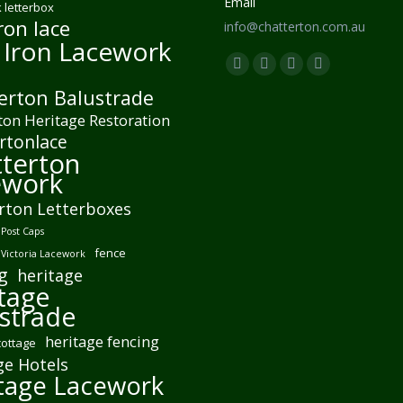
Email
 letterbox
ron lace
info@chatterton.com.au
 Iron Lacework
Find us on:
Facebook
Pinterest
Instagram
Mail
erton Balustrade
page
page
page
page
ton Heritage Restoration
opens
opens
opens
opens
rtonlace
in
in
in
in
terton
new
new
new
new
ework
window
window
window
window
rton Letterboxes
Post Caps
fence
 Victoria Lacework
g
heritage
tage
strade
heritage fencing
cottage
ge Hotels
tage Lacework