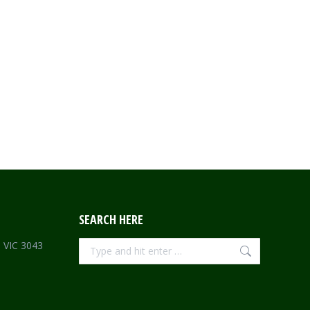
SEARCH HERE
Search:
e VIC 3043