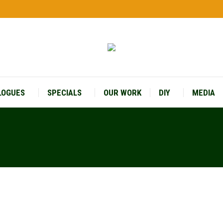
LOGUES
SPECIALS
OUR WORK
DIY
MEDIA