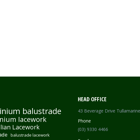
HEAD OFFICE
inium balustrade
43 Beverage Drive Tullamarin
nium lacework
Phone
lian Lacework
(03) 9330 4466
ade
balustrade lacework