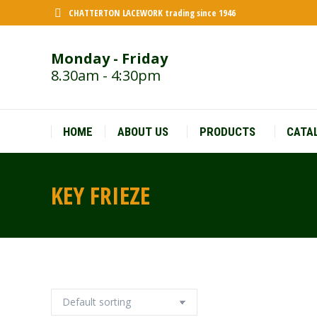
CHATTERTON LACEWORK trading since 1946
Monday - Friday
8.30am - 4:30pm
HOME
ABOUT US
PRODUCTS
CATA
KEY FRIEZE