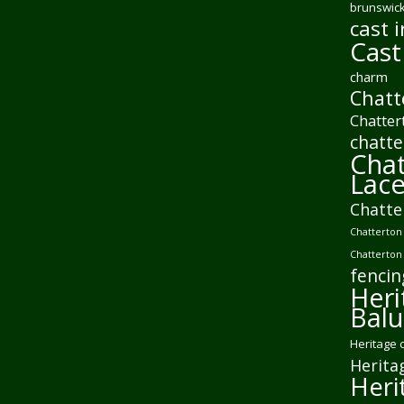
brunswick
cast i
Cast
charm
Chatt
Chatter
chatte
Chat
Lac
Chatte
Chatterton 
Chatterton
fencin
Heri
Balu
Heritage 
Herita
Heri