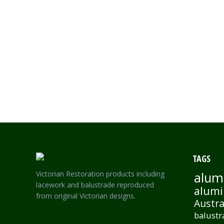
VASE LARGE-SINGLE SIDED KEY FRIEZE
TAGS
Victorian Restoration products including
alum
lacework and balustrade reproduced
alumi
from original Victorian designs.
Austra
balustr