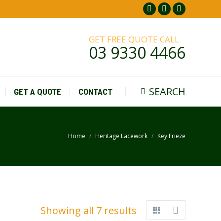
Facebook
Pinterest
Instagr
page
page
page
GET FREE QUOTE CALL
opens
opens
opens
03 9330 4466
in
in
in
new
new
new
window
window
window
SEARCH
GET A QUOTE
CONTACT
Search:
Home
Heritage Lacework
Key Frieze
You are here:
Showing all 7 results