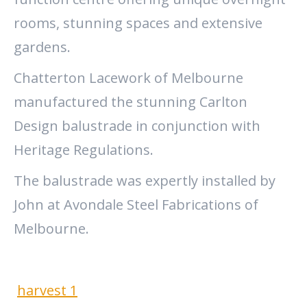
rooms, stunning spaces and extensive
gardens.
Chatterton Lacework of Melbourne
manufactured the stunning Carlton
Design balustrade in conjunction with
Heritage Regulations.
The balustrade was expertly installed by
John at Avondale Steel Fabrications of
Melbourne.
harvest 1