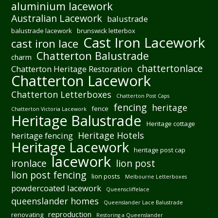
aluminium lacework
Australian Lacework
balustrade
balustrade lacework
brunswick letterbox
Cast Iron Lacework
cast iron lace
Chatterton Balustrade
charm
chattertonlace
Chatterton Heritage Restoration
Chatterton Lacework
Chatterton Letterboxes
Chatterton Post Caps
fencing
heritage
fence
Chatterton Victoria Lacework
Heritage Balustrade
Heritage cottage
Heritage Hotels
heritage fencing
Heritage Lacework
heritage post cap
lacework
ironlace
lion post
lion post fencing
lion posts
Melbourne Letterboxes
powdercoated lacework
Queenscliffelace
queenslander homes
Queenslander Lace Balustrade
reproduction
renovating
Restoring a Queenslander