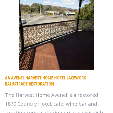
AA AVENEL HARVEST HOME HOTEL LACEWORK
BALUSTRADE RESTORATION
The Harvest Home Avenel is a restored
1870 Country Hotel, cafe, wine bar and
function centre offering unique overnight