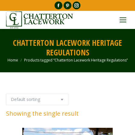
Facebook
Pinterest
Instagram
page
page
page
opens
opens
opens
in
in
in
new
new
new
CHATTERTON LACEWORK HERITAGE
window
window
window
REGULATIONS
Home
Products tagged “Chatterton Lacework Heritage Regulations”
You are here:
Showing the single result