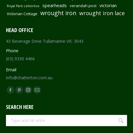
spearheads
victorian
verandah post
Royal Park Letterbox
wrought iron
wrought iron lace
Victorian Cottage
HEAD OFFICE
43 Beverage Drive Tullamarine VIC 3043
Phone
(03) 9330 4466
Email
info@chatterton.com.au
Find us on:
Facebook
Pinterest
Instagram
Mail
page
page
page
page
SEARCH HERE
opens
opens
opens
opens
in
in
in
in
Search:
new
new
new
new
window
window
window
window