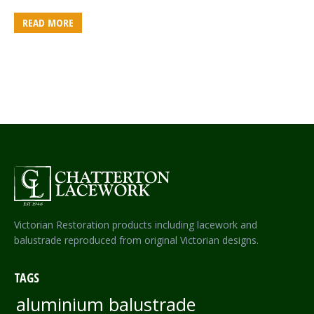
READ MORE
Victorian Restoration products including lacework and
balustrade reproduced from original Victorian designs.
TAGS
aluminium balustrade