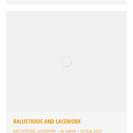
BALUSTRADE AND LACEWORK
BALUSTRADE
,
LACEWORK
By
admin
23 May 2020