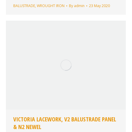
BALUSTRADE
,
WROUGHT IRON
By
admin
23 May 2020
VICTORIA LACEWORK, V2 BALUSTRADE PANEL
& N2 NEWEL