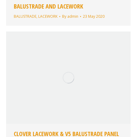
BALUSTRADE AND LACEWORK
BALUSTRADE
,
LACEWORK
By
admin
23 May 2020
CLOVER LACEWORK & V5 BALUSTRADE PANEL