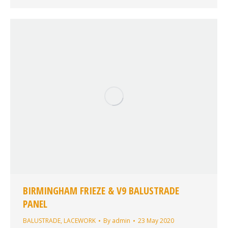
BIRMINGHAM FRIEZE & V9 BALUSTRADE
PANEL
BALUSTRADE
,
LACEWORK
By
admin
23 May 2020