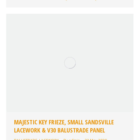
MAJESTIC KEY FRIEZE, SMALL SANDSVILLE
LACEWORK & V30 BALUSTRADE PANEL