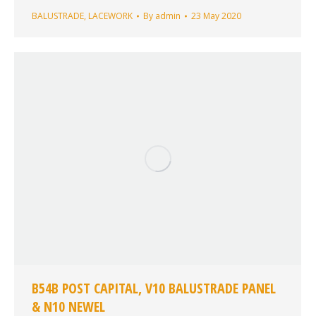
BALUSTRADE
,
LACEWORK
By
admin
23 May 2020
B54B POST CAPITAL, V10 BALUSTRADE PANEL
& N10 NEWEL