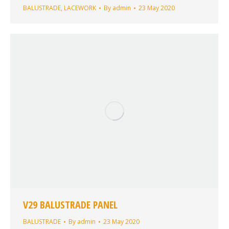
BALUSTRADE
,
LACEWORK
By
admin
23 May 2020
V29 BALUSTRADE PANEL
BALUSTRADE
By
admin
23 May 2020