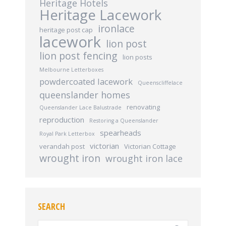
Heritage Hotels
Heritage Lacework
ironlace
heritage post cap
lacework
lion post
lion post fencing
lion posts
Melbourne Letterboxes
powdercoated lacework
Queenscliffelace
queenslander homes
renovating
Queenslander Lace Balustrade
reproduction
Restoring a Queenslander
spearheads
Royal Park Letterbox
victorian
verandah post
Victorian Cottage
wrought iron
wrought iron lace
SEARCH
Search: