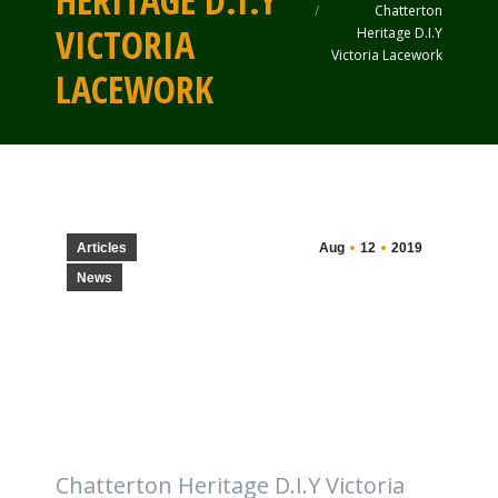
HERITAGE D.I.Y
Chatterton
VICTORIA
Heritage D.I.Y
Victoria Lacework
LACEWORK
Articles
Aug
12
2019
News
Chatterton Heritage D.I.Y Victoria