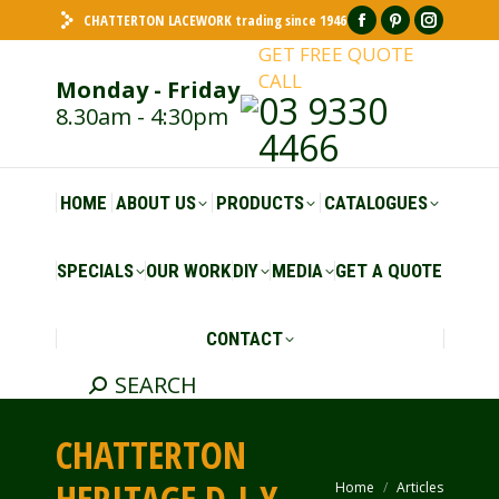
CHATTERTON LACEWORK trading since 1946
Facebook
Pinterest
Insta
GET FREE QUOTE
page
page
page
CALL
Monday - Friday
opens
opens
opens
03 9330
8.30am - 4:30pm
in
in
in
4466
new
new
new
window
window
windo
HOME
ABOUT US
PRODUCTS
CATALOGUES
SPECIALS
OUR WORK
DIY
MEDIA
GET A QUOTE
CONTACT
SEARCH
Search:
CHATTERTON
Home
Articles
You are here: