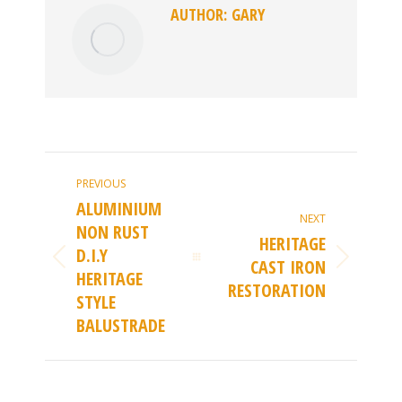
AUTHOR:
GARY
POST
PREVIOUS
NAVIGATION
ALUMINIUM
NEXT
NON RUST
HERITAGE
D.I.Y
CAST IRON
Previous
Next
HERITAGE
RESTORATION
post:
STYLE
post:
BALUSTRADE