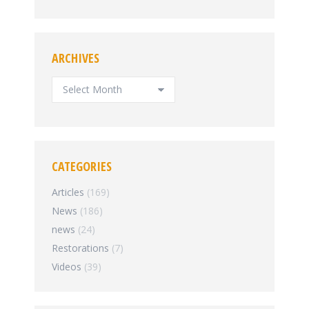
ARCHIVES
ARCHIVES
CATEGORIES
Articles
(169)
News
(186)
news
(24)
Restorations
(7)
Videos
(39)