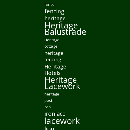
fence
fencing
heritage
Heritage
Balustrade
Heritage
cottage
heritage
fencing
Heritage
Hotels
Heritage
Lacework
heritage
post
cap
ironlace
lacework
lion