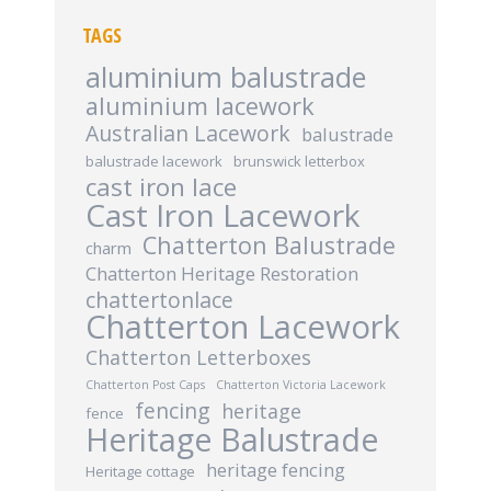
TAGS
aluminium balustrade
aluminium lacework
Australian Lacework
balustrade
balustrade lacework
brunswick letterbox
cast iron lace
Cast Iron Lacework
Chatterton Balustrade
charm
Chatterton Heritage Restoration
chattertonlace
Chatterton Lacework
Chatterton Letterboxes
Chatterton Post Caps
Chatterton Victoria Lacework
fencing
heritage
fence
Heritage Balustrade
heritage fencing
Heritage cottage