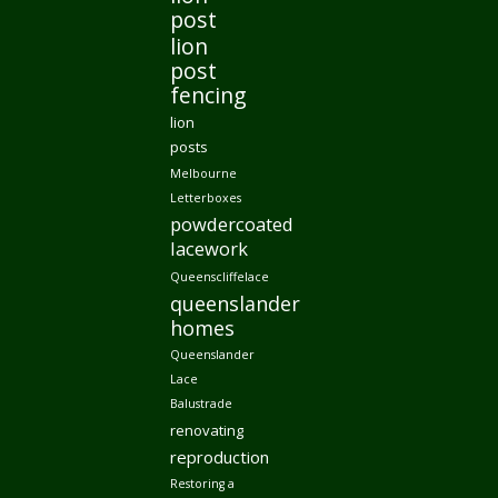
post
lion
post
fencing
lion
posts
Melbourne
Letterboxes
powdercoated
lacework
Queenscliffelace
queenslander
homes
Queenslander
Lace
Balustrade
renovating
reproduction
Restoring a