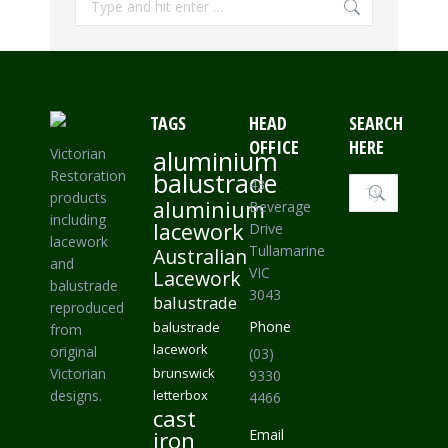
TAGS
HEAD
SEARCH
OFFICE
HERE
Victorian
aluminium
Restoration
balustrade
Search:
43
products
aluminium
Beverage
including
lacework
Drive
lacework
Tullamarine
Australian
and
VIC
Lacework
balustrade
3043
balustrade
reproduced
Phone
balustrade
from
lacework
original
(03)
Victorian
brunswick
9330
designs.
letterbox
4466
cast
iron
Email