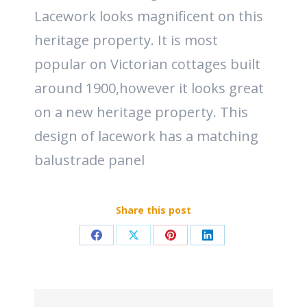
Lacework looks magnificent on this
heritage property. It is most
popular on Victorian cottages built
around 1900,however it looks great
on a new heritage property. This
design of lacework has a matching
balustrade panel
Share this post
Share
Share
Share
Share
on
on
on
on
Facebook
X
Pinterest
LinkedIn