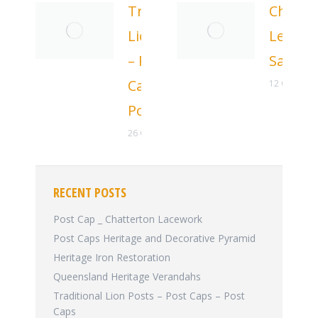
Traditional
Chatte
Lion Posts
Letter
– Post
Sale
Caps –
12 October
Post Caps
26 October 2025
RECENT POSTS
Post Cap _ Chatterton Lacework
Post Caps Heritage and Decorative Pyramid
Heritage Iron Restoration
Queensland Heritage Verandahs
Traditional Lion Posts – Post Caps – Post
Caps