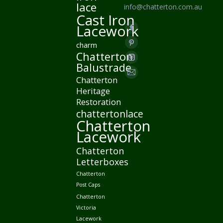
lace
info@chatterton.com.au
Cast Iron
Find us on:
Lacework
Facebook
charm
page
Pinterest
Chatterton
opens
page
Instagram
Balustrade
in
opens
page
Mail
Chatterton
new
in
opens
Heritage
page
window
new
Restoration
in
opens
chattertonlace
window
new
in
Chatterton
window
new
Lacework
window
Chatterton
Letterboxes
Chatterton
Post Caps
Chatterton
Victoria
Lacework