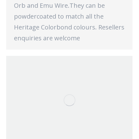
Orb and Emu Wire.They can be
powdercoated to match all the
Heritage Colorbond colours. Resellers
enquiries are welcome