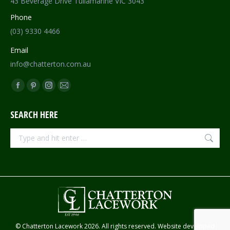
43 Beverage Drive Tullamarine VIC 3043
Phone
(03) 9330 4466
Email
info@chatterton.com.au
Find us on:
Facebook
Pinterest
Instagram
Mail
page
page
page
page
SEARCH HERE
opens
opens
opens
opens
in
in
in
in
Search:
new
new
new
new
window
window
window
window
© Chatterton Lacework 2026. All rights reserved. Website developed