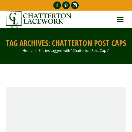
Facebook
Pinterest
Instagram
page
page
page
opens
opens
opens
in
in
in
new
new
new
TAG ARCHIVES:
CHATTERTON POST CAPS
window
window
window
Home
Entries tagged with "Chatterton Post Caps"
You are here: