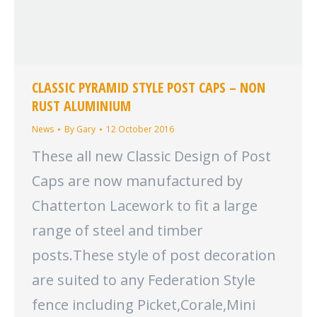
CLASSIC PYRAMID STYLE POST CAPS – NON
RUST ALUMINIUM
News
By
Gary
12 October 2016
These all new Classic Design of Post
Caps are now manufactured by
Chatterton Lacework to fit a large
range of steel and timber
posts.These style of post decoration
are suited to any Federation Style
fence including Picket,Corale,Mini