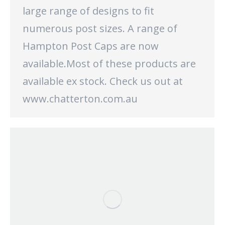
large range of designs to fit
numerous post sizes. A range of
Hampton Post Caps are now
available.Most of these products are
available ex stock. Check us out at
www.chatterton.com.au