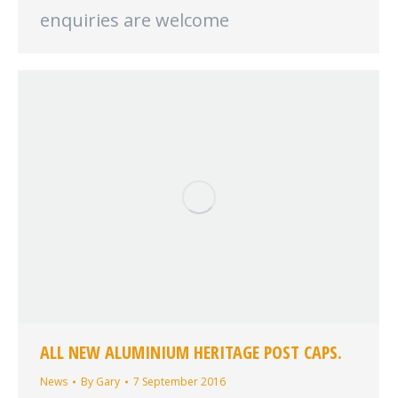
enquiries are welcome
ALL NEW ALUMINIUM HERITAGE POST CAPS.
News
By
Gary
7 September 2016