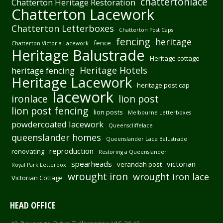
chattertonlace
Chatterton Heritage Restoration
Chatterton Lacework
Chatterton Letterboxes
Chatterton Post Caps
fencing
heritage
fence
Chatterton Victoria Lacework
Heritage Balustrade
Heritage cottage
Heritage Hotels
heritage fencing
Heritage Lacework
heritage post cap
lacework
ironlace
lion post
lion post fencing
lion posts
Melbourne Letterboxes
powdercoated lacework
Queenscliffelace
queenslander homes
Queenslander Lace Balustrade
reproduction
renovating
Restoring a Queenslander
spearheads
victorian
verandah post
Royal Park Letterbox
wrought iron
wrought iron lace
Victorian Cottage
HEAD OFFICE