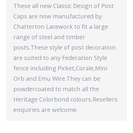
These all new Classic Design of Post
Caps are now manufactured by
Chatterton Lacework to fit a large
range of steel and timber
posts.These style of post decoration
are suited to any Federation Style
fence including Picket,Corale,Mini
Orb and Emu Wire.They can be
powdercoated to match all the
Heritage Colorbond colours.Resellers
enquiries are welcome