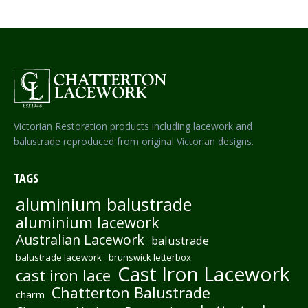
Victorian Restoration products including lacework and
balustrade reproduced from original Victorian designs.
TAGS
aluminium balustrade
aluminium lacework
Australian Lacework
balustrade
balustrade lacework
brunswick letterbox
Cast Iron Lacework
cast iron lace
Chatterton Balustrade
charm