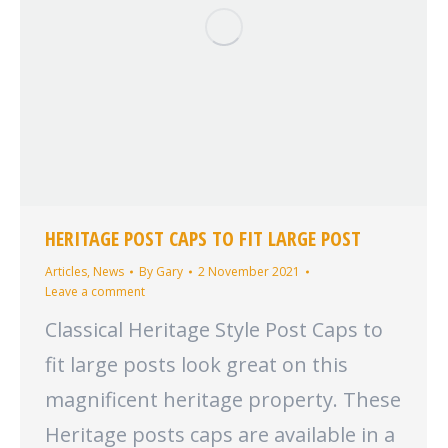
HERITAGE POST CAPS TO FIT LARGE POST
Articles
,
News
By
Gary
2 November 2021
Leave a comment
Classical Heritage Style Post Caps to
fit large posts look great on this
magnificent heritage property. These
Heritage posts caps are available in a