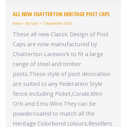
ALL NEW CHATTERTON HERITAGE POST CAPS
News
By
Gary
7 September 2016
These all new Classic Design of Post
Caps are now manufactured by
Chatterton Lacework to fit a large
range of steel and timber
posts.These style of post decoration
are suited to any Federation Style
fence including Picket,Corale,Mini
Orb and Emu Wire.They can be
powdercoated to match all the
Heritage Colorbond colours.Resellers