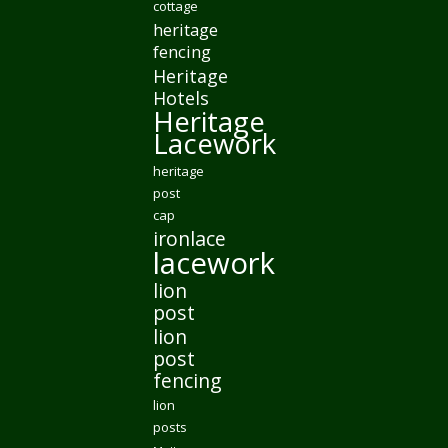
cottage
heritage
fencing
Heritage
Hotels
Heritage
Lacework
heritage
post
cap
ironlace
lacework
lion
post
lion
post
fencing
lion
posts