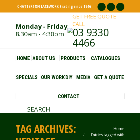
CHATTERTON LACEWORK trading since 1946
Facebook
Pinterest
Insta
GET FREE QUOTE
page
page
page
CALL
Monday - Friday
opens
opens
opens
03 9330
8.30am - 4:30pm
in
in
in
4466
new
new
new
window
window
windo
HOME
ABOUT US
PRODUCTS
CATALOGUES
SPECIALS
OUR WORK
DIY
MEDIA
GET A QUOTE
CONTACT
SEARCH
Search:
TAG ARCHIVES:
Home
You are here:
Entries tagged with