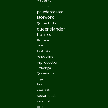
Melbourne
Letterboxes
powdercoated
lacework
Queenscliffelace
queenslander
homes
Queenslander
Lace
Balustrade
renovating
reproduction
Restoring a
Queenslander
Royal
Park
Letterbox
spearheads
verandah
post