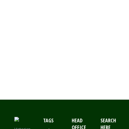
Canterbury Belle, small clover,
Fishfern, Kooyong, sandsville
and snowflake. Installing these
Chatterton Lacework designs is
basically installing all the
corners sections first.This can
be done by holding the corner
into the top section of the post
and fixing it to the…
TAGS
HEAD
SEARCH
OFFICE
HERE