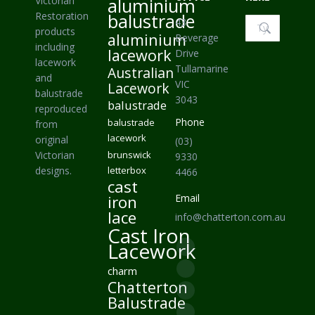
Victorian
aluminium
Restoration
balustrade
43
Search:
products
aluminium
Beverage
including
lacework
Drive
lacework
Tullamarine
Australian
and
VIC
Lacework
balustrade
3043
balustrade
reproduced
Phone
balustrade
from
lacework
original
(03)
Victorian
brunswick
9330
designs.
letterbox
4466
cast
iron
Email
lace
info@chatterton.com.au
Cast Iron
Find us on:
Lacework
Facebook
charm
page
Pinterest
Chatterton
opens
page
Instagram
Balustrade
in
opens