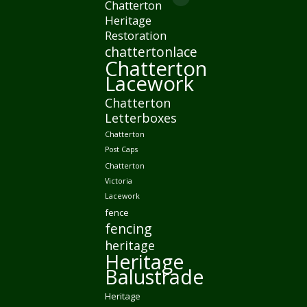
page
Chatterton
Mail
new
in
Heritage
opens
page
window
Restoration
new
in
opens
chattertonlace
window
new
in
Chatterton
window
Lacework
new
window
Chatterton
Letterboxes
Chatterton
Post Caps
Chatterton
Victoria
Lacework
fence
fencing
heritage
Heritage
Balustrade
Heritage