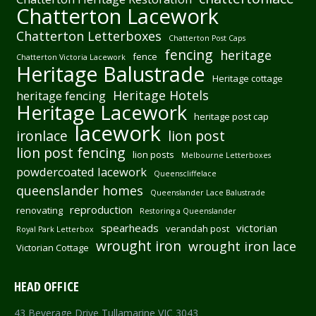
Chatterton Lacework
Chatterton Letterboxes
Chatterton Post Caps
fencing
heritage
fence
Chatterton Victoria Lacework
Heritage Balustrade
Heritage cottage
Heritage Hotels
heritage fencing
Heritage Lacework
heritage post cap
lacework
ironlace
lion post
lion post fencing
lion posts
Melbourne Letterboxes
powdercoated lacework
Queenscliffelace
queenslander homes
Queenslander Lace Balustrade
reproduction
renovating
Restoring a Queenslander
spearheads
victorian
verandah post
Royal Park Letterbox
wrought iron
wrought iron lace
Victorian Cottage
HEAD OFFICE
43 Beverage Drive Tullamarine VIC 3043