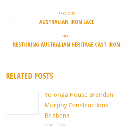
POST
PREVIOUS
NAVIGATION
AUSTRALIAN IRON LACE
Previous
post:
NEXT
RESTORING AUSTRALIAN HERITAGE CAST IRON
Next
post:
RELATED POSTS
Yeronga House Brendan
Murphy Constructions
Brisbane
8 April 2024