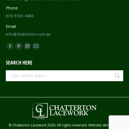
Phone
(03) 9330 4466
Email
info@chatterton.com.au
Find us on:
Facebook
Pinterest
Instagram
Mail
page
page
page
page
SEARCH HERE
opens
opens
opens
opens
in
in
in
in
Search:
new
new
new
new
window
window
window
window
© Chatterton Lacework 2026. All rights reserved. Website developed