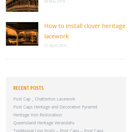
30 May 2016
How to install clover heritage
lacework
27 April 2016
RECENT POSTS
Post Cap _ Chatterton Lacework
Post Caps Heritage and Decorative Pyramid
Heritage Iron Restoration
Queensland Heritage Verandahs
Traditional Lion Posts – Post Caps – Post Caps