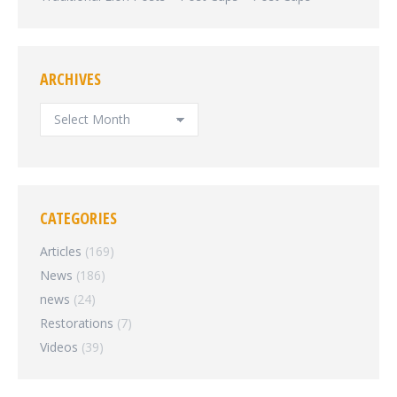
ARCHIVES
ARCHIVES
CATEGORIES
Articles
(169)
News
(186)
news
(24)
Restorations
(7)
Videos
(39)