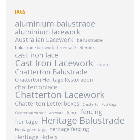
TAGS
aluminium balustrade
aluminium lacework
Australian Lacework
balustrade
balustrade lacework
brunswick letterbox
cast iron lace
Cast Iron Lacework
charm
Chatterton Balustrade
Chatterton Heritage Restoration
chattertonlace
Chatterton Lacework
Chatterton Letterboxes
Chatterton Post Caps
fencing
fence
Chatterton Victoria Lacework
Heritage Balustrade
heritage
heritage fencing
Heritage cottage
Heritage Hotels