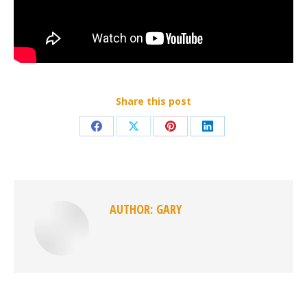
Share this post
Share
Share
Share
Share
on
on
on
on
Facebook
X
Pinterest
LinkedIn
AUTHOR:
GARY