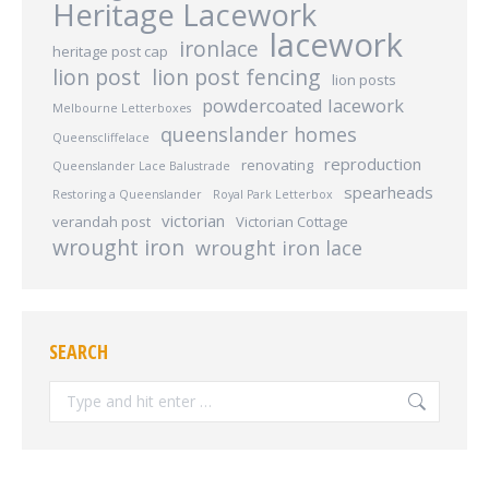
Heritage Lacework
lacework
ironlace
heritage post cap
lion post
lion post fencing
lion posts
powdercoated lacework
Melbourne Letterboxes
queenslander homes
Queenscliffelace
reproduction
renovating
Queenslander Lace Balustrade
spearheads
Restoring a Queenslander
Royal Park Letterbox
victorian
verandah post
Victorian Cottage
wrought iron
wrought iron lace
SEARCH
Search: