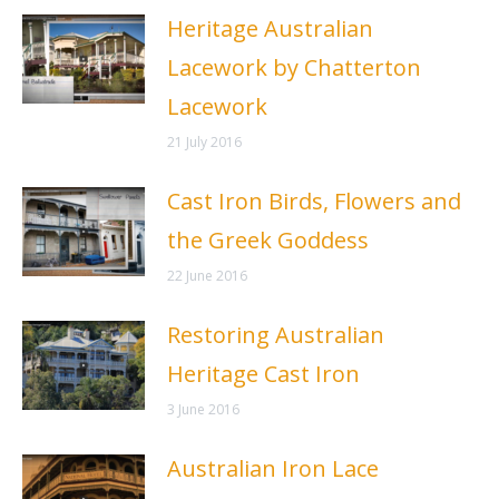
Heritage Australian
Lacework by Chatterton
Lacework
21 July 2016
Cast Iron Birds, Flowers and
the Greek Goddess
22 June 2016
Restoring Australian
Heritage Cast Iron
3 June 2016
Australian Iron Lace