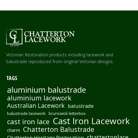
Victorian Restoration products including lacework and
balustrade reproduced from original Victorian designs.
TAGS
aluminium balustrade
aluminium lacework
Australian Lacework
balustrade
balustrade lacework
brunswick letterbox
Cast Iron Lacework
cast iron lace
Chatterton Balustrade
charm
chattertonlace
Chatterton Heritage Restoration