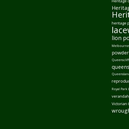
Heritage 
Herita
Heri
heritage 
lac
lion p
Melbourne 
powder
Queensclif
queens
Queensland
reproduc
Royal Park 
verandah
Victorian
wrough