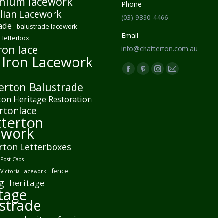
nium lacework
Phone
lian Lacework
(03) 9330 4466
ade
balustrade lacework
Email
 letterbox
ron lace
info@chatterton.com.au
 Iron Lacework
Find us on:
Facebook
Pinterest
Instagram
Mail
erton Balustrade
page
page
page
page
ton Heritage Restoration
opens
opens
opens
opens
rtonlace
in
in
in
in
terton
new
new
new
new
ework
window
window
window
window
rton Letterboxes
Post Caps
fence
 Victoria Lacework
g
heritage
tage
strade