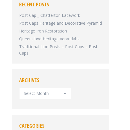
RECENT POSTS
Post Cap _ Chatterton Lacework
Post Caps Heritage and Decorative Pyramid
Heritage Iron Restoration
Queensland Heritage Verandahs
Traditional Lion Posts – Post Caps – Post
Caps
ARCHIVES
ARCHIVES
CATEGORIES