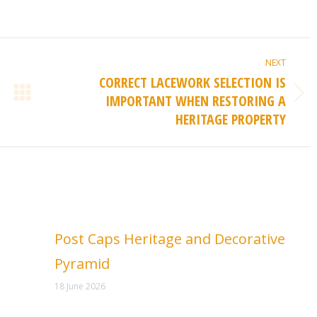
NEXT
CORRECT LACEWORK SELECTION IS
IMPORTANT WHEN RESTORING A
Next
HERITAGE PROPERTY
post:
Post Caps Heritage and Decorative
Pyramid
18 June 2026