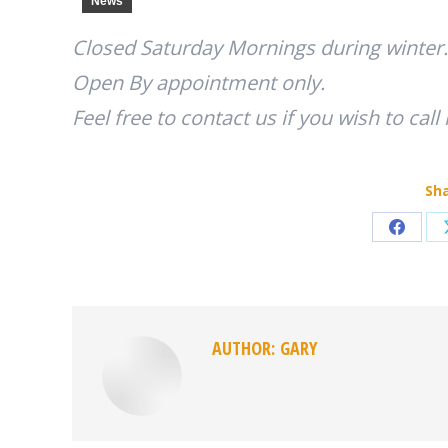
News
Closed Saturday Mornings during winter.
Open By appointment only.
Feel free to contact us if you wish to call
Sha
Share
on
Faceb
AUTHOR:
GARY