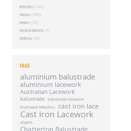
Articles
(169)
News
(186)
news
(24)
Restorations
(7)
Videos
(39)
TAGS
aluminium balustrade
aluminium lacework
Australian Lacework
balustrade
balustrade lacework
cast iron lace
brunswick letterbox
Cast Iron Lacework
charm
Chatterton Balustrade