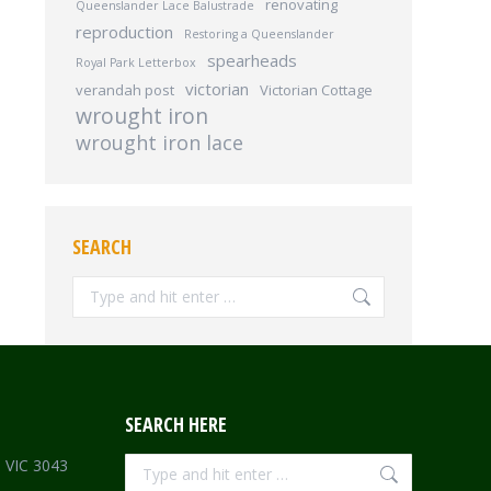
renovating
Queenslander Lace Balustrade
reproduction
Restoring a Queenslander
spearheads
Royal Park Letterbox
victorian
verandah post
Victorian Cottage
wrought iron
wrought iron lace
SEARCH
Search:
SEARCH HERE
Search:
e VIC 3043