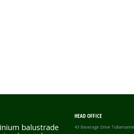
HEAD OFFICE
inium balustrade
43 Beverage Drive Tullamarin