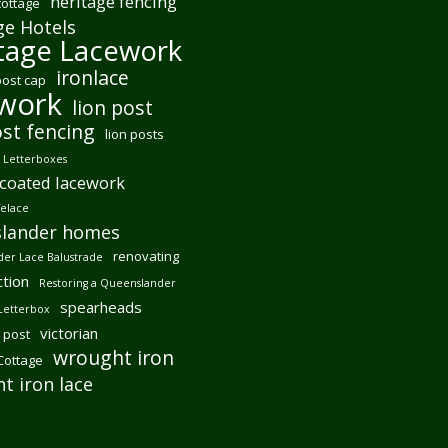
heritage fencing
cottage
ge Hotels
tage Lacework
ironlace
post cap
ework
lion post
ost fencing
lion posts
Letterboxes
coated lacework
felace
lander homes
renovating
er Lace Balustrade
tion
Restoring a Queenslander
spearheads
Letterbox
victorian
 post
wrought iron
 Cottage
t iron lace