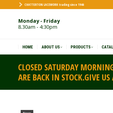
CHATTERTON LACEWORK trading since 1946
HOME
ABOUT US
PRODUCTS
CATA
Monday - Friday
8.30am - 4:30pm
HOME
ABOUT US
PRODUCTS
CATA
CLOSED SATURDAY MORNING
ARE BACK IN STOCK.GIVE US 