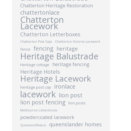
Chatterton Heritage Restoration
chattertonlace
Chatterton
Lacework
Chatterton Letterboxes
Chatterton Post Caps
Chatterton Victoria Lacework
fencing
heritage
fence
Heritage Balustrade
heritage fencing
Heritage cottage
Heritage Hotels
Heritage Lacework
ironlace
heritage post cap
lacework
lion post
lion post fencing
lion posts
Melbourne Letterboxes
powdercoated lacework
queenslander homes
Queenscliffelace