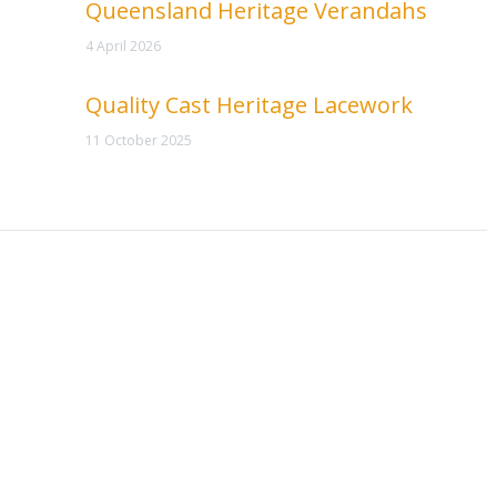
Queensland Heritage Verandahs
4 April 2026
Quality Cast Heritage Lacework
11 October 2025