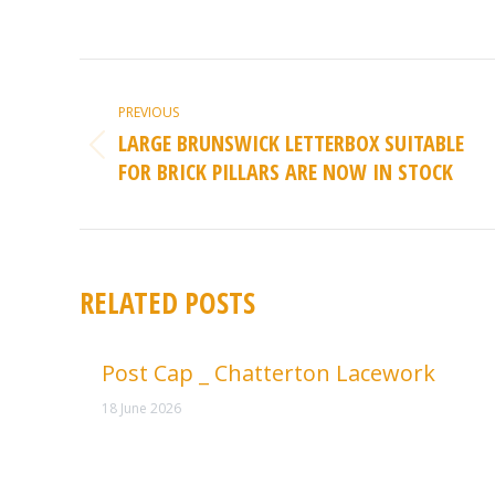
POST
NAVIGATION
PREVIOUS
LARGE BRUNSWICK LETTERBOX SUITABLE
Previous
FOR BRICK PILLARS ARE NOW IN STOCK
post:
RELATED POSTS
Post Cap _ Chatterton Lacework
18 June 2026