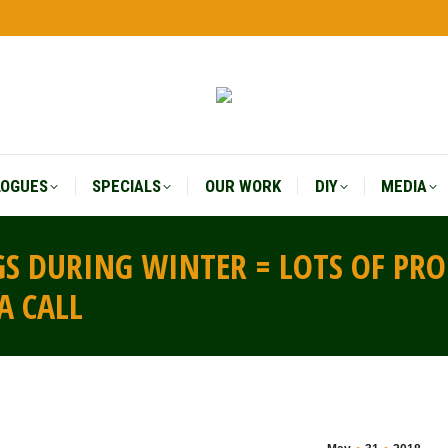
LOGUES
SPECIALS
OUR WORK
DIY
MEDIA
LOGUES
SPECIALS
OUR WORK
DIY
MEDIA
S DURING WINTER = LOTS OF PR
A CALL