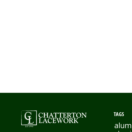
TAGS
alum