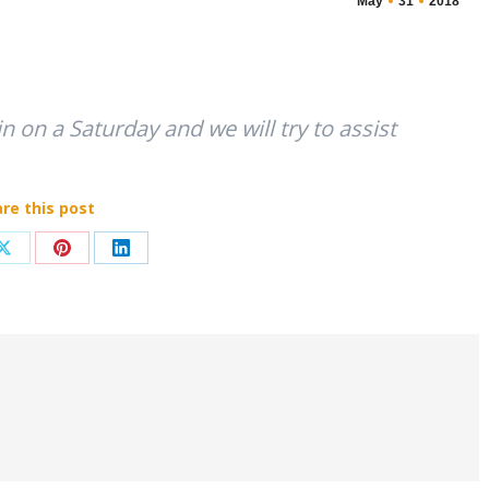
May
31
2018
 in on a Saturday and we will try to assist
re this post
Share
Share
Share
on
on
on
ook
X
Pinterest
LinkedIn