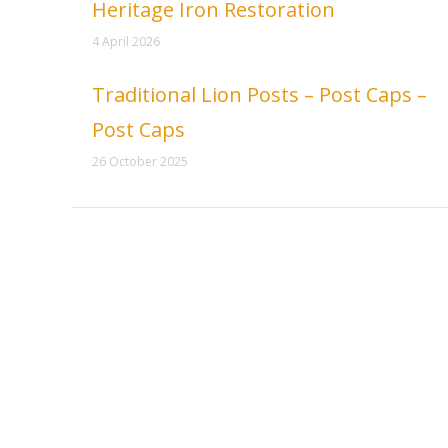
Heritage Iron Restoration
4 April 2026
Traditional Lion Posts – Post Caps –
Post Caps
26 October 2025