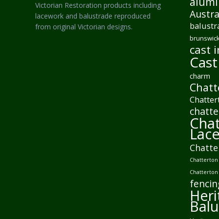
alumi
Victorian Restoration products including
Austra
lacework and balustrade reproduced
balustr
from original Victorian designs.
brunswick
cast i
Cast
charm
Chatt
Chatter
chatte
Chat
Lac
Chatte
Chatterton 
Chatterton
fencin
Heri
Balu