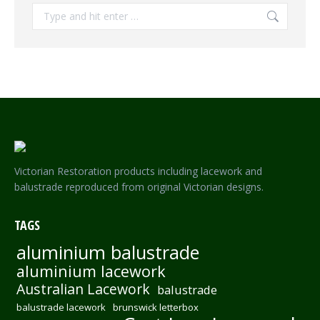
Search:
Victorian Restoration products including lacework and
balustrade reproduced from original Victorian designs.
TAGS
aluminium balustrade
aluminium lacework
Australian Lacework
balustrade
balustrade lacework
brunswick letterbox