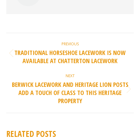
POST
PREVIOUS
NAVIGATION
TRADITIONAL HORSESHOE LACEWORK IS NOW
Previous
AVAILABLE AT CHATTERTON LACEWORK
post:
NEXT
BERWICK LACEWORK AND HERITAGE LION POSTS
ADD A TOUCH OF CLASS TO THIS HERITAGE
Next
PROPERTY
post:
RELATED POSTS