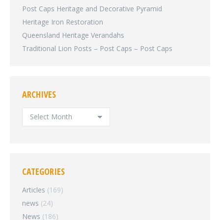
Post Caps Heritage and Decorative Pyramid
Heritage Iron Restoration
Queensland Heritage Verandahs
Traditional Lion Posts – Post Caps – Post Caps
ARCHIVES
ARCHIVES
CATEGORIES
Articles
(169)
news
(24)
News
(186)