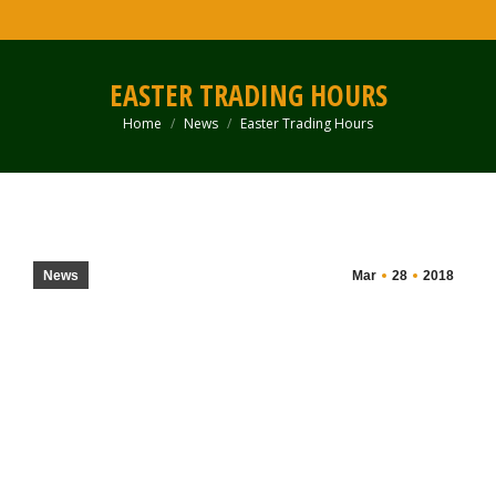
EASTER TRADING HOURS
Home
News
Easter Trading Hours
You are here:
News
Mar
28
2018