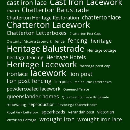
Cast Iron Lacework
cast iron lace
Chatterton Balustrade
charm
chattertonlace
Chatterton Heritage Restoration
Chatterton Lacework
Chatterton Letterboxes
Chatterton Post Caps
fencing
heritage
fence
Chatterton Victoria Lacework
Heritage Balustrade
Heritage cottage
Heritage Hotels
heritage fencing
Heritage Lacework
heritage post cap
lacework
ironlace
lion post
lion post fencing
lion posts
Melbourne Letterboxes
powdercoated lacework
Queenscliffelace
queenslander homes
Queenslander Lace Balustrade
reproduction
renovating
Restoring a Queenslander
spearheads
victorian
verandah post
Royal Park Letterbox
wrought iron
wrought iron lace
Victorian Cottage