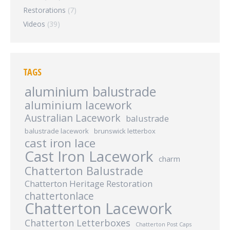
Restorations
(7)
Videos
(39)
TAGS
aluminium balustrade
aluminium lacework
Australian Lacework
balustrade
balustrade lacework
brunswick letterbox
cast iron lace
Cast Iron Lacework
charm
Chatterton Balustrade
Chatterton Heritage Restoration
chattertonlace
Chatterton Lacework
Chatterton Letterboxes
Chatterton Post Caps