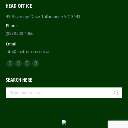
HEAD OFFICE
43 Beverage Drive Tullamarine VIC 3043
Phone
(03) 9330 4466
Email
info@chatterton.com.au
Find us on:
Facebook
Pinterest
Instagram
Mail
page
page
page
page
SEARCH HERE
opens
opens
opens
opens
in
in
in
in
Search:
new
new
new
new
window
window
window
window