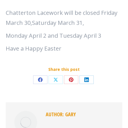
Chatterton Lacework will be closed Friday
March 30,Saturday March 31,
Monday April 2 and Tuesday April 3
Have a Happy Easter
Share this post
Share
Share
Share
Share
on
on
on
on
Facebook
X
Pinterest
LinkedIn
AUTHOR:
GARY