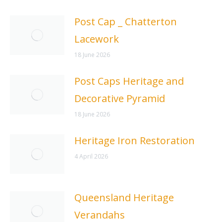
Post Cap _ Chatterton
Lacework
18 June 2026
Post Caps Heritage and
Decorative Pyramid
18 June 2026
Heritage Iron Restoration
4 April 2026
Queensland Heritage
Verandahs