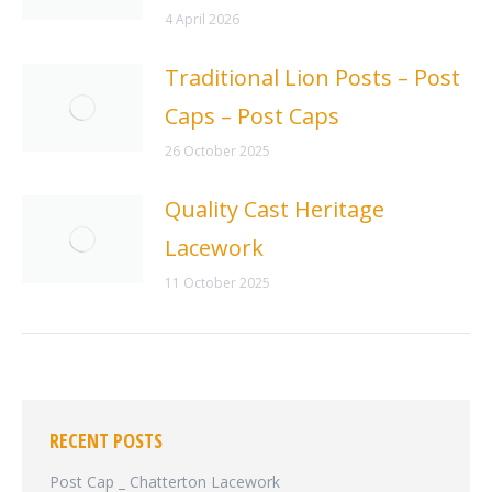
4 April 2026
Traditional Lion Posts – Post
Caps – Post Caps
26 October 2025
Quality Cast Heritage
Lacework
11 October 2025
RECENT POSTS
Post Cap _ Chatterton Lacework