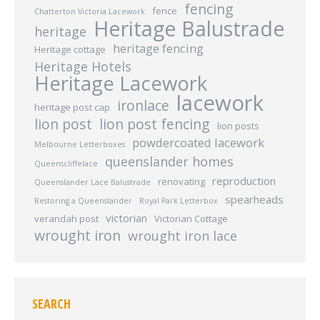
fencing
fence
Chatterton Victoria Lacework
Heritage Balustrade
heritage
heritage fencing
Heritage cottage
Heritage Hotels
Heritage Lacework
lacework
ironlace
heritage post cap
lion post
lion post fencing
lion posts
powdercoated lacework
Melbourne Letterboxes
queenslander homes
Queenscliffelace
reproduction
renovating
Queenslander Lace Balustrade
spearheads
Restoring a Queenslander
Royal Park Letterbox
victorian
verandah post
Victorian Cottage
wrought iron
wrought iron lace
SEARCH