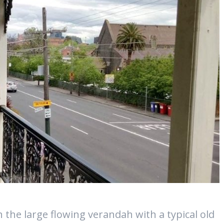
 the large flowing verandah with a typical old