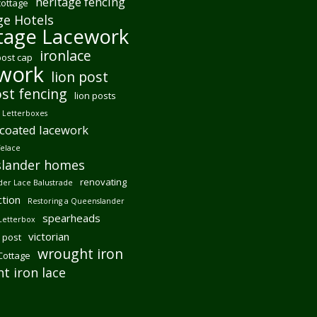
heritage fencing
cottage
ge Hotels
tage Lacework
ironlace
post cap
ework
lion post
ost fencing
lion posts
Letterboxes
coated lacework
felace
lander homes
renovating
er Lace Balustrade
tion
Restoring a Queenslander
spearheads
Letterbox
victorian
 post
wrought iron
 Cottage
t iron lace