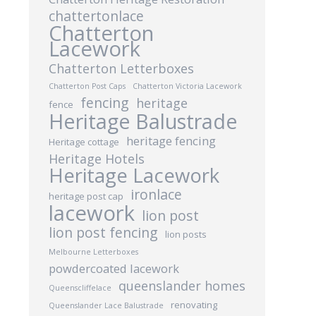
chattertonlace
Chatterton
Lacework
Chatterton Letterboxes
Chatterton Post Caps
Chatterton Victoria Lacework
fencing
heritage
fence
Heritage Balustrade
heritage fencing
Heritage cottage
Heritage Hotels
Heritage Lacework
ironlace
heritage post cap
lacework
lion post
lion post fencing
lion posts
Melbourne Letterboxes
powdercoated lacework
queenslander homes
Queenscliffelace
renovating
Queenslander Lace Balustrade