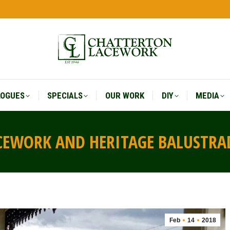
LOGUES
SPECIALS
OUR WORK
DIY
MEDIA
LOGUES
SPECIALS
OUR WORK
DIY
MEDIA
ACEWORK AND HERITAGE BALUSTRA
Feb
14
2018