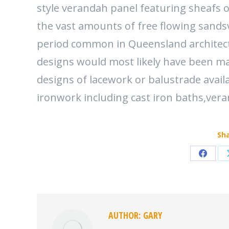
style verandah panel featuring sheafs 
the vast amounts of free flowing sandsv
period common in Queensland architect
designs would most likely have been ma
designs of lacework or balustrade avail
ironwork including cast iron baths,ver
Sha
Share
on
Faceb
AUTHOR:
GARY