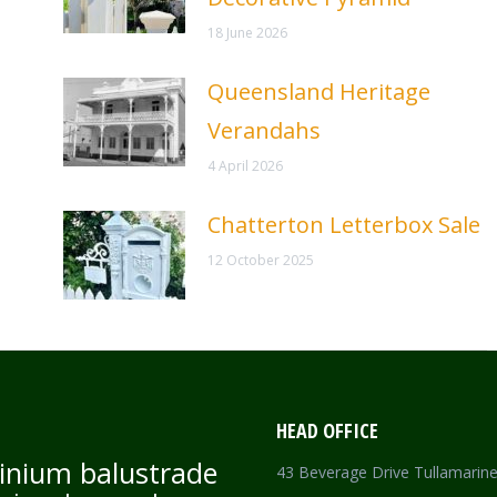
18 June 2026
Queensland Heritage
Verandahs
4 April 2026
Chatterton Letterbox Sale
12 October 2025
HEAD OFFICE
inium balustrade
43 Beverage Drive Tullamarin