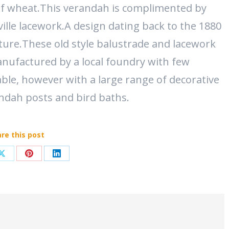
of wheat.This verandah is complimented by
ille lacework.A design dating back to the 1880
ure.These old style balustrade and lacework
nufactured by a local foundry with few
able, however with a large range of decorative
andah posts and bird baths.
re this post
Share
Share
Share
on
on
on
ook
X
Pinterest
LinkedIn