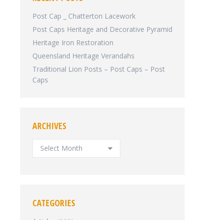
Post Cap _ Chatterton Lacework
Post Caps Heritage and Decorative Pyramid
Heritage Iron Restoration
Queensland Heritage Verandahs
Traditional Lion Posts – Post Caps – Post
Caps
ARCHIVES
ARCHIVES
CATEGORIES