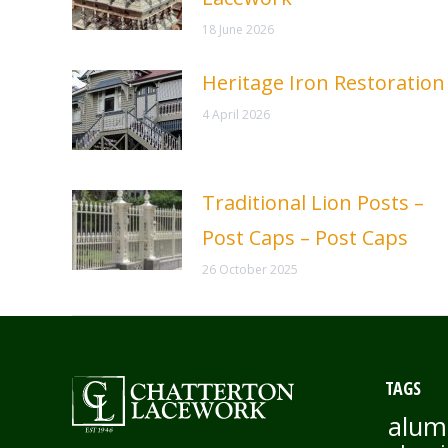
18 June 2026
Heritage Iron Restoration
4 April 2026
Traditional Lion Posts –
Post Caps – Post Caps
26 October 2025
TAGS
alum