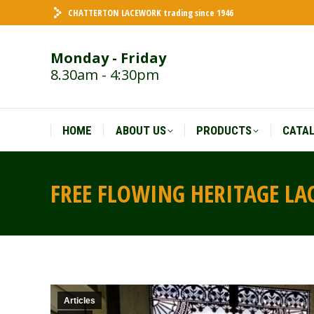
CHATTERTON LACEWORK trading since 1946
HOME
ABOUT US
PRODUCTS
CATA
Monday - Friday
8.30am - 4:30pm
HOME
ABOUT US
PRODUCTS
CATA
FREE FLOWING HERITAGE L
Articles