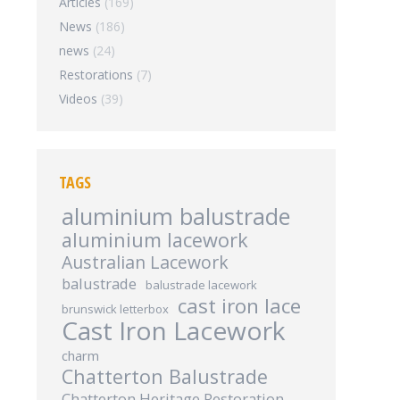
Articles
(169)
News
(186)
news
(24)
Restorations
(7)
Videos
(39)
TAGS
aluminium balustrade
aluminium lacework
Australian Lacework
balustrade
balustrade lacework
cast iron lace
brunswick letterbox
Cast Iron Lacework
charm
Chatterton Balustrade
Chatterton Heritage Restoration