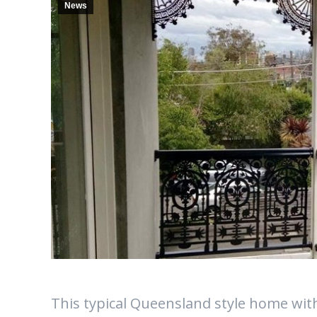
News
This typical Queensland style home with