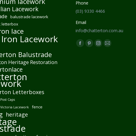
nium lacework
Phone
lian Lacework
(03) 9330 4466
ade
balustrade lacework
Email
 letterbox
ron lace
info@chatterton.com.au
 Iron Lacework
Find us on:
Facebook
Pinterest
Instagram
Mail
erton Balustrade
page
page
page
page
ton Heritage Restoration
opens
opens
opens
opens
rtonlace
in
in
in
in
terton
new
new
new
new
ework
window
window
window
window
rton Letterboxes
Post Caps
fence
 Victoria Lacework
g
heritage
tage
strade