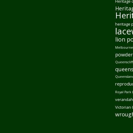
Heritage 
Herita
Heri
heritage 
lac
lion p
Melbourne 
powder
Queensclif
queens
Queensland
reproduc
Royal Park 
verandah
Victorian
wrough