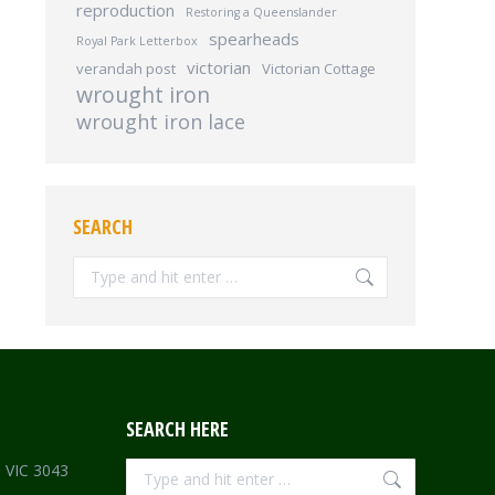
reproduction
Restoring a Queenslander
spearheads
Royal Park Letterbox
victorian
verandah post
Victorian Cottage
wrought iron
wrought iron lace
SEARCH
Search:
SEARCH HERE
Search:
e VIC 3043