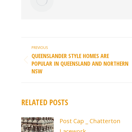
POST
PREVIOUS
NAVIGATION
QUEENSLANDER STYLE HOMES ARE
POPULAR IN QUEENSLAND AND NORTHERN
Previous
NSW
post:
RELATED POSTS
Post Cap _ Chatterton
Lacework