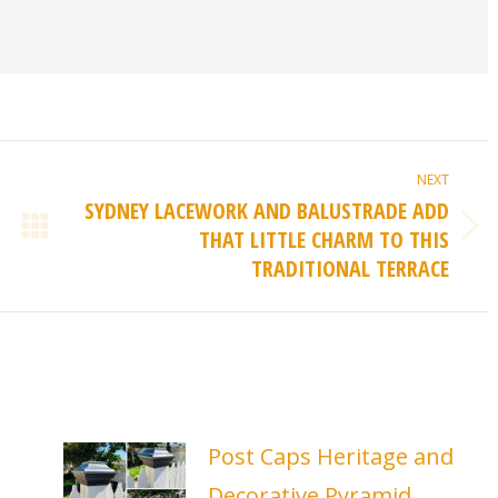
NEXT
SYDNEY LACEWORK AND BALUSTRADE ADD
THAT LITTLE CHARM TO THIS
Next
TRADITIONAL TERRACE
post:
Post Caps Heritage and
Decorative Pyramid