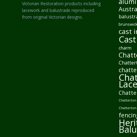
alumi
Victorian Restoration products including
Austra
lacework and balustrade reproduced
balustr
from original Victorian designs.
brunswick
cast i
Cast
charm
Chatt
Chatter
chatte
Chat
Lac
Chatte
Chatterton 
Chatterton
fencin
Heri
Balu