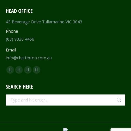
HEAD OFFICE
43 Beverage Drive Tullamarine VIC 3043
Phone
(03) 9330 4466
Email
info@chatterton.com.au
Find us on:
Facebook
Pinterest
Instagram
Mail
page
page
page
page
SEARCH HERE
opens
opens
opens
opens
in
in
in
in
Search:
new
new
new
new
window
window
window
window