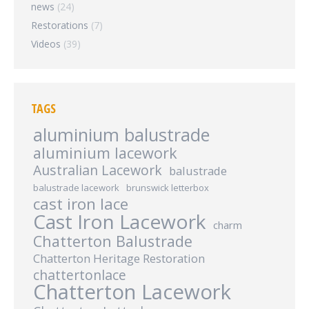
news
(24)
Restorations
(7)
Videos
(39)
TAGS
aluminium balustrade
aluminium lacework
Australian Lacework
balustrade
balustrade lacework
brunswick letterbox
cast iron lace
Cast Iron Lacework
charm
Chatterton Balustrade
Chatterton Heritage Restoration
chattertonlace
Chatterton Lacework