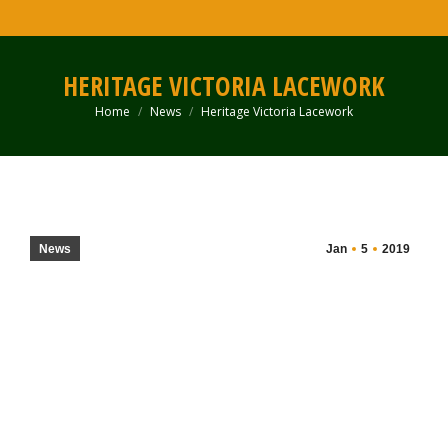
HERITAGE VICTORIA LACEWORK
Home
News
Heritage Victoria Lacework
You are here:
News
Jan
5
2019