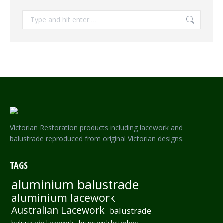
Search:
Victorian Restoration products including lacework and
balustrade reproduced from original Victorian designs.
TAGS
aluminium balustrade
aluminium lacework
Australian Lacework
balustrade
balustrade lacework
brunswick letterbox