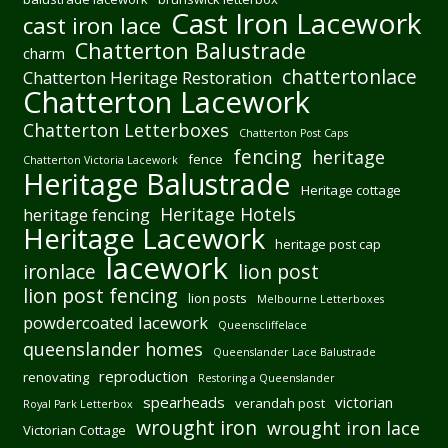
Cast Iron Lacework
cast iron lace
Chatterton Balustrade
charm
chattertonlace
Chatterton Heritage Restoration
Chatterton Lacework
Chatterton Letterboxes
Chatterton Post Caps
fencing
heritage
fence
Chatterton Victoria Lacework
Heritage Balustrade
Heritage cottage
Heritage Hotels
heritage fencing
Heritage Lacework
heritage post cap
lacework
ironlace
lion post
lion post fencing
lion posts
Melbourne Letterboxes
powdercoated lacework
Queenscliffelace
queenslander homes
Queenslander Lace Balustrade
reproduction
renovating
Restoring a Queenslander
spearheads
victorian
verandah post
Royal Park Letterbox
wrought iron
wrought iron lace
Victorian Cottage