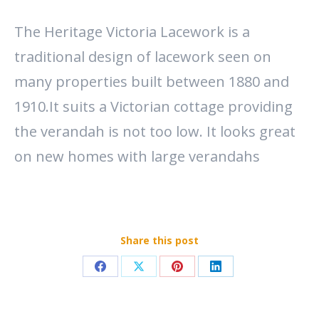
The Heritage Victoria Lacework is a
traditional design of lacework seen on
many properties built between 1880 and
1910.It suits a Victorian cottage providing
the verandah is not too low. It looks great
on new homes with large verandahs
Share this post
Share
Share
Share
Share
on
on
on
on
Facebook
X
Pinterest
LinkedIn