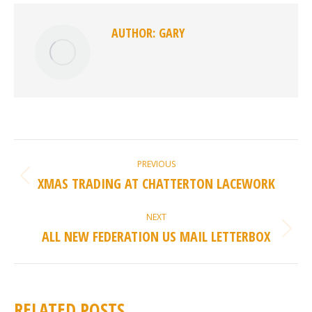
AUTHOR:
GARY
POST
PREVIOUS
NAVIGATION
XMAS TRADING AT CHATTERTON LACEWORK
Previous
post:
NEXT
ALL NEW FEDERATION US MAIL LETTERBOX
Next
post:
RELATED POSTS