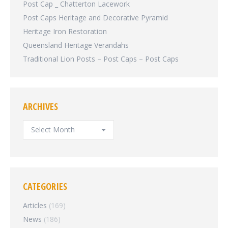
Post Cap _ Chatterton Lacework
Post Caps Heritage and Decorative Pyramid
Heritage Iron Restoration
Queensland Heritage Verandahs
Traditional Lion Posts – Post Caps – Post Caps
ARCHIVES
ARCHIVES
CATEGORIES
Articles
(169)
News
(186)