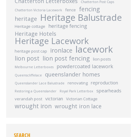
Chatterton Letterboxes
Chatterton Post Caps
fencing
fence
Chatterton Victoria Lacework
Heritage Balustrade
heritage
heritage fencing
Heritage cottage
Heritage Hotels
Heritage Lacework
lacework
ironlace
heritage post cap
lion post
lion post fencing
lion posts
powdercoated lacework
Melbourne Letterboxes
queenslander homes
Queenscliffelace
reproduction
renovating
Queenslander Lace Balustrade
spearheads
Restoring a Queenslander
Royal Park Letterbox
victorian
verandah post
Victorian Cottage
wrought iron
wrought iron lace
SEARCH