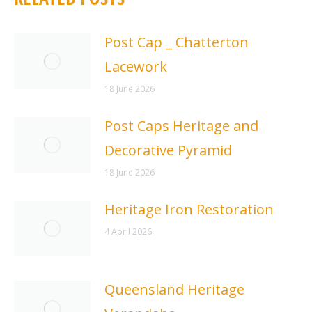
Post Cap _ Chatterton
Lacework
18 June 2026
Post Caps Heritage and
Decorative Pyramid
18 June 2026
Heritage Iron Restoration
4 April 2026
Queensland Heritage