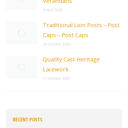
Verandahs
4 April 2026
Traditional Lion Posts – Post
Caps – Post Caps
26 October 2025
Quality Cast Heritage
Lacework
11 October 2025
RECENT POSTS