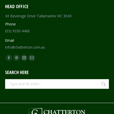
HEAD OFFICE
43 Beverage Drive Tullamarine VIC 3043
Phone
(03) 9330 4466
Email
info@chatterton.com.au
Find us on:
Facebook
Pinterest
Instagram
Mail
page
page
page
page
SEARCH HERE
opens
opens
opens
opens
in
in
in
in
Search:
new
new
new
new
window
window
window
window