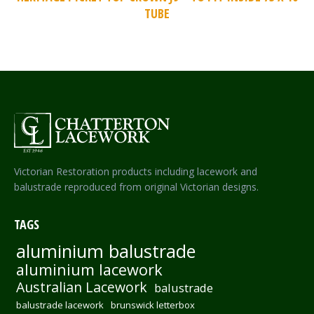
TUBE
Victorian Restoration products including lacework and
balustrade reproduced from original Victorian designs.
TAGS
aluminium balustrade
aluminium lacework
Australian Lacework
balustrade
balustrade lacework
brunswick letterbox