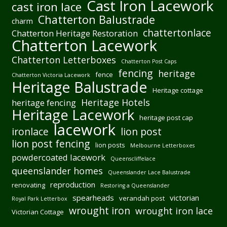
Cast Iron Lacework
cast iron lace
Chatterton Balustrade
charm
chattertonlace
Chatterton Heritage Restoration
Chatterton Lacework
Chatterton Letterboxes
Chatterton Post Caps
fencing
heritage
fence
Chatterton Victoria Lacework
Heritage Balustrade
Heritage cottage
Heritage Hotels
heritage fencing
Heritage Lacework
heritage post cap
lacework
ironlace
lion post
lion post fencing
lion posts
Melbourne Letterboxes
powdercoated lacework
Queenscliffelace
queenslander homes
Queenslander Lace Balustrade
reproduction
renovating
Restoring a Queenslander
spearheads
victorian
verandah post
Royal Park Letterbox
wrought iron
wrought iron lace
Victorian Cottage