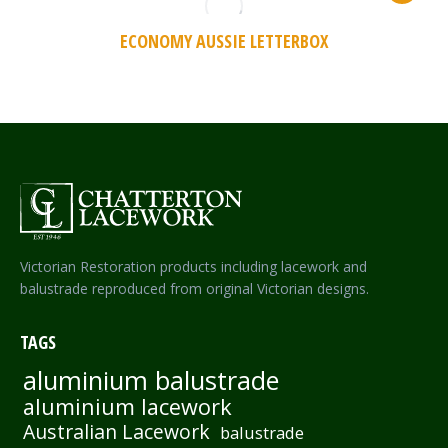
ECONOMY AUSSIE LETTERBOX
Victorian Restoration products including lacework and
balustrade reproduced from original Victorian designs.
TAGS
aluminium balustrade
aluminium lacework
Australian Lacework
balustrade