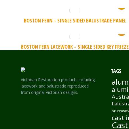
BOSTON FERN – SINGLE SIDED BALUSTRADE PANEL
BOSTON FERN LACEWORK – SINGLE SIDED KEY FRIEZE
TAGS
Victorian Restoration products including
alum
lacework and balustrade reproduced
alumi
from original Victorian designs.
Austra
balustr
brunswick
cast i
Cast