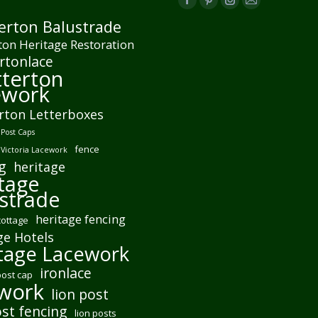
Facebook
Pinterest
Instagram
Mail
erton Balustrade
page
page
page
page
ton Heritage Restoration
opens
opens
opens
opens
rtonlace
in
in
in
in
terton
new
new
new
new
ework
window
window
window
window
rton Letterboxes
Post Caps
fence
 Victoria Lacework
g
heritage
tage
strade
heritage fencing
cottage
ge Hotels
tage Lacework
ironlace
post cap
ework
lion post
ost fencing
lion posts