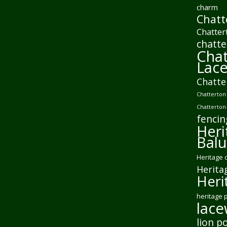
charm
Chatt
Chatter
chatte
Chat
Lac
Chatte
Chatterton 
Chatterton
fencin
Heri
Balu
Heritage 
Herita
Heri
heritage 
lac
lion p