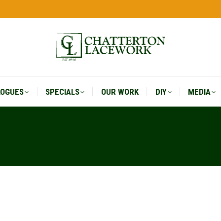
LOGUES
SPECIALS
OUR WORK
DIY
MEDIA
LOGUES
SPECIALS
OUR WORK
DIY
MEDIA