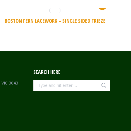
BOSTON FERN LACEWORK – SINGLE SIDED FRIEZE
SEARCH HERE
Search:
e VIC 3043