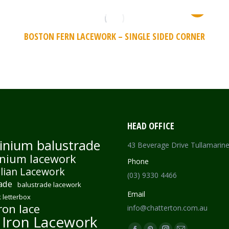
BOSTON FERN LACEWORK – SINGLE SIDED CORNER
HEAD OFFICE
inium balustrade
43 Beverage Drive Tullamarin
nium lacework
Phone
lian Lacework
(03) 9330 4466
ade
balustrade lacework
Email
 letterbox
ron lace
info@chatterton.com.au
 Iron Lacework
Find us on: