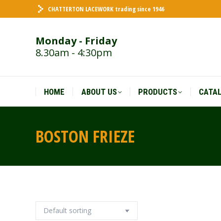
CHATTERTON LACEWORK trading since 1946
HOME
ABOUT US
PRODUCTS
CATA
Monday - Friday
8.30am - 4:30pm
HOME
ABOUT US
PRODUCTS
CATA
BOSTON FRIEZE