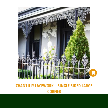
CHANTILLY LACEWORK – SINGLE SIDED LARGE
CORNER