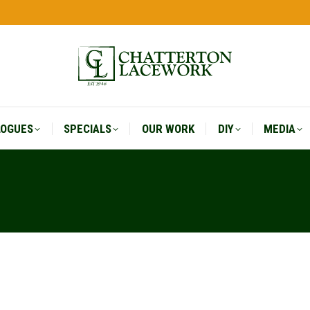
LOGUES
SPECIALS
OUR WORK
DIY
MEDIA
LOGUES
SPECIALS
OUR WORK
DIY
MEDIA