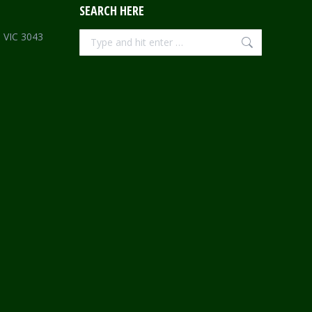
SEARCH HERE
Search:
e VIC 3043