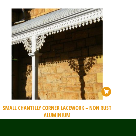
SMALL CHANTILLY CORNER LACEWORK – NON RUST
ALUMINIUM