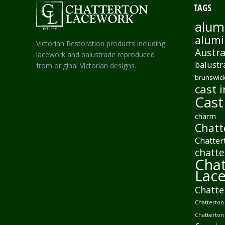
TAGS
alum
alumi
Victorian Restoration products including
Austra
lacework and balustrade reproduced
balustr
from original Victorian designs.
brunswick
cast i
Cast
charm
Chatt
Chatter
chatte
Chat
Lac
Chatte
Chatterton 
Chatterton