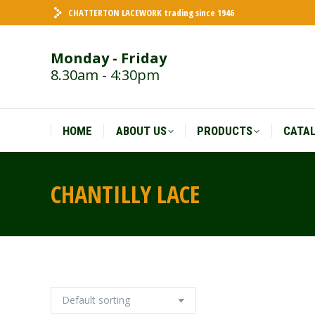
CHATTERTON LACEWORK trading since 1946
HOME
ABOUT US
PRODUCTS
CATA
Monday - Friday
8.30am - 4:30pm
HOME
ABOUT US
PRODUCTS
CATA
CHANTILLY LACE