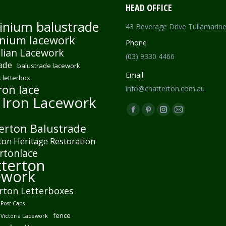
HEAD OFFICE
inium balustrade
43 Beverage Drive Tullamarin
nium lacework
Phone
lian Lacework
(03) 9330 4466
ade
balustrade lacework
Email
 letterbox
ron lace
info@chatterton.com.au
 Iron Lacework
Find us on:
Facebook
Pinterest
Instagram
Mail
erton Balustrade
page
page
page
page
ton Heritage Restoration
opens
opens
opens
opens
rtonlace
in
in
in
in
terton
new
new
new
new
ework
window
window
window
window
rton Letterboxes
Post Caps
fence
 Victoria Lacework