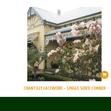
CHANTILLY LACEWORK – SINGLE SIDED CORNER