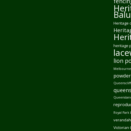
fencin
Heri
Balu
Heritage 
Herita
Heri
heritage 
lac
lion p
Melbourne 
powder
Queensclif
queens
Queensland
reproduc
Royal Park 
verandah
Victorian