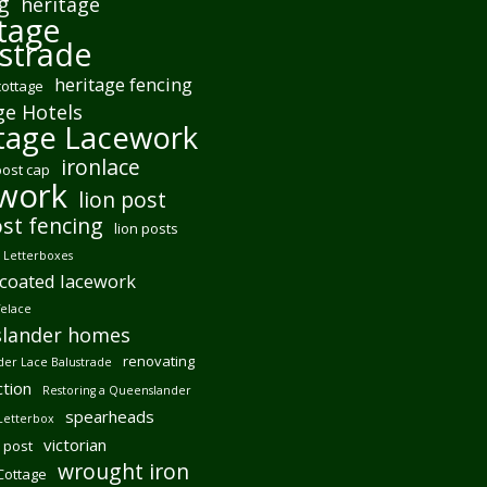
g
heritage
tage
strade
heritage fencing
cottage
ge Hotels
tage Lacework
ironlace
post cap
ework
lion post
ost fencing
lion posts
Letterboxes
coated lacework
felace
lander homes
renovating
er Lace Balustrade
tion
Restoring a Queenslander
spearheads
Letterbox
victorian
 post
wrought iron
 Cottage