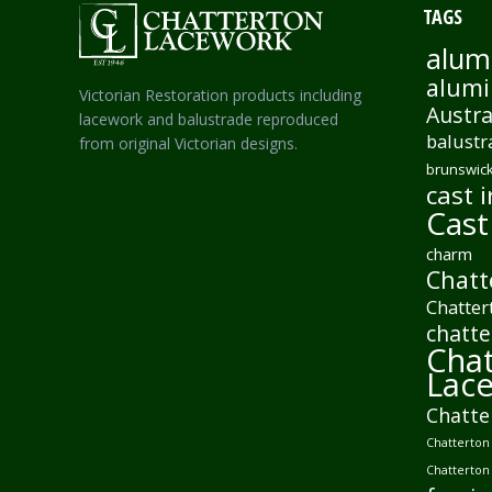
TAGS
alum
alumi
Victorian Restoration products including
Austra
lacework and balustrade reproduced
balustr
from original Victorian designs.
brunswick
cast i
Cast
charm
Chatt
Chatter
chatte
Chat
Lac
Chatte
Chatterton 
Chatterton