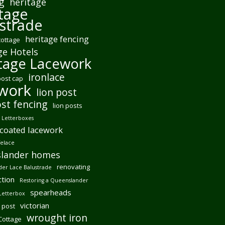
g
heritage
tage
strade
heritage fencing
cottage
ge Hotels
tage Lacework
ironlace
post cap
ework
lion post
ost fencing
lion posts
Letterboxes
coated lacework
felace
lander homes
renovating
er Lace Balustrade
tion
Restoring a Queenslander
spearheads
Letterbox
victorian
 post
wrought iron
 Cottage