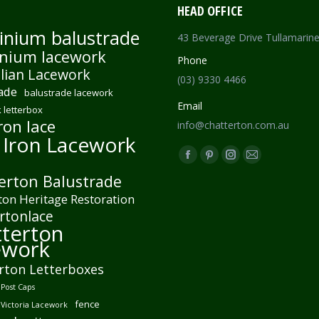
HEAD OFFICE
inium balustrade
43 Beverage Drive Tullamarin
nium lacework
Phone
lian Lacework
(03) 9330 4466
ade
balustrade lacework
Email
 letterbox
ron lace
info@chatterton.com.au
 Iron Lacework
Find us on:
Facebook
Pinterest
Instagram
Mail
erton Balustrade
page
page
page
page
ton Heritage Restoration
opens
opens
opens
opens
rtonlace
in
in
in
in
terton
new
new
new
new
ework
window
window
window
window
rton Letterboxes
Post Caps
fence
 Victoria Lacework