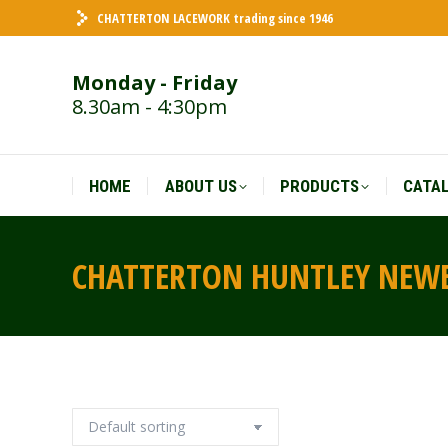
CHATTERTON LACEWORK trading since 1946
HOME
ABOUT US
PRODUCTS
CATA
Monday - Friday
8.30am - 4:30pm
HOME
ABOUT US
PRODUCTS
CATA
CHATTERTON HUNTLEY NEW