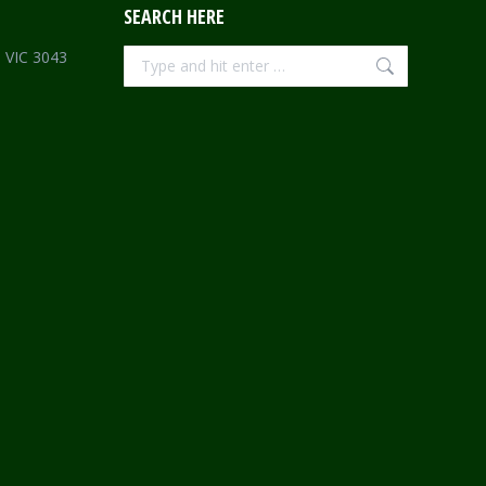
SEARCH HERE
Search:
e VIC 3043