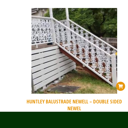
HUNTLEY BALUSTRADE NEWELL – DOUBLE SIDED
NEWEL