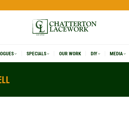
LOGUES
SPECIALS
OUR WORK
DIY
MEDIA
LOGUES
SPECIALS
OUR WORK
DIY
MEDIA
ELL