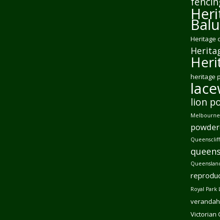
fencin
Heri
Balu
Heritage 
Herita
Heri
heritage 
lac
lion p
Melbourne 
powder
Queensclif
queens
Queensland
reproduc
Royal Park 
verandah
Victorian