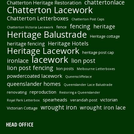
chattertonlace
Chatterton Heritage Restoration
Chatterton Lacework
Chatterton Letterboxes
Chatterton Post Caps
fencing
heritage
fence
Chatterton Victoria Lacework
Heritage Balustrade
Heritage cottage
Heritage Hotels
heritage fencing
Heritage Lacework
heritage post cap
lacework
ironlace
lion post
lion post fencing
lion posts
Melbourne Letterboxes
powdercoated lacework
Queenscliffelace
queenslander homes
Queenslander Lace Balustrade
reproduction
renovating
Restoring a Queenslander
spearheads
victorian
verandah post
Royal Park Letterbox
wrought iron
wrought iron lace
Victorian Cottage
HEAD OFFICE