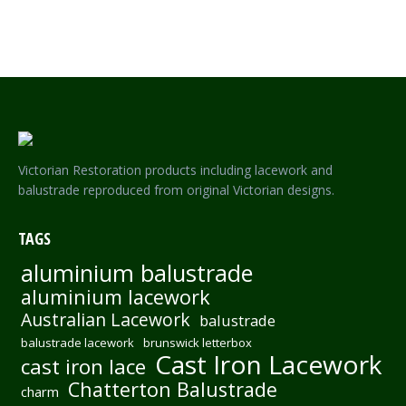
FEDERATION 2 ROYAL PARK – INCLUDES LOCK AND KEY
Victorian Restoration products including lacework and
balustrade reproduced from original Victorian designs.
TAGS
aluminium balustrade
aluminium lacework
Australian Lacework
balustrade
balustrade lacework
brunswick letterbox
Cast Iron Lacework
cast iron lace
Chatterton Balustrade
charm