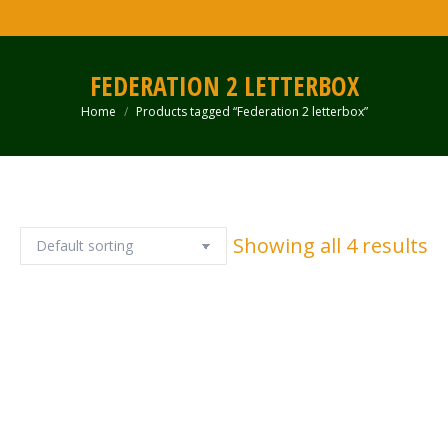
FEDERATION 2 LETTERBOX
Home
Products tagged “Federation 2 letterbox”
You are here:
Showing all 4 results