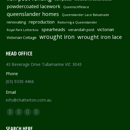
powdercoated lacework
Queenscliffelace
queenslander homes
Queenslander Lace Balustrade
reproduction
renovating
Restoring a Queenslander
spearheads
victorian
verandah post
Royal Park Letterbox
wrought iron
wrought iron lace
Victorian Cottage
HEAD OFFICE
43 Beverage Drive Tullamarine VIC 3043
Phone
(03) 9330 4466
Email
info@chatterton.com.au
Find us on:
Facebook
Pinterest
Instagram
Mail
page
page
page
page
SEARCH HERE