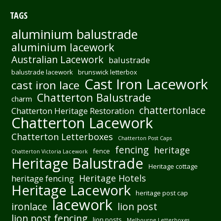
TAGS
aluminium balustrade
aluminium lacework
Australian Lacework
balustrade
balustrade lacework
brunswick letterbox
Cast Iron Lacework
cast iron lace
Chatterton Balustrade
charm
chattertonlace
Chatterton Heritage Restoration
Chatterton Lacework
Chatterton Letterboxes
Chatterton Post Caps
fencing
heritage
fence
Chatterton Victoria Lacework
Heritage Balustrade
Heritage cottage
Heritage Hotels
heritage fencing
Heritage Lacework
heritage post cap
lacework
ironlace
lion post
lion post fencing
lion posts
Melbourne Letterboxes