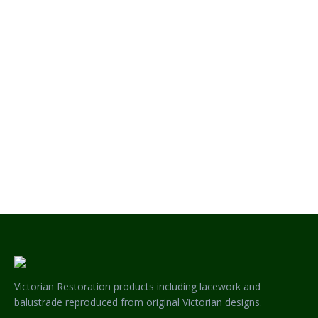
MAGNOLIA HERITAGE LACEWORK – SINGLE SIDED CORNER
Victorian Restoration products including lacework and
balustrade reproduced from original Victorian designs.