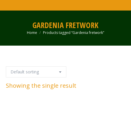
GARDENIA FRETWORK
Home
Products tagged “Gardenia fretwork”
You are here:
Showing the single result