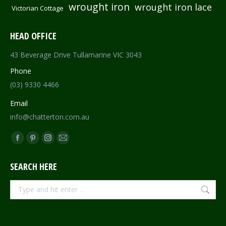
wrought iron
wrought iron lace
Victorian Cottage
HEAD OFFICE
43 Beverage Drive Tullamarine VIC 3043
Phone
(03) 9330 4466
Email
info@chatterton.com.au
Find us on:
Facebook
Pinterest
Instagram
Mail
page
page
page
page
SEARCH HERE
opens
opens
opens
opens
in
in
in
in
Search:
new
new
new
new
window
window
window
window