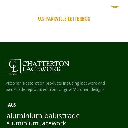
U.S PARKVILLE LETTERBOX
Victorian Restoration products including lacework and
balustrade reproduced from original Victorian designs.
TAGS
aluminium balustrade
aluminium lacework