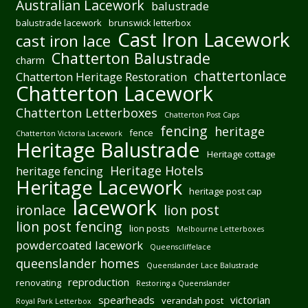
Australian Lacework
balustrade
balustrade lacework
brunswick letterbox
Cast Iron Lacework
cast iron lace
Chatterton Balustrade
charm
chattertonlace
Chatterton Heritage Restoration
Chatterton Lacework
Chatterton Letterboxes
Chatterton Post Caps
fencing
heritage
fence
Chatterton Victoria Lacework
Heritage Balustrade
Heritage cottage
Heritage Hotels
heritage fencing
Heritage Lacework
heritage post cap
lacework
ironlace
lion post
lion post fencing
lion posts
Melbourne Letterboxes
powdercoated lacework
Queenscliffelace
queenslander homes
Queenslander Lace Balustrade
reproduction
renovating
Restoring a Queenslander
spearheads
victorian
verandah post
Royal Park Letterbox