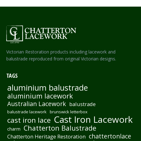
Victorian Restoration products including lacework and
balustrade reproduced from original Victorian designs.
TAGS
aluminium balustrade
aluminium lacework
Australian Lacework
balustrade
balustrade lacework
brunswick letterbox
Cast Iron Lacework
cast iron lace
Chatterton Balustrade
charm
chattertonlace
Chatterton Heritage Restoration