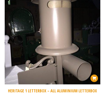
HERITAGE 1 LETTERBOX – ALL ALUMINIUM LETTERBOX