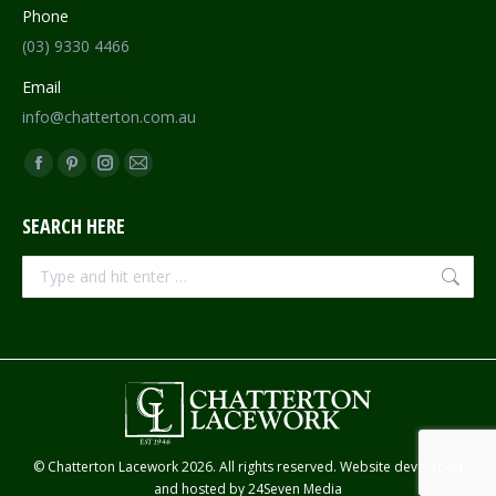
Phone
(03) 9330 4466
Email
info@chatterton.com.au
Find us on:
Facebook
Pinterest
Instagram
Mail
page
page
page
page
SEARCH HERE
opens
opens
opens
opens
in
in
in
in
Search:
new
new
new
new
window
window
window
window
© Chatterton Lacework 2026. All rights reserved. Website developed
and hosted by
24Seven Media