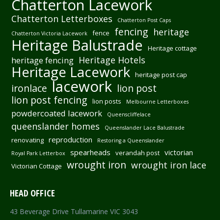
Chatterton Lacework
Chatterton Letterboxes
Chatterton Post Caps
fencing
heritage
fence
Chatterton Victoria Lacework
Heritage Balustrade
Heritage cottage
Heritage Hotels
heritage fencing
Heritage Lacework
heritage post cap
lacework
ironlace
lion post
lion post fencing
lion posts
Melbourne Letterboxes
powdercoated lacework
Queenscliffelace
queenslander homes
Queenslander Lace Balustrade
reproduction
renovating
Restoring a Queenslander
spearheads
victorian
verandah post
Royal Park Letterbox
wrought iron
wrought iron lace
Victorian Cottage
HEAD OFFICE
43 Beverage Drive Tullamarine VIC 3043