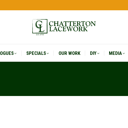
LOGUES
SPECIALS
OUR WORK
DIY
MEDIA
LOGUES
SPECIALS
OUR WORK
DIY
MEDIA