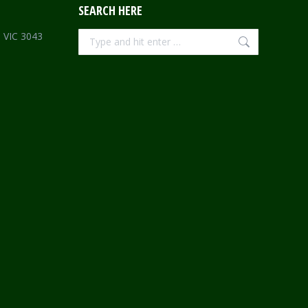
SEARCH HERE
Search:
e VIC 3043