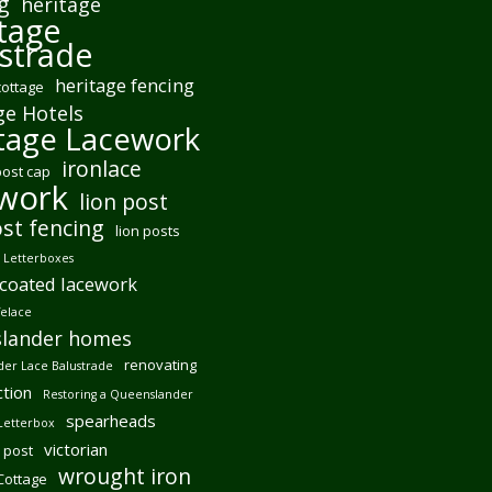
g
heritage
tage
strade
heritage fencing
cottage
ge Hotels
tage Lacework
ironlace
post cap
ework
lion post
ost fencing
lion posts
Letterboxes
coated lacework
felace
lander homes
renovating
er Lace Balustrade
tion
Restoring a Queenslander
spearheads
Letterbox
victorian
 post
wrought iron
 Cottage