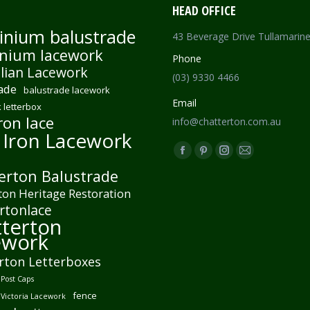
HEAD OFFICE
inium balustrade
43 Beverage Drive Tullamarin
nium lacework
Phone
lian Lacework
(03) 9330 4466
ade
balustrade lacework
Email
 letterbox
ron lace
info@chatterton.com.au
 Iron Lacework
Find us on:
Facebook
Pinterest
Instagram
Mail
erton Balustrade
page
page
page
page
ton Heritage Restoration
opens
opens
opens
opens
rtonlace
in
in
in
in
terton
new
new
new
new
ework
window
window
window
window
rton Letterboxes
Post Caps
fence
 Victoria Lacework