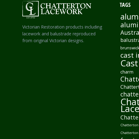
TAGS
alum
alumi
Victorian Restoration products including
Austra
lacework and balustrade reproduced
balustr
from original Victorian designs.
brunswick
cast i
Cast
charm
Chatt
Chatter
chatte
Chat
Lac
Chatte
Chatterton 
Chatterton