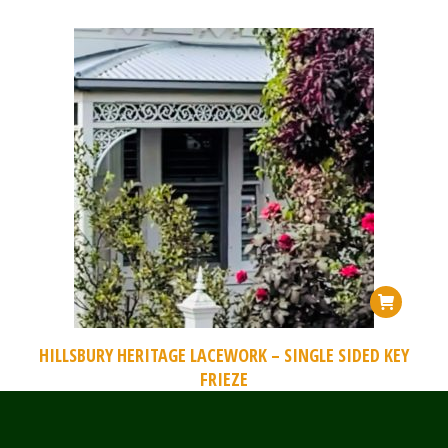
HILLSBURY HERITAGE LACEWORK – SINGLE SIDED KEY
FRIEZE