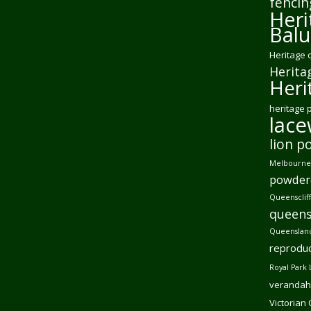
fencin
Heri
Balu
Heritage 
Herita
Heri
heritage 
lac
lion p
Melbourne 
powder
Queensclif
queens
Queensland
reproduc
Royal Park 
verandah
Victorian