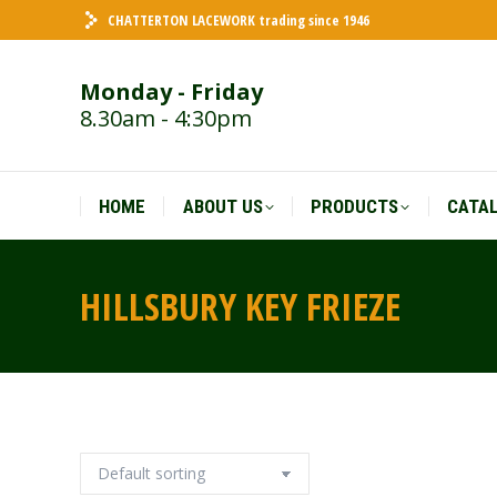
CHATTERTON LACEWORK trading since 1946
HOME
ABOUT US
PRODUCTS
CATA
Monday - Friday
8.30am - 4:30pm
HOME
ABOUT US
PRODUCTS
CATA
HILLSBURY KEY FRIEZE