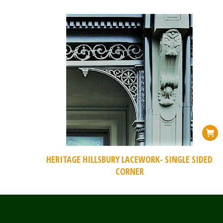
HERITAGE HILLSBURY LACEWORK- SINGLE SIDED
CORNER