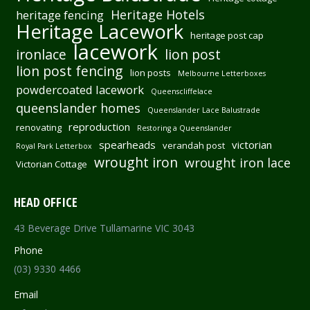
Heritage Hotels
heritage fencing
Heritage Lacework
heritage post cap
lacework
ironlace
lion post
lion post fencing
lion posts
Melbourne Letterboxes
powdercoated lacework
Queenscliffelace
queenslander homes
Queenslander Lace Balustrade
reproduction
renovating
Restoring a Queenslander
spearheads
victorian
verandah post
Royal Park Letterbox
wrought iron
wrought iron lace
Victorian Cottage
HEAD OFFICE
43 Beverage Drive Tullamarine VIC 3043
Phone
(03) 9330 4466
Email