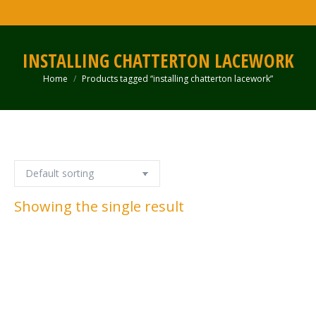
INSTALLING CHATTERTON LACEWORK
Home
Products tagged “installing chatterton lacework”
You are here:
Showing the single result