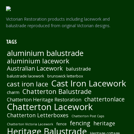
Victorian Restoration products including lacework and
balustrade reproduced from original Victorian designs.
TAGS
aluminium balustrade
aluminium lacework
Australian Lacework
balustrade
balustrade lacework
brunswick letterbox
Cast Iron Lacework
cast iron lace
Chatterton Balustrade
charm
chattertonlace
Chatterton Heritage Restoration
Chatterton Lacework
Chatterton Letterboxes
Chatterton Post Caps
fencing
heritage
fence
Chatterton Victoria Lacework
Heritage Balustrade
Heritage cottage