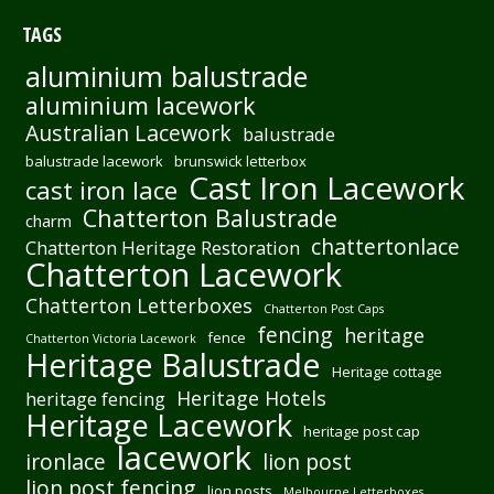
TAGS
aluminium balustrade
aluminium lacework
Australian Lacework
balustrade
balustrade lacework
brunswick letterbox
Cast Iron Lacework
cast iron lace
Chatterton Balustrade
charm
chattertonlace
Chatterton Heritage Restoration
Chatterton Lacework
Chatterton Letterboxes
Chatterton Post Caps
fencing
heritage
fence
Chatterton Victoria Lacework
Heritage Balustrade
Heritage cottage
Heritage Hotels
heritage fencing
Heritage Lacework
heritage post cap
lacework
ironlace
lion post
lion post fencing
lion posts
Melbourne Letterboxes