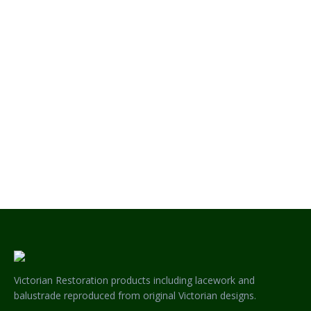
JOLIMONT HERITAGE CORNER BRACKET
Victorian Restoration products including lacework and
balustrade reproduced from original Victorian designs.