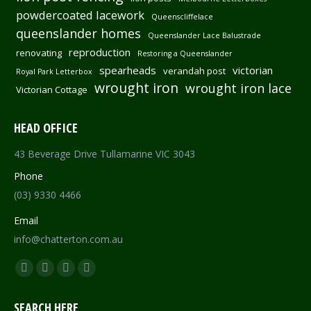
powdercoated lacework
Queenscliffelace
queenslander homes
Queenslander Lace Balustrade
reproduction
renovating
Restoring a Queenslander
spearheads
victorian
verandah post
Royal Park Letterbox
wrought iron
wrought iron lace
Victorian Cottage
HEAD OFFICE
43 Beverage Drive Tullamarine VIC 3043
Phone
(03) 9330 4466
Email
info@chatterton.com.au
Find us on:
Facebook
Pinterest
Instagram
Mail
page
page
page
page
SEARCH HERE