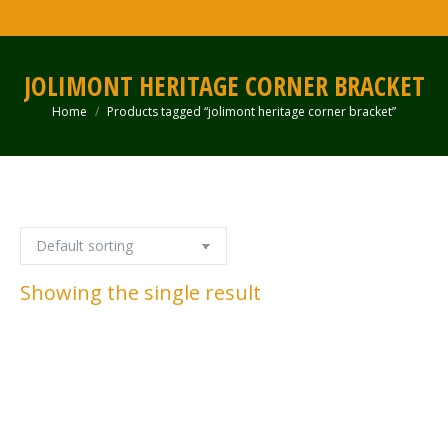
JOLIMONT HERITAGE CORNER BRACKET
Home
Products tagged “jolimont heritage corner bracket”
You are here:
Showing the single result