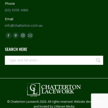
Phone
(03) 9330 4466
Email
info@chatterton.com.au
Find us on:
Facebook
Pinterest
Instagram
Mail
page
page
page
page
SEARCH HERE
opens
opens
opens
opens
in
in
in
in
Search:
new
new
new
new
window
window
window
window
© Chatterton Lacework 2026. All rights reserved. Website developed
and hosted by
24Seven Media