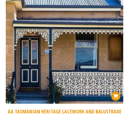
AA TASMANIAN HERITAGE LACEWORK AND BALUSTRADE