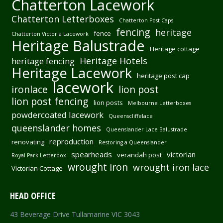
Chatterton Lacework
Chatterton Letterboxes
Chatterton Post Caps
fencing
heritage
fence
Chatterton Victoria Lacework
Heritage Balustrade
Heritage cottage
Heritage Hotels
heritage fencing
Heritage Lacework
heritage post cap
lacework
ironlace
lion post
lion post fencing
lion posts
Melbourne Letterboxes
powdercoated lacework
Queenscliffelace
queenslander homes
Queenslander Lace Balustrade
reproduction
renovating
Restoring a Queenslander
spearheads
victorian
verandah post
Royal Park Letterbox
wrought iron
wrought iron lace
Victorian Cottage
HEAD OFFICE
43 Beverage Drive Tullamarine VIC 3043