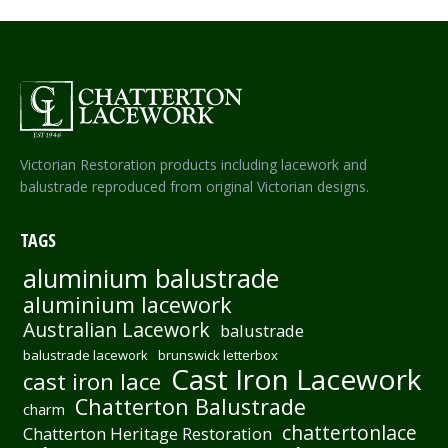
Victorian Restoration products including lacework and
balustrade reproduced from original Victorian designs.
TAGS
aluminium balustrade
aluminium lacework
Australian Lacework
balustrade
balustrade lacework
brunswick letterbox
Cast Iron Lacework
cast iron lace
Chatterton Balustrade
charm
chattertonlace
Chatterton Heritage Restoration