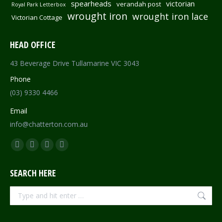
spearheads
victorian
verandah post
Royal Park Letterbox
wrought iron
wrought iron lace
Victorian Cottage
HEAD OFFICE
43 Beverage Drive Tullamarine VIC 3043
Phone
(03) 9330 4466
Email
info@chatterton.com.au
Find us on:
Facebook
Pinterest
Instagram
Mail
page
page
page
page
SEARCH HERE
opens
opens
opens
opens
in
in
in
in
Search:
new
new
new
new
window
window
window
window