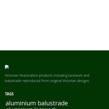
LION POST HERITAGE FENCE AND GATE POST – NON RUST
ALUMINIUM
Victorian Restoration products including lacework and
balustrade reproduced from original Victorian designs.
TAGS
aluminium balustrade