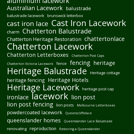
aluminium lacework
Australian Lacework
balustrade
balustrade lacework
brunswick letterbox
Cast Iron Lacework
cast iron lace
Chatterton Balustrade
charm
chattertonlace
Chatterton Heritage Restoration
Chatterton Lacework
Chatterton Letterboxes
Chatterton Post Caps
fencing
heritage
fence
Chatterton Victoria Lacework
Heritage Balustrade
Heritage cottage
Heritage Hotels
heritage fencing
Heritage Lacework
heritage post cap
lacework
ironlace
lion post
lion post fencing
lion posts
Melbourne Letterboxes
powdercoated lacework
Queenscliffelace
queenslander homes
Queenslander Lace Balustrade
reproduction
renovating
Restoring a Queenslander