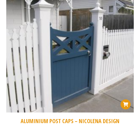
ALUMINIUM POST CAPS – NICOLENA DESIGN