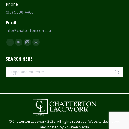
Phone
(03) 9330 4466
Email
info@chatterton.com.au
Find us on:
Facebook
Pinterest
Instagram
Mail
page
page
page
page
SEARCH HERE
opens
opens
opens
opens
in
in
in
in
Search:
new
new
new
new
window
window
window
window
© Chatterton Lacework 2026. All rights reserved. Website developed
and hosted by
24Seven Media