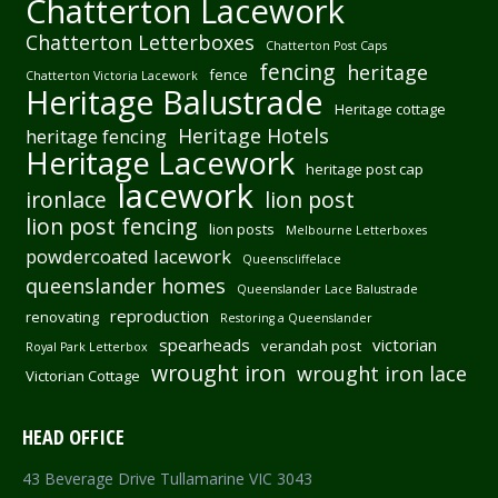
Chatterton Lacework
Chatterton Letterboxes
Chatterton Post Caps
fencing
heritage
fence
Chatterton Victoria Lacework
Heritage Balustrade
Heritage cottage
Heritage Hotels
heritage fencing
Heritage Lacework
heritage post cap
lacework
ironlace
lion post
lion post fencing
lion posts
Melbourne Letterboxes
powdercoated lacework
Queenscliffelace
queenslander homes
Queenslander Lace Balustrade
reproduction
renovating
Restoring a Queenslander
spearheads
victorian
verandah post
Royal Park Letterbox
wrought iron
wrought iron lace
Victorian Cottage
HEAD OFFICE
43 Beverage Drive Tullamarine VIC 3043