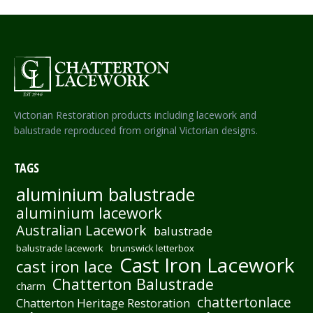
Victorian Restoration products including lacework and
balustrade reproduced from original Victorian designs.
TAGS
aluminium balustrade
aluminium lacework
Australian Lacework
balustrade
balustrade lacework
brunswick letterbox
Cast Iron Lacework
cast iron lace
Chatterton Balustrade
charm
chattertonlace
Chatterton Heritage Restoration