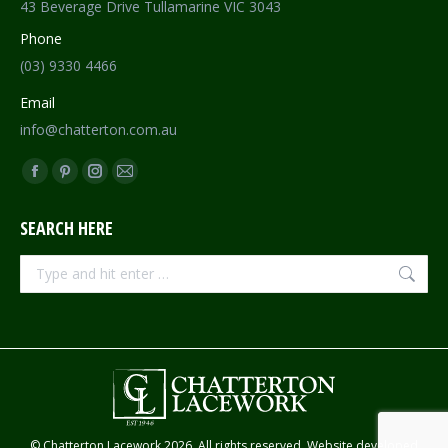
43 Beverage Drive Tullamarine VIC 3043
Phone
(03) 9330 4466
Email
info@chatterton.com.au
Find us on:
Facebook
Pinterest
Instagram
Mail
page
page
page
page
SEARCH HERE
opens
opens
opens
opens
in
in
in
in
Search:
new
new
new
new
window
window
window
window
© Chatterton Lacework 2026. All rights reserved. Website developed