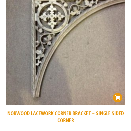
NORWOOD LACEWORK CORNER BRACKET – SINGLE SIDED
CORNER