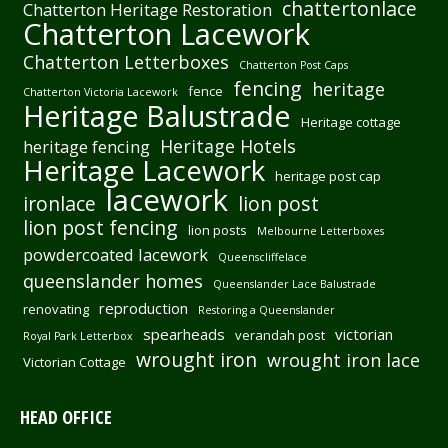
chattertonlace
Chatterton Heritage Restoration
Chatterton Lacework
Chatterton Letterboxes
Chatterton Post Caps
fencing
heritage
fence
Chatterton Victoria Lacework
Heritage Balustrade
Heritage cottage
Heritage Hotels
heritage fencing
Heritage Lacework
heritage post cap
lacework
ironlace
lion post
lion post fencing
lion posts
Melbourne Letterboxes
powdercoated lacework
Queenscliffelace
queenslander homes
Queenslander Lace Balustrade
reproduction
renovating
Restoring a Queenslander
spearheads
victorian
verandah post
Royal Park Letterbox
wrought iron
wrought iron lace
Victorian Cottage
HEAD OFFICE