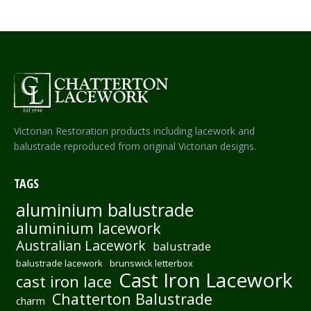
Victorian Restoration products including lacework and
balustrade reproduced from original Victorian designs.
TAGS
aluminium balustrade
aluminium lacework
Australian Lacework
balustrade
balustrade lacework
brunswick letterbox
Cast Iron Lacework
cast iron lace
Chatterton Balustrade
charm