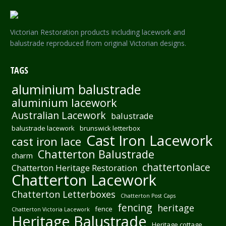
Victorian Restoration products including lacework and
balustrade reproduced from original Victorian designs.
TAGS
aluminium balustrade
aluminium lacework
Australian Lacework
balustrade
balustrade lacework
brunswick letterbox
Cast Iron Lacework
cast iron lace
Chatterton Balustrade
charm
chattertonlace
Chatterton Heritage Restoration
Chatterton Lacework
Chatterton Letterboxes
Chatterton Post Caps
fencing
heritage
fence
Chatterton Victoria Lacework
Heritage Balustrade
Heritage cottage