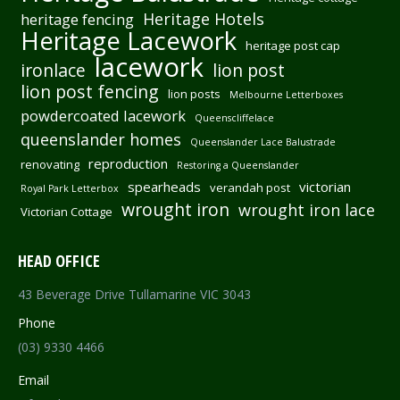
Heritage Hotels
heritage fencing
Heritage Lacework
heritage post cap
lacework
ironlace
lion post
lion post fencing
lion posts
Melbourne Letterboxes
powdercoated lacework
Queenscliffelace
queenslander homes
Queenslander Lace Balustrade
reproduction
renovating
Restoring a Queenslander
spearheads
victorian
verandah post
Royal Park Letterbox
wrought iron
wrought iron lace
Victorian Cottage
HEAD OFFICE
43 Beverage Drive Tullamarine VIC 3043
Phone
(03) 9330 4466
Email