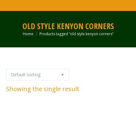
OLD STYLE KENYON CORNERS
Home
Products tagged “old style kenyon corners”
You are here:
Showing the single result