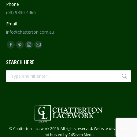
Phone
(03) 9330 4466
Email
info@chatterton.com.au
Find us on:
Facebook
Pinterest
Instagram
Mail
page
page
page
page
SEARCH HERE
opens
opens
opens
opens
in
in
in
in
Search:
new
new
new
new
window
window
window
window
© Chatterton Lacework 2026. All rights reserved. Website developed
and hosted by
24Seven Media