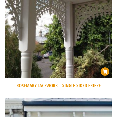
ROSEMARY LACEWORK – SINGLE SIDED FRIEZE