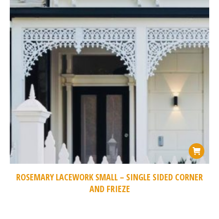
ROSEMARY LACEWORK SMALL – SINGLE SIDED CORNER
AND FRIEZE