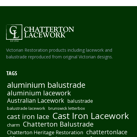
Victorian Restoration products including lacework and
balustrade reproduced from original Victorian designs.
TAGS
aluminium balustrade
aluminium lacework
Australian Lacework
balustrade
balustrade lacework
brunswick letterbox
Cast Iron Lacework
cast iron lace
Chatterton Balustrade
charm
chattertonlace
Chatterton Heritage Restoration