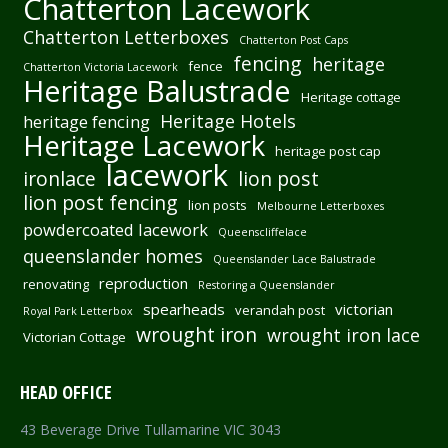
Chatterton Lacework
Chatterton Letterboxes
Chatterton Post Caps
fencing
heritage
fence
Chatterton Victoria Lacework
Heritage Balustrade
Heritage cottage
Heritage Hotels
heritage fencing
Heritage Lacework
heritage post cap
lacework
ironlace
lion post
lion post fencing
lion posts
Melbourne Letterboxes
powdercoated lacework
Queenscliffelace
queenslander homes
Queenslander Lace Balustrade
reproduction
renovating
Restoring a Queenslander
spearheads
victorian
verandah post
Royal Park Letterbox
wrought iron
wrought iron lace
Victorian Cottage
HEAD OFFICE
43 Beverage Drive Tullamarine VIC 3043