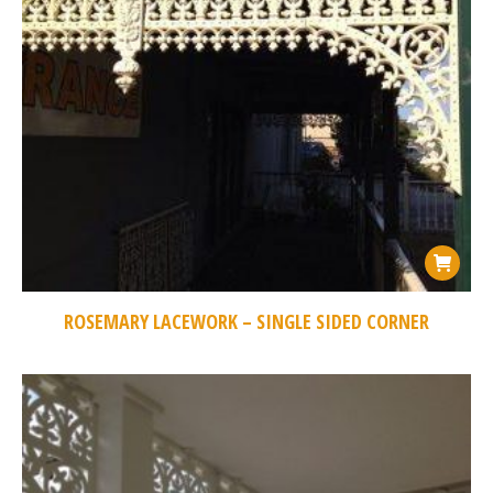
ROSEMARY LACEWORK – SINGLE SIDED CORNER