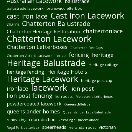
Australian Lacework
balustrade
balustrade lacework
brunswick letterbox
Cast Iron Lacework
cast iron lace
Chatterton Balustrade
charm
chattertonlace
Chatterton Heritage Restoration
Chatterton Lacework
Chatterton Letterboxes
Chatterton Post Caps
fencing
heritage
fence
Chatterton Victoria Lacework
Heritage Balustrade
Heritage cottage
Heritage Hotels
heritage fencing
Heritage Lacework
heritage post cap
lacework
ironlace
lion post
lion post fencing
lion posts
Melbourne Letterboxes
powdercoated lacework
Queenscliffelace
queenslander homes
Queenslander Lace Balustrade
reproduction
renovating
Restoring a Queenslander
spearheads
victorian
verandah post
Royal Park Letterbox