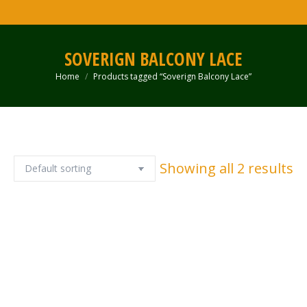
SOVERIGN BALCONY LACE
Home
Products tagged “Soverign Balcony Lace”
You are here:
Showing all 2 results