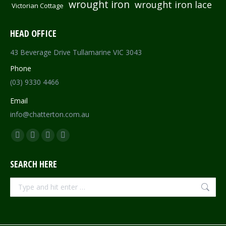
wrought iron
wrought iron lace
Victorian Cottage
HEAD OFFICE
43 Beverage Drive Tullamarine VIC 3043
Phone
(03) 9330 4466
Email
info@chatterton.com.au
Find us on:
Facebook
Pinterest
Instagram
Mail
page
page
page
page
SEARCH HERE
opens
opens
opens
opens
in
in
in
in
Search:
new
new
new
new
window
window
window
window