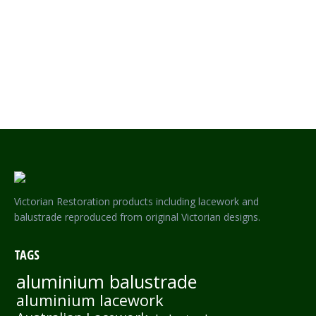
SOVEREIGN LACEWORK – SINGLE SIDED FRIEZE
Victorian Restoration products including lacework and
balustrade reproduced from original Victorian designs.
TAGS
aluminium balustrade
aluminium lacework