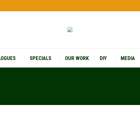
LOGUES
SPECIALS
OUR WORK
DIY
MEDIA