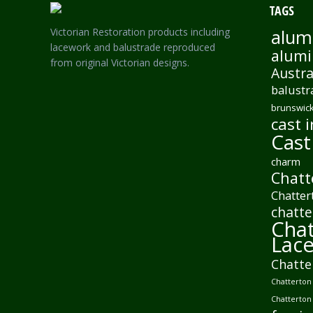
TAGS
Victorian Restoration products including
alum
lacework and balustrade reproduced
alumi
from original Victorian designs.
Austra
balustr
brunswick
cast i
Cast
charm
Chatt
Chatter
chatte
Chat
Lac
Chatte
Chatterton 
Chatterton