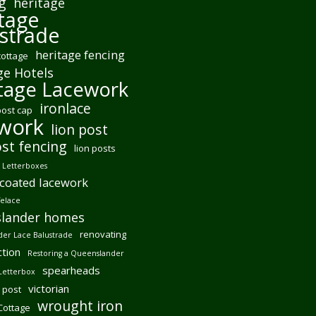
g
heritage
tage
strade
heritage fencing
cottage
ge Hotels
tage Lacework
ironlace
post cap
ework
lion post
ost fencing
lion posts
Letterboxes
coated lacework
felace
lander homes
renovating
er Lace Balustrade
tion
Restoring a Queenslander
spearheads
Letterbox
victorian
 post
wrought iron
 Cottage