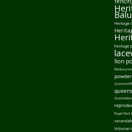
fencin
Heri
Balu
Heritage 
Herita
Heri
heritage 
lac
lion p
Melbourne 
powder
Queensclif
queens
Queensland
reproduc
Royal Park 
verandah
Victorian