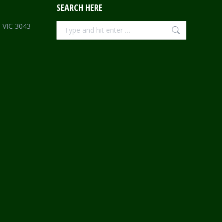
SEARCH HERE
Search:
e VIC 3043