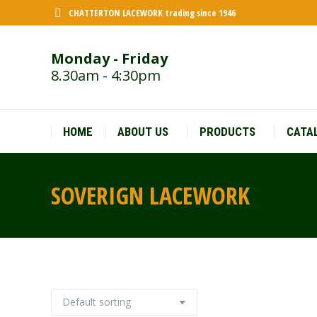
CHATTERTON LACEWORK trading since 1946
Monday - Friday
8.30am - 4:30pm
HOME
ABOUT US
PRODUCTS
CATA
SOVERIGN LACEWORK