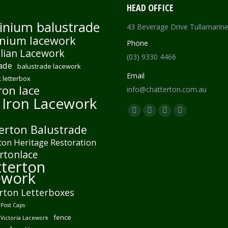
HEAD OFFICE
inium balustrade
43 Beverage Drive Tullamarin
nium lacework
Phone
lian Lacework
(03) 9330 4466
ade
balustrade lacework
Email
 letterbox
ron lace
info@chatterton.com.au
 Iron Lacework
Find us on:
Facebook
Pinterest
Instagram
Mail
erton Balustrade
page
page
page
page
ton Heritage Restoration
opens
opens
opens
opens
rtonlace
in
in
in
in
terton
new
new
new
new
ework
window
window
window
window
rton Letterboxes
Post Caps
fence
 Victoria Lacework