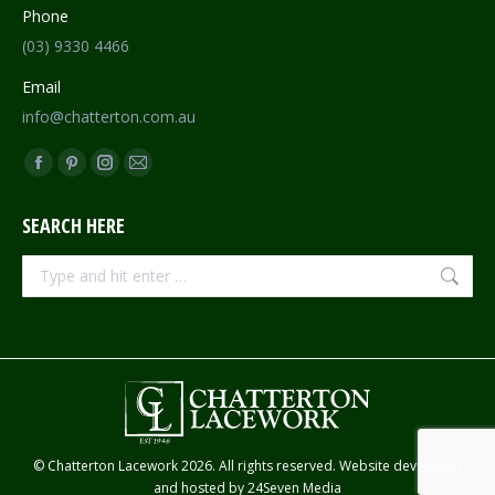
Phone
(03) 9330 4466
Email
info@chatterton.com.au
Find us on:
Facebook
Pinterest
Instagram
Mail
page
page
page
page
SEARCH HERE
opens
opens
opens
opens
in
in
in
in
Search:
new
new
new
new
window
window
window
window
© Chatterton Lacework 2026. All rights reserved. Website developed
and hosted by
24Seven Media