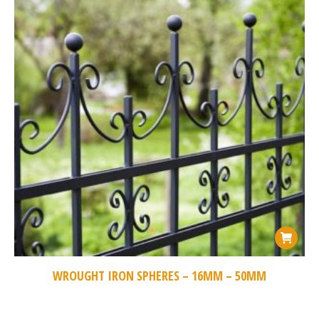
WROUGHT IRON SPHERES – 16MM – 50MM