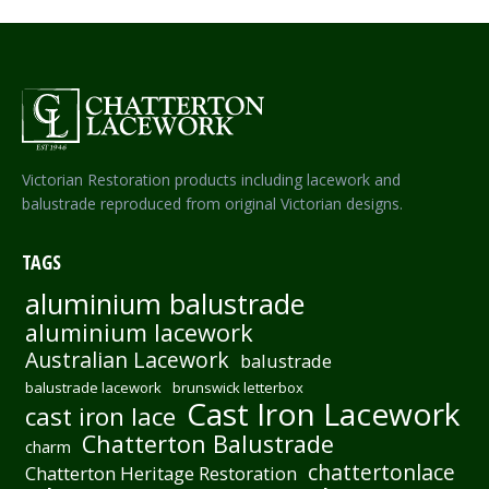
Victorian Restoration products including lacework and
balustrade reproduced from original Victorian designs.
TAGS
aluminium balustrade
aluminium lacework
Australian Lacework
balustrade
balustrade lacework
brunswick letterbox
Cast Iron Lacework
cast iron lace
Chatterton Balustrade
charm
chattertonlace
Chatterton Heritage Restoration