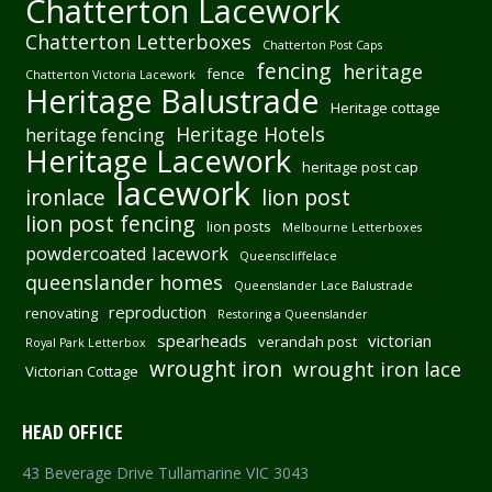
Chatterton Lacework
Chatterton Letterboxes
Chatterton Post Caps
fencing
heritage
fence
Chatterton Victoria Lacework
Heritage Balustrade
Heritage cottage
Heritage Hotels
heritage fencing
Heritage Lacework
heritage post cap
lacework
ironlace
lion post
lion post fencing
lion posts
Melbourne Letterboxes
powdercoated lacework
Queenscliffelace
queenslander homes
Queenslander Lace Balustrade
reproduction
renovating
Restoring a Queenslander
spearheads
victorian
verandah post
Royal Park Letterbox
wrought iron
wrought iron lace
Victorian Cottage
HEAD OFFICE
43 Beverage Drive Tullamarine VIC 3043