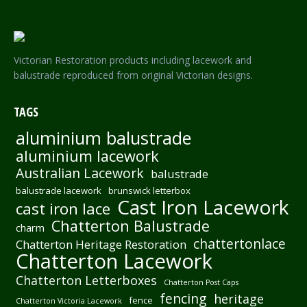
Victorian Restoration products including lacework and
balustrade reproduced from original Victorian designs.
TAGS
aluminium balustrade
aluminium lacework
Australian Lacework
balustrade
balustrade lacework
brunswick letterbox
Cast Iron Lacework
cast iron lace
Chatterton Balustrade
charm
chattertonlace
Chatterton Heritage Restoration
Chatterton Lacework
Chatterton Letterboxes
Chatterton Post Caps
fencing
heritage
fence
Chatterton Victoria Lacework