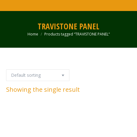
TRAVISTONE PANEL
Home
Products tagged “TRAVISTONE PANEL”
You are here:
Showing the single result