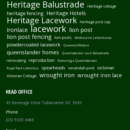
Heritage Balustrade
Heritage cottage
Heritage Hotels
heritage fencing
Heritage Lacework
heritage post cap
lacework
ironlace
lion post
lion post fencing
lion posts
Melbourne Letterboxes
powdercoated lacework
Queenscliffelace
queenslander homes
Queenslander Lace Balustrade
reproduction
renovating
Restoring a Queenslander
spearheads
victorian
verandah post
Royal Park Letterbox
wrought iron
wrought iron lace
Victorian Cottage
HEAD OFFICE
43 Beverage Drive Tullamarine VIC 3043
Phone
(03) 9330 4466