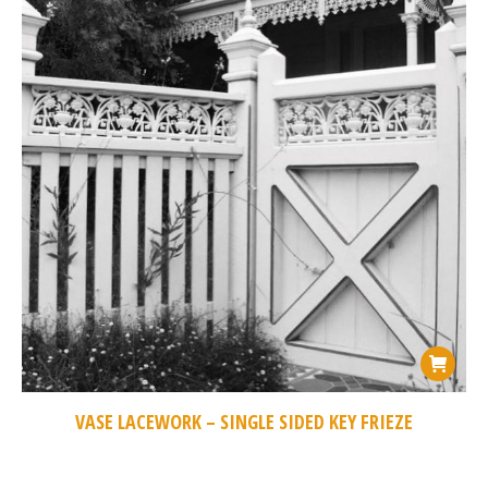
VASE LACEWORK – SINGLE SIDED KEY FRIEZE