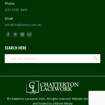
Phone
(03) 9330 4466
Email
info@chatterton.com.au
Find us on:
Facebook
Pinterest
Instagram
Mail
page
page
page
page
SEARCH HERE
opens
opens
opens
opens
in
in
in
in
Search:
new
new
new
new
window
window
window
window
© Chatterton Lacework 2026. All rights reserved. Website developed
and hosted by
24Seven Media