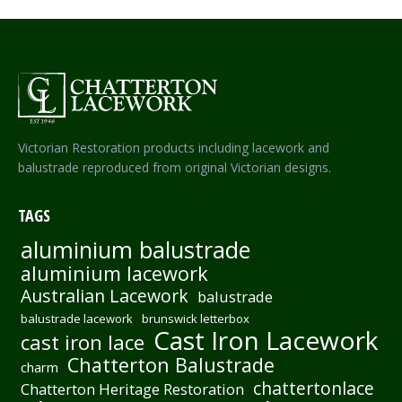
Victorian Restoration products including lacework and
balustrade reproduced from original Victorian designs.
TAGS
aluminium balustrade
aluminium lacework
Australian Lacework
balustrade
balustrade lacework
brunswick letterbox
Cast Iron Lacework
cast iron lace
Chatterton Balustrade
charm
chattertonlace
Chatterton Heritage Restoration