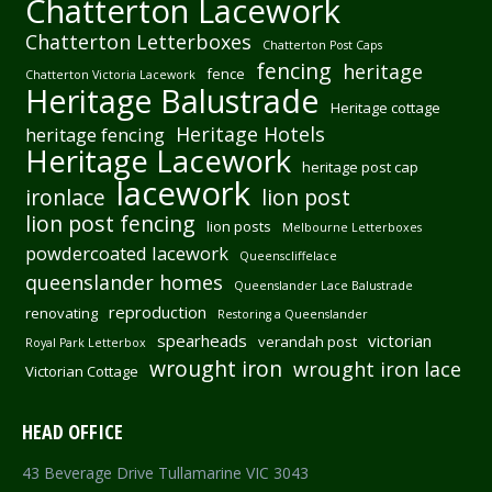
Chatterton Lacework
Chatterton Letterboxes
Chatterton Post Caps
fencing
heritage
fence
Chatterton Victoria Lacework
Heritage Balustrade
Heritage cottage
Heritage Hotels
heritage fencing
Heritage Lacework
heritage post cap
lacework
ironlace
lion post
lion post fencing
lion posts
Melbourne Letterboxes
powdercoated lacework
Queenscliffelace
queenslander homes
Queenslander Lace Balustrade
reproduction
renovating
Restoring a Queenslander
spearheads
victorian
verandah post
Royal Park Letterbox
wrought iron
wrought iron lace
Victorian Cottage
HEAD OFFICE
43 Beverage Drive Tullamarine VIC 3043