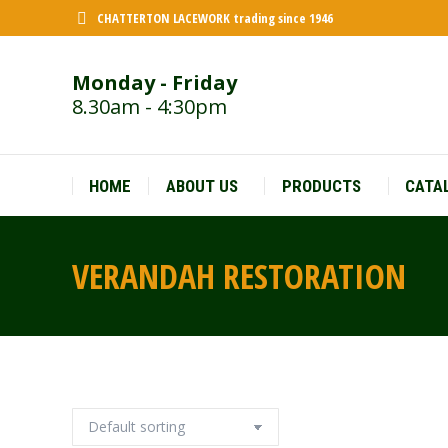
CHATTERTON LACEWORK trading since 1946
Monday - Friday
8.30am - 4:30pm
HOME
ABOUT US
PRODUCTS
CATA
VERANDAH RESTORATION