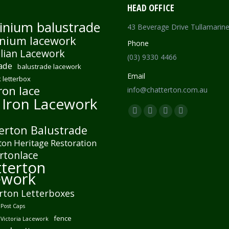
HEAD OFFICE
inium balustrade
43 Beverage Drive Tullamarin
nium lacework
Phone
lian Lacework
(03) 9330 4466
ade
balustrade lacework
Email
 letterbox
ron lace
info@chatterton.com.au
 Iron Lacework
Find us on:
Facebook
Pinterest
Instagram
Mail
erton Balustrade
page
page
page
page
ton Heritage Restoration
opens
opens
opens
opens
rtonlace
in
in
in
in
terton
new
new
new
new
ework
window
window
window
window
rton Letterboxes
Post Caps
fence
 Victoria Lacework