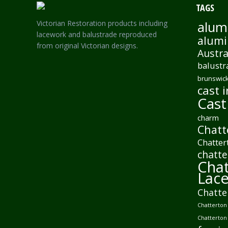
TAGS
Victorian Restoration products including
alum
lacework and balustrade reproduced
alumi
from original Victorian designs.
Austra
balustr
brunswick
cast i
Cast
charm
Chatt
Chatter
chatte
Chat
Lac
Chatte
Chatterton 
Chatterton