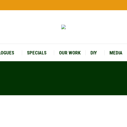
LOGUES
SPECIALS
OUR WORK
DIY
MEDIA