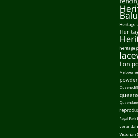
fencin
Heri
Balu
Heritage 
Herita
Heri
heritage 
lac
lion p
Melbourne 
powder
Queensclif
queens
Queensland
reproduc
Royal Park 
verandah
Victorian