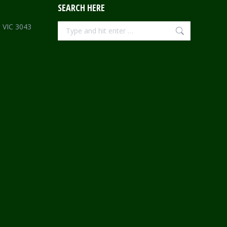
SEARCH HERE
Search:
e VIC 3043