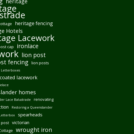
g
heritage
tage
strade
heritage fencing
cottage
ge Hotels
tage Lacework
ironlace
post cap
ework
lion post
ost fencing
lion posts
Letterboxes
coated lacework
felace
lander homes
renovating
er Lace Balustrade
tion
Restoring a Queenslander
spearheads
Letterbox
victorian
 post
wrought iron
 Cottage