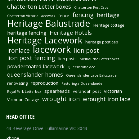
Chatterton Letterboxes
Chatterton Post Caps
fencing
heritage
fence
Chatterton Victoria Lacework
Heritage Balustrade
Heritage cottage
Heritage Hotels
heritage fencing
Heritage Lacework
heritage post cap
lacework
ironlace
lion post
lion post fencing
lion posts
Melbourne Letterboxes
powdercoated lacework
Queenscliffelace
queenslander homes
Queenslander Lace Balustrade
reproduction
renovating
Restoring a Queenslander
spearheads
victorian
verandah post
Royal Park Letterbox
wrought iron
wrought iron lace
Victorian Cottage
HEAD OFFICE
43 Beverage Drive Tullamarine VIC 3043
Phone