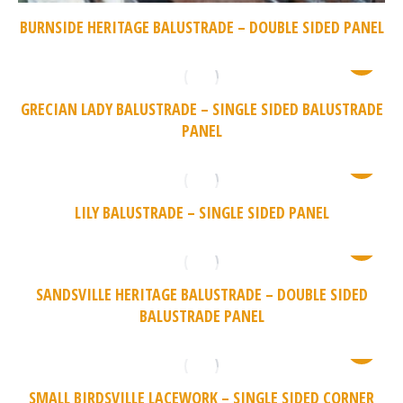
BURNSIDE HERITAGE BALUSTRADE – DOUBLE SIDED PANEL
GRECIAN LADY BALUSTRADE – SINGLE SIDED BALUSTRADE
PANEL
LILY BALUSTRADE – SINGLE SIDED PANEL
SANDSVILLE HERITAGE BALUSTRADE – DOUBLE SIDED
BALUSTRADE PANEL
SMALL BIRDSVILLE LACEWORK – SINGLE SIDED CORNER