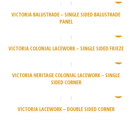
VICTORIA BALUSTRADE – SINGLE SIDED BALUSTRADE
PANEL
VICTORIA COLONIAL LACEWORK – SINGLE SIDED FRIEZE
VICTORIA HERITAGE COLONIAL LACEWORK – SINGLE
SIDED CORNER
VICTORIA LACEWORK – DOUBLE SIDED CORNER