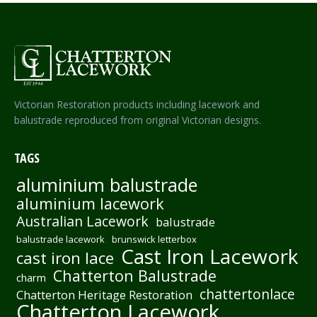
Victorian Restoration products including lacework and
balustrade reproduced from original Victorian designs.
TAGS
aluminium balustrade
aluminium lacework
Australian Lacework
balustrade
balustrade lacework
brunswick letterbox
Cast Iron Lacework
cast iron lace
Chatterton Balustrade
charm
chattertonlace
Chatterton Heritage Restoration
Chatterton Lacework