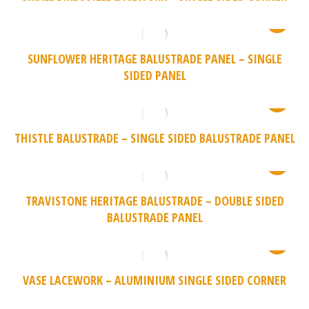
SUNFLOWER HERITAGE BALUSTRADE PANEL – SINGLE
SIDED PANEL
THISTLE BALUSTRADE – SINGLE SIDED BALUSTRADE PANEL
TRAVISTONE HERITAGE BALUSTRADE – DOUBLE SIDED
BALUSTRADE PANEL
VASE LACEWORK – ALUMINIUM SINGLE SIDED CORNER