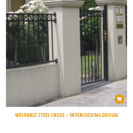
WELDABLE STEEL CROSS – INTERLOCKING DESIGN