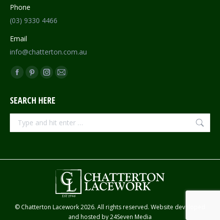
Phone
(03) 9330 4466
Email
info@chatterton.com.au
Find us on:
Facebook
Pinterest
Instagram
Mail
page
page
page
page
SEARCH HERE
opens
opens
opens
opens
in
in
in
in
Search:
new
new
new
new
window
window
window
window
© Chatterton Lacework 2026. All rights reserved. Website developed
and hosted by
24Seven Media