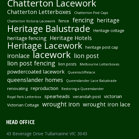
Chatterton Lacework
Chatterton Letterboxes
Chatterton Post Caps
fencing
heritage
fence
Chatterton Victoria Lacework
Heritage Balustrade
Heritage cottage
Heritage Hotels
heritage fencing
Heritage Lacework
heritage post cap
lacework
ironlace
lion post
lion post fencing
lion posts
Melbourne Letterboxes
powdercoated lacework
Queenscliffelace
queenslander homes
Queenslander Lace Balustrade
reproduction
renovating
Restoring a Queenslander
spearheads
victorian
verandah post
Royal Park Letterbox
wrought iron
wrought iron lace
Victorian Cottage
HEAD OFFICE
43 Beverage Drive Tullamarine VIC 3043