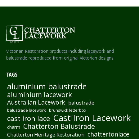
Victorian Restoration products including lacework and
balustrade reproduced from original Victorian designs.
TAGS
aluminium balustrade
aluminium lacework
Australian Lacework
balustrade
balustrade lacework
brunswick letterbox
Cast Iron Lacework
cast iron lace
Chatterton Balustrade
charm
chattertonlace
Chatterton Heritage Restoration