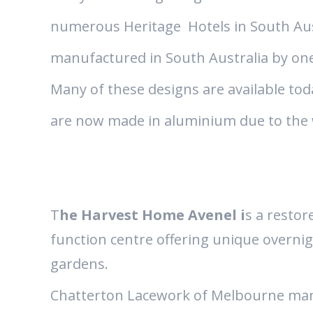
numerous Heritage Hotels in South Aust
manufactured in South Australia by one
Many of these designs are available tod
are now made in aluminium due to the 
T
he Harvest Home Avenel i
s a restor
function centre offering unique overni
gardens.
Chatterton Lacework of Melbourne man