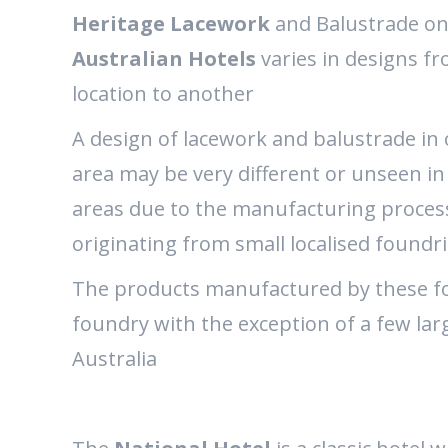
Heritage Lacework
and Balustrade o
Australian Hotels
varies in designs f
location to another
A design of lacework and balustrade in
area may be very different or unseen in
areas due to the manufacturing proces
originating from small localised foundr
The products manufactured by these fou
foundry with the exception of a few la
Australia