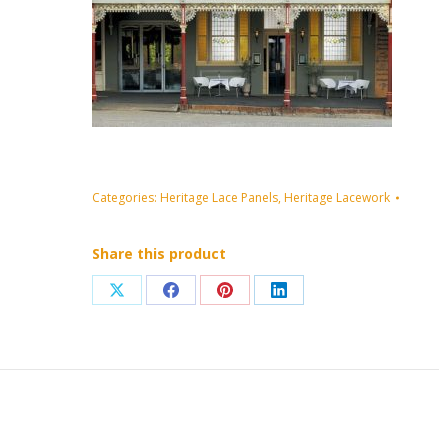
Categories:
Heritage Lace Panels
,
Heritage Lacework
Share this product
Share
Share
Share
Share
on
on
on
on
X
Facebook
Pinterest
LinkedIn