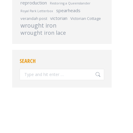
reproduction
Restoring a Queenslander
spearheads
Royal Park Letterbox
victorian
verandah post
Victorian Cottage
wrought iron
wrought iron lace
SEARCH
Search: