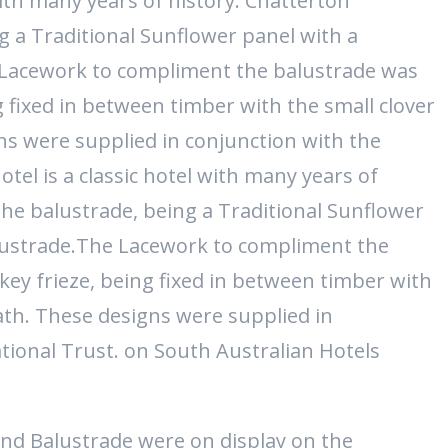
with many years of history. Chatterton
g a Traditional Sunflower panel with a
 Lacework to compliment the balustrade was
g fixed in between timber with the small clover
ns were supplied in conjunction with the
tel is a classic hotel with many years of
he balustrade, being a Traditional Sunflower
lustrade.The Lacework to compliment the
key frieze, being fixed in between timber with
ath. These designs were supplied in
tional Trust. on South Australian Hotels
nd Balustrade were on display on the