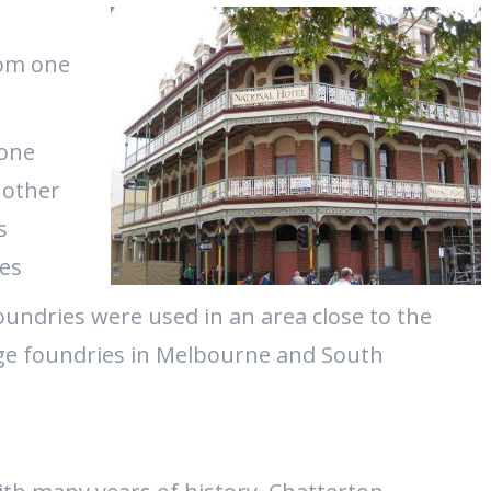
n
rom one
 one
 other
s
ies
ndries were used in an area close to the
rge foundries in Melbourne and South