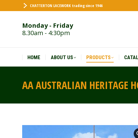
CHATTERTON LACEWORK trading since 1946
HOME
ABOUT US
PRODUCTS
CATA
Monday - Friday
8.30am - 4:30pm
HOME
ABOUT US
PRODUCTS
CATA
AA AUSTRALIAN HERITAGE H