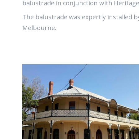
balustrade in conjunction with Heritage
The balustrade was expertly installed b
Melbourne.