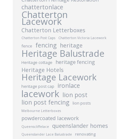
chattertonlace
Chatterton
Lacework
Chatterton Letterboxes
Chatterton Post Caps
Chatterton Victoria Lacework
fencing
heritage
fence
Heritage Balustrade
heritage fencing
Heritage cottage
Heritage Hotels
Heritage Lacework
ironlace
heritage post cap
lacework
lion post
lion post fencing
lion posts
Melbourne Letterboxes
powdercoated lacework
queenslander homes
Queenscliffelace
renovating
Queenslander Lace Balustrade