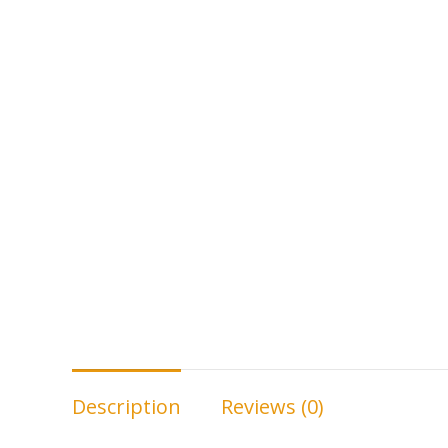
Description
Reviews (0)