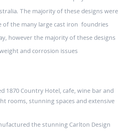
ralia. The majority of these designs were
 of the many large cast iron foundries
ay, however the majority of these designs
weight and corrosion issues
ed 1870 Country Hotel, cafe, wine bar and
ght rooms, stunning spaces and extensive
ufactured the stunning Carlton Design