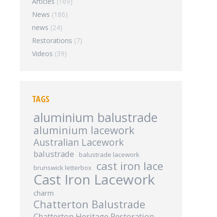
Articles
(169)
News
(186)
news
(24)
Restorations
(7)
Videos
(39)
TAGS
aluminium balustrade
aluminium lacework
Australian Lacework
balustrade
balustrade lacework
cast iron lace
brunswick letterbox
Cast Iron Lacework
charm
Chatterton Balustrade
Chatterton Heritage Restoration