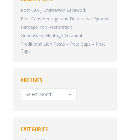
Post Cap _ Chatterton Lacework
Post Caps Heritage and Decorative Pyramid
Heritage Iron Restoration
Queensland Heritage Verandahs
Traditional Lion Posts – Post Caps – Post
Caps
ARCHIVES
ARCHIVES
CATEGORIES