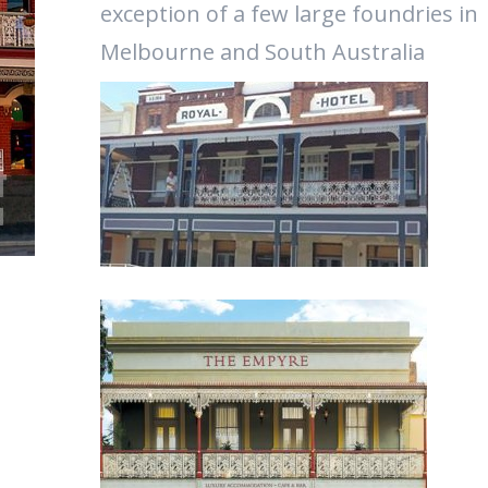
exception of a few large foundries in
Melbourne and South Australia