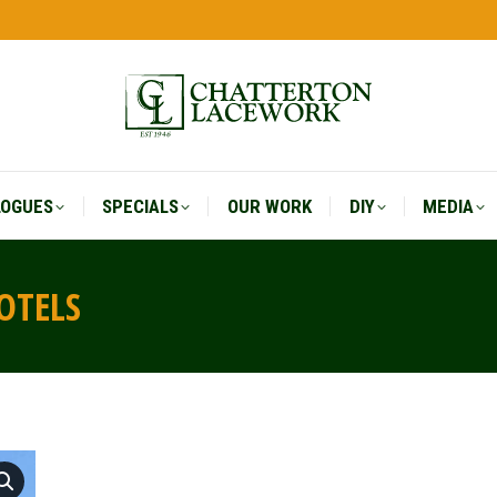
LOGUES
SPECIALS
OUR WORK
DIY
MEDIA
LOGUES
SPECIALS
OUR WORK
DIY
MEDIA
OTELS