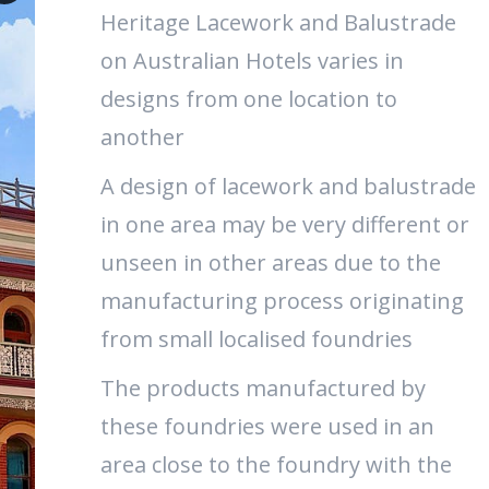
Heritage Lacework and Balustrade
on Australian Hotels varies in
designs from one location to
another
A design of lacework and balustrade
in one area may be very different or
unseen in other areas due to the
manufacturing process originating
from small localised foundries
The products manufactured by
these foundries were used in an
area close to the foundry with the