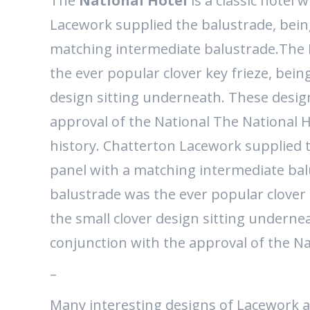
The
National Hotel
is a classic hotel 
Lacework supplied the balustrade, bein
matching intermediate balustrade.The
the ever popular clover key frieze, bein
design sitting underneath. These desig
approval of the National The National Ho
history. Chatterton Lacework supplied t
panel with a matching intermediate ba
balustrade was the ever popular clover 
the small clover design sitting underne
conjunction with the approval of the Na
–
Many interesting designs of Lacework a