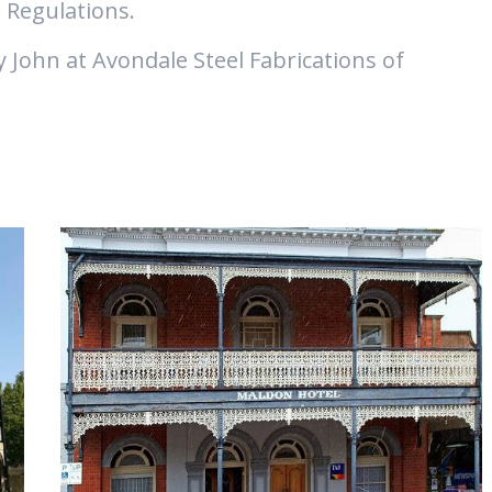
 Regulations.
y John at Avondale Steel Fabrications of