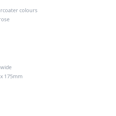
rcoater colours
rose
 wide
e x 175mm