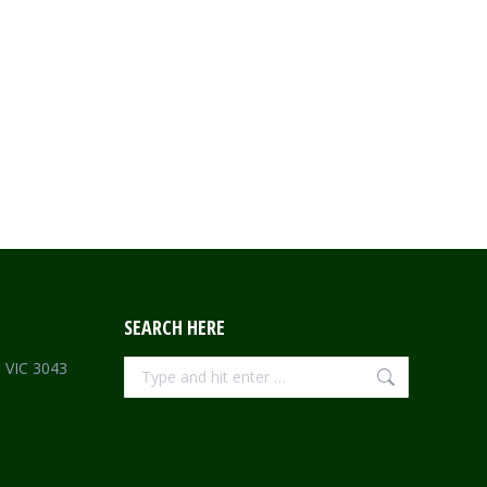
SEARCH HERE
Search:
e VIC 3043