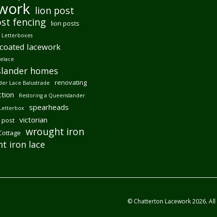
ework
lion post
ost fencing
lion posts
Letterboxes
coated lacework
felace
lander homes
renovating
er Lace Balustrade
tion
Restoring a Queenslander
spearheads
Letterbox
victorian
 post
wrought iron
 Cottage
t iron lace
© Chatterton Lacework 2026. All