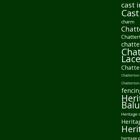
cast i
Cast
charm
Chatt
Chatter
chatte
Chat
Lac
Chatte
Chatterton 
Chatterton
fencin
Heri
Balu
Heritage 
Herita
Heri
heritage 