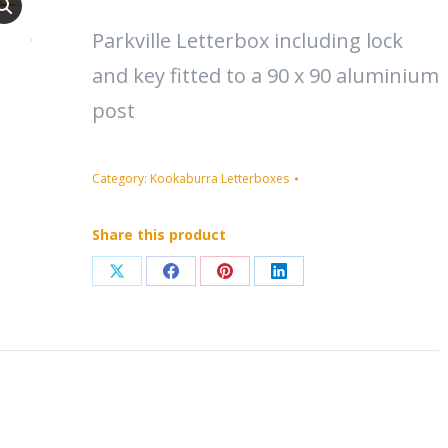
Parkville Letterbox including lock
and key fitted to a 90 x 90 aluminium
post
Category:
Kookaburra Letterboxes
Share this product
Share
Share
Share
Share
on
on
on
on
X
Facebook
Pinterest
LinkedIn