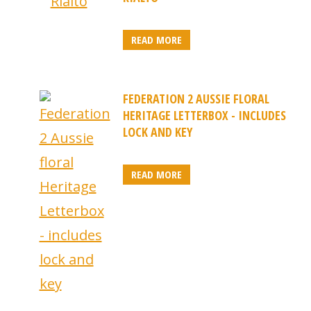
READ MORE
FEDERATION 2 AUSSIE FLORAL
HERITAGE LETTERBOX - INCLUDES
LOCK AND KEY
READ MORE