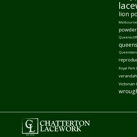
lac
lion p
Melbourne 
powder
Queensclif
queens
Queensland
reproduc
Royal Park 
verandah
Victorian
wrough