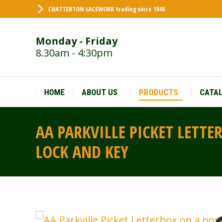
CHATTERTON LACEWORK trading since 1946
HOME
ABOUT US
PRODUCTS
CATA
Monday - Friday
8.30am - 4:30pm
HOME
ABOUT US
PRODUCTS
CATA
AA PARKVILLE PICKET LETTE
LOCK AND KEY