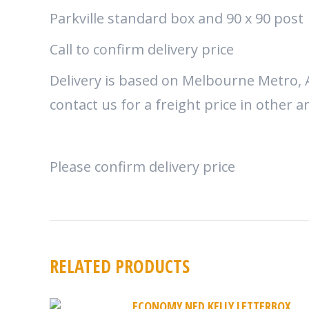
Parkville standard box and 90 x 90 post
Call to confirm delivery price
Delivery is based on Melbourne Metro, 
contact us for a freight price in other a
Please confirm delivery price
RELATED PRODUCTS
ECONOMY NED KELLY LETTERBOX