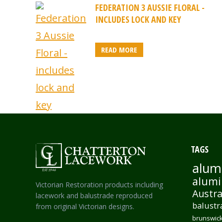
FEDERATION 3 AUSSIE FLORAL -
INCLUDES LOCK AND KEY
READ MORE
TAGS
alum
alumi
Victorian Restoration products including
Austra
lacework and balustrade reproduced
balustr
from original Victorian designs.
brunswick