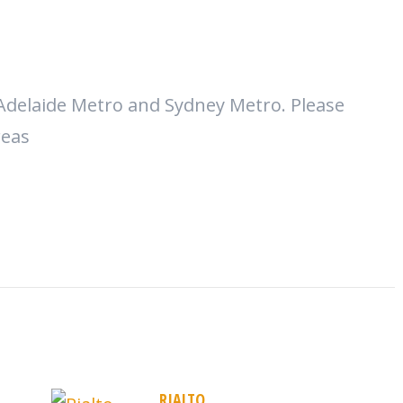
Adelaide Metro and Sydney Metro. Please
reas
RIALTO