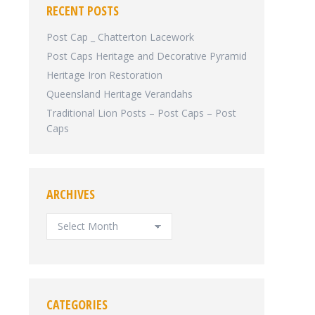
RECENT POSTS
Post Cap _ Chatterton Lacework
Post Caps Heritage and Decorative Pyramid
Heritage Iron Restoration
Queensland Heritage Verandahs
Traditional Lion Posts – Post Caps – Post
Caps
ARCHIVES
ARCHIVES
CATEGORIES