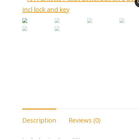
Description
Reviews (0)