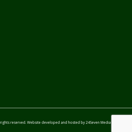
 rights reserved. Website developed and hosted by
24Seven Media