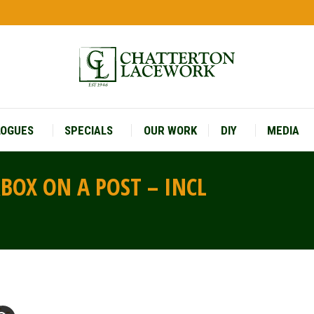
LOGUES
SPECIALS
OUR WORK
DIY
MEDIA
LOGUES
SPECIALS
OUR WORK
DIY
MEDIA
RBOX ON A POST – INCL
You are 