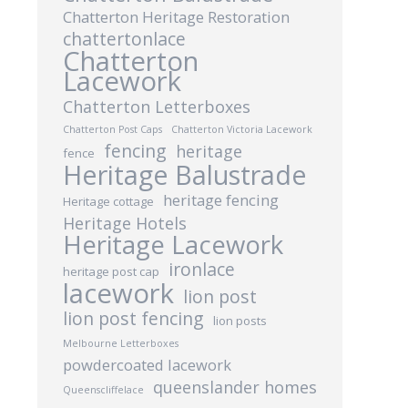
Chatterton Heritage Restoration
chattertonlace
Chatterton
Lacework
Chatterton Letterboxes
Chatterton Post Caps
Chatterton Victoria Lacework
fencing
heritage
fence
Heritage Balustrade
heritage fencing
Heritage cottage
Heritage Hotels
Heritage Lacework
ironlace
heritage post cap
lacework
lion post
lion post fencing
lion posts
Melbourne Letterboxes
powdercoated lacework
queenslander homes
Queenscliffelace