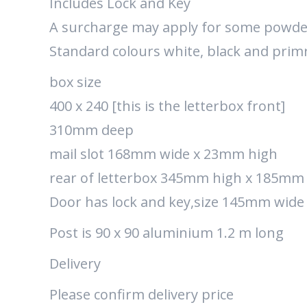
Includes Lock and Key
A surcharge may apply for some powde
Standard colours white, black and prim
box size
400 x 240 [this is the letterbox front]
310mm deep
mail slot 168mm wide x 23mm high
rear of letterbox 345mm high x 185mm
Door has lock and key,size 145mm wid
Post is 90 x 90 aluminium 1.2 m long
Delivery
Please confirm delivery price