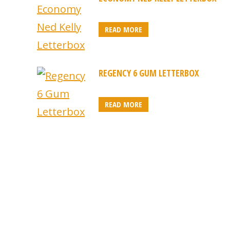
READ MORE
REGENCY 6 GUM LETTERBOX
READ MORE