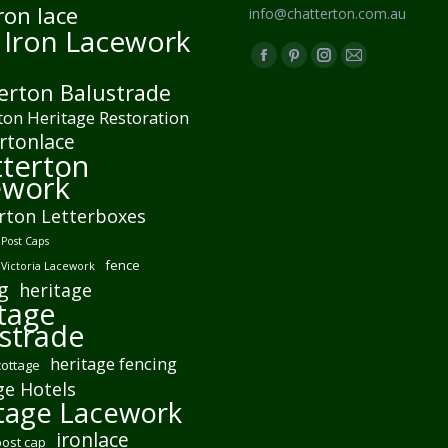
ron lace
info@chatterton.com.au
 Iron Lacework
Find us on:
Facebook
Pinterest
Instagram
Mail
erton Balustrade
page
page
page
page
ton Heritage Restoration
opens
opens
opens
opens
rtonlace
in
in
in
in
terton
new
new
new
new
ework
window
window
window
window
rton Letterboxes
Post Caps
fence
 Victoria Lacework
g
heritage
tage
strade
heritage fencing
cottage
ge Hotels
tage Lacework
ironlace
post cap