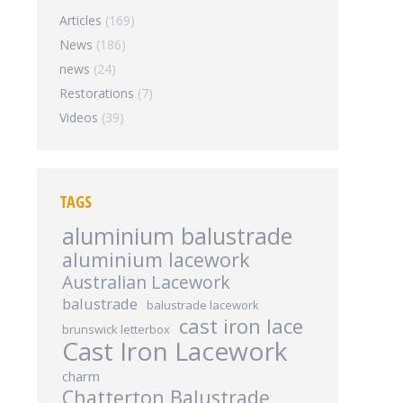
Articles
(169)
News
(186)
news
(24)
Restorations
(7)
Videos
(39)
TAGS
aluminium balustrade
aluminium lacework
Australian Lacework
balustrade
balustrade lacework
cast iron lace
brunswick letterbox
Cast Iron Lacework
charm
Chatterton Balustrade