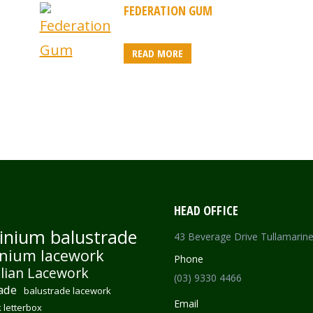
FEDERATION GUM
READ MORE
HEAD OFFICE
inium balustrade
43 Beverage Drive Tullamarin
nium lacework
Phone
lian Lacework
(03) 9330 4466
ade
balustrade lacework
Email
 letterbox