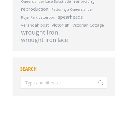
renovating
Queenslander Lace Balustrade
reproduction
Restoring a Queenslander
spearheads
Royal Park Letterbox
victorian
verandah post
Victorian Cottage
wrought iron
wrought iron lace
SEARCH
Search: