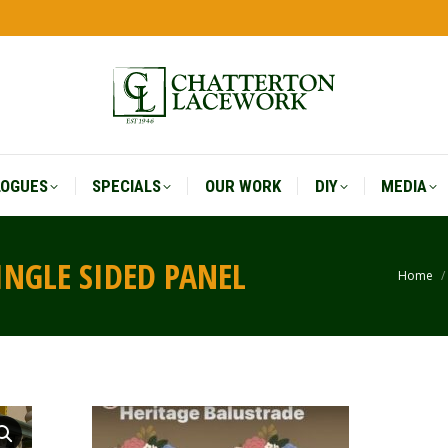
LOGUES
SPECIALS
OUR WORK
DIY
MEDIA
LOGUES
SPECIALS
OUR WORK
DIY
MEDIA
INGLE SIDED PANEL
Home
You a