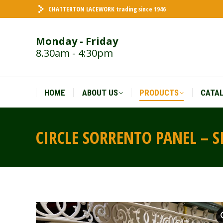
CHATTERTON LACEWORK trading since 1946
HOME
ABOUT US
PRODUCTS
CATA
Monday - Friday
8.30am - 4:30pm
HOME
ABOUT US
PRODUCTS
CATA
CIRCLE SORRENTO PANEL – S