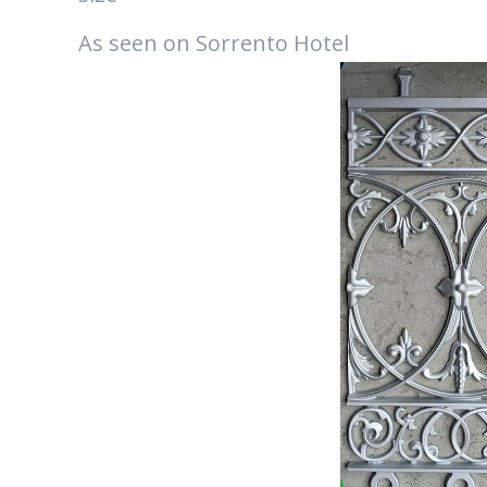
As seen on Sorrento Hotel