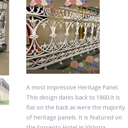
A most impressive Heritage Panel.
This design dates back to 1860.It is
flat on the back as were the majority
of heritage panels. It is featured on
the Sorrento Hotel in Victoria