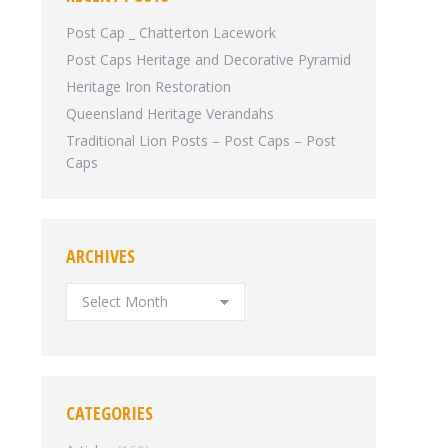
Post Cap _ Chatterton Lacework
Post Caps Heritage and Decorative Pyramid
Heritage Iron Restoration
Queensland Heritage Verandahs
Traditional Lion Posts – Post Caps – Post
Caps
ARCHIVES
ARCHIVES
CATEGORIES