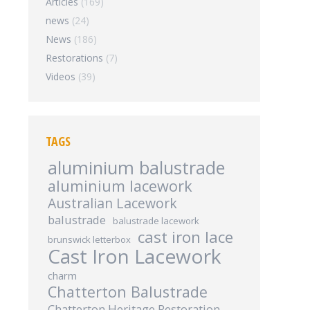
Articles
(169)
news
(24)
News
(186)
Restorations
(7)
Videos
(39)
TAGS
aluminium balustrade
aluminium lacework
Australian Lacework
balustrade
balustrade lacework
cast iron lace
brunswick letterbox
Cast Iron Lacework
charm
Chatterton Balustrade
Chatterton Heritage Restoration