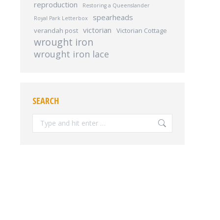
reproduction
Restoring a Queenslander
spearheads
Royal Park Letterbox
victorian
verandah post
Victorian Cottage
wrought iron
wrought iron lace
SEARCH
Search: