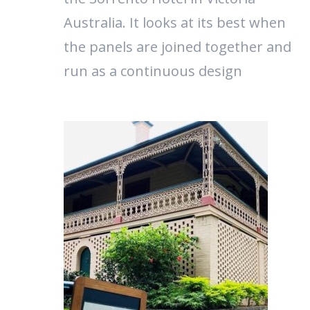
Australia. It looks at its best when
the panels are joined together and
run as a continuous design