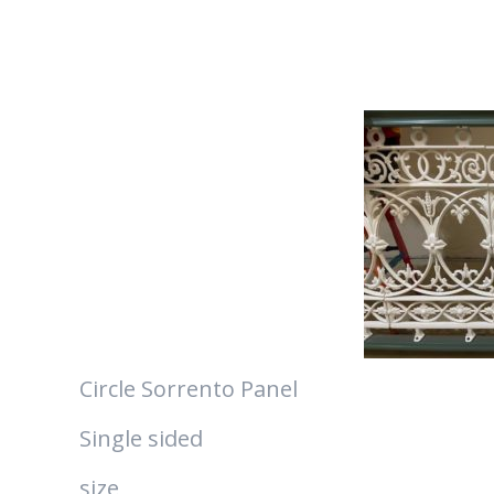
Circle Sorrento Panel
Single sided
size