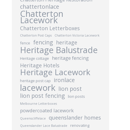
chattertonlace
Chatterton
Lacework
Chatterton Letterboxes
Chatterton Post Caps
Chatterton Victoria Lacework
fencing
heritage
fence
Heritage Balustrade
heritage fencing
Heritage cottage
Heritage Hotels
Heritage Lacework
ironlace
heritage post cap
lacework
lion post
lion post fencing
lion posts
Melbourne Letterboxes
powdercoated lacework
queenslander homes
Queenscliffelace
renovating
Queenslander Lace Balustrade