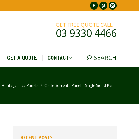
Facebook
Pinterest
Instagr
SEARCH
GET A QUOTE
CONTACT
Search:
page
page
page
GET FREE QUOTE CALL
opens
opens
opens
03 9330 4466
in
in
in
new
new
new
window
window
window
SEARCH
GET A QUOTE
CONTACT
Search:
Heritage Lace Panels
Circle Sorrento Panel – Single Sided Panel
re here:
RECENT POSTS