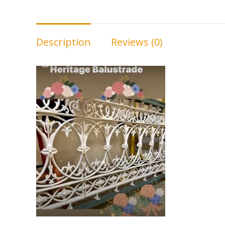
Description
Reviews (0)