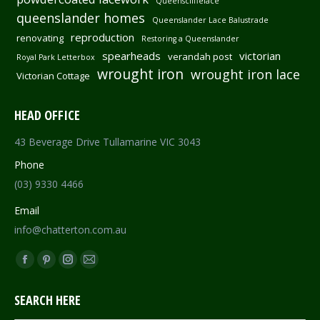
Queenscliffelace
queenslander homes
Queenslander Lace Balustrade
reproduction
renovating
Restoring a Queenslander
spearheads
victorian
verandah post
Royal Park Letterbox
wrought iron
wrought iron lace
Victorian Cottage
HEAD OFFICE
43 Beverage Drive Tullamarine VIC 3043
Phone
(03) 9330 4466
Email
info@chatterton.com.au
Find us on:
Facebook
Pinterest
Instagram
Mail
page
page
page
page
SEARCH HERE
opens
opens
opens
opens