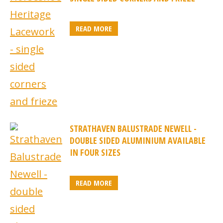
READ MORE
STRATHAVEN BALUSTRADE NEWELL -
DOUBLE SIDED ALUMINIUM AVAILABLE
IN FOUR SIZES
READ MORE