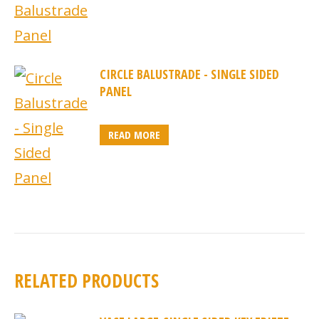
CIRCLE BALUSTRADE - SINGLE SIDED
PANEL
READ MORE
RELATED PRODUCTS