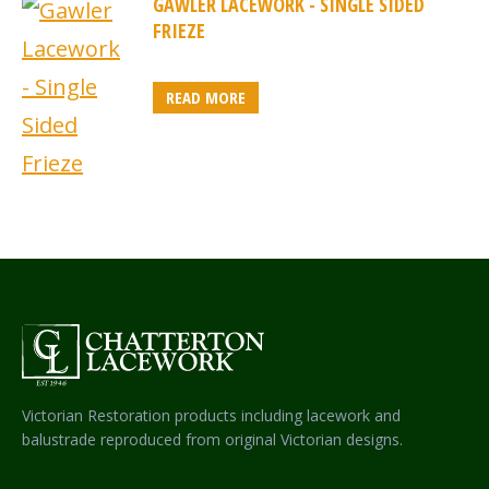
GAWLER LACEWORK - SINGLE SIDED
FRIEZE
READ MORE
Victorian Restoration products including lacework and
balustrade reproduced from original Victorian designs.