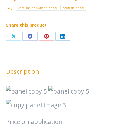
Tags:
cast iron balustrade panel
heritage panel
Share this product
Share
Share
Share
Share
on
on
on
on
X
Facebook
Pinterest
LinkedIn
Description
Price on application