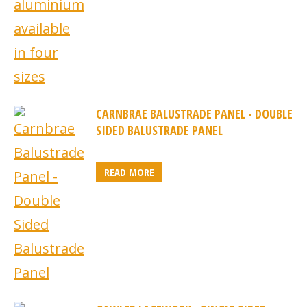
CARNBRAE BALUSTRADE PANEL - DOUBLE
SIDED BALUSTRADE PANEL
READ MORE