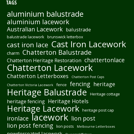
TAGS
aluminium balustrade
aluminium lacework
Australian Lacework
balustrade
balustrade lacework
brunswick letterbox
Cast Iron Lacework
cast iron lace
Chatterton Balustrade
charm
chattertonlace
Chatterton Heritage Restoration
Chatterton Lacework
Chatterton Letterboxes
Chatterton Post Caps
fencing
heritage
fence
Chatterton Victoria Lacework
Heritage Balustrade
Heritage cottage
Heritage Hotels
heritage fencing
Heritage Lacework
heritage post cap
lacework
ironlace
lion post
lion post fencing
lion posts
Melbourne Letterboxes
powdercoated lacework