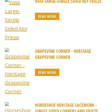
VASE LARGE-SINGLE SIDED KEY FRIEZE
READ MORE
GRAPEVINE CORNER - HERITAGE
GRAPEVINE CORNER
READ MORE
HORSESHOE HERITAGE LACEWORK -
SINGLE SIDED CORNERS AND FRIEZE