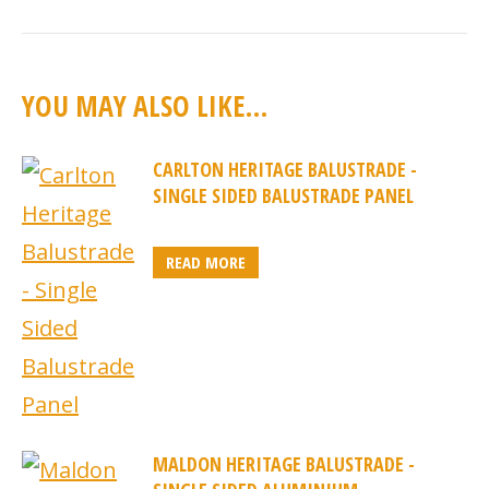
YOU MAY ALSO LIKE…
CARLTON HERITAGE BALUSTRADE -
SINGLE SIDED BALUSTRADE PANEL
READ MORE
MALDON HERITAGE BALUSTRADE -