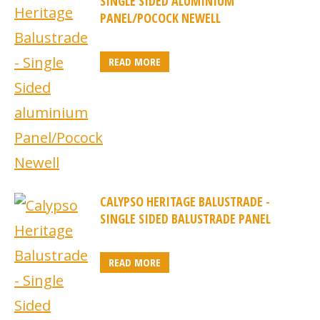
SINGLE SIDED ALUMINIUM
PANEL/POCOCK NEWELL
READ MORE
CALYPSO HERITAGE BALUSTRADE -
SINGLE SIDED BALUSTRADE PANEL
READ MORE