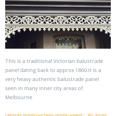
This is a traditional Victorian balustrade
panel dating back to approx 1860.It is a
very heavy authentic balustrade panel
seen in many inner city areas of
Melbourne
Categories:
Heritage Lace Panels
,
Heritage Lacework
SKU:
dcirclep