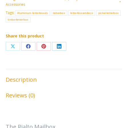
Accessories
Tags:
Aluminium letterboxes
letterbox
letterboxartdeco
picketletterbox
timberletterbox
Share this product
Share
Share
Share
Share
on
on
on
on
X
Facebook
Pinterest
LinkedIn
Description
Reviews (0)
The Rialto Mailbox