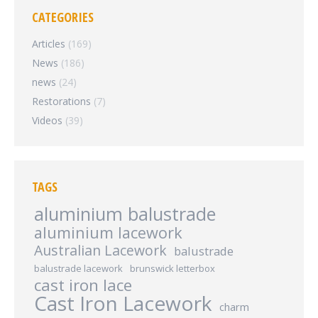
CATEGORIES
Articles
(169)
News
(186)
news
(24)
Restorations
(7)
Videos
(39)
TAGS
aluminium balustrade
aluminium lacework
Australian Lacework
balustrade
balustrade lacework
brunswick letterbox
cast iron lace
Cast Iron Lacework
charm