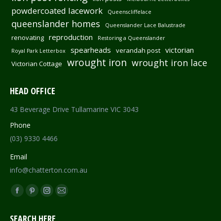
powdercoated lacework
Queenscliffelace
queenslander homes
Queenslander Lace Balustrade
reproduction
renovating
Restoring a Queenslander
spearheads
victorian
verandah post
Royal Park Letterbox
wrought iron
wrought iron lace
Victorian Cottage
HEAD OFFICE
43 Beverage Drive Tullamarine VIC 3043
Phone
(03) 9330 4466
Email
info@chatterton.com.au
Find us on:
Facebook
Pinterest
Instagram
Mail
page
page
page
page
SEARCH HERE