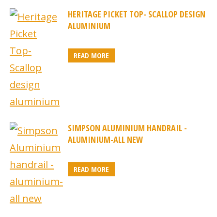
HERITAGE PICKET TOP- SCALLOP DESIGN
ALUMINIUM
READ MORE
SIMPSON ALUMINIUM HANDRAIL -
ALUMINIUM-ALL NEW
READ MORE