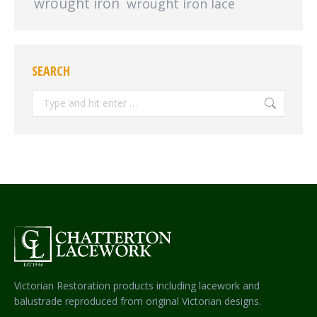
wrought iron
wrought iron lace
SEARCH
Search:
Victorian Restoration products including lacework and
balustrade reproduced from original Victorian designs.