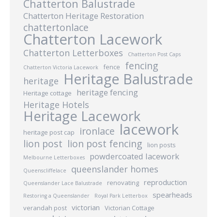
Chatterton Balustrade
Chatterton Heritage Restoration
chattertonlace
Chatterton Lacework
Chatterton Letterboxes
Chatterton Post Caps
fencing
fence
Chatterton Victoria Lacework
Heritage Balustrade
heritage
heritage fencing
Heritage cottage
Heritage Hotels
Heritage Lacework
lacework
ironlace
heritage post cap
lion post
lion post fencing
lion posts
powdercoated lacework
Melbourne Letterboxes
queenslander homes
Queenscliffelace
reproduction
renovating
Queenslander Lace Balustrade
spearheads
Restoring a Queenslander
Royal Park Letterbox
victorian
verandah post
Victorian Cottage