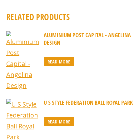
RELATED PRODUCTS
ALUMINIUM POST CAPITAL - ANGELINA
DESIGN
READ MORE
U S STYLE FEDERATION BALL ROYAL PARK
READ MORE