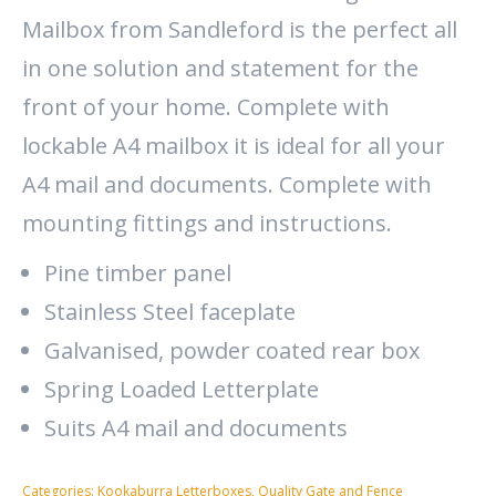
Mailbox from Sandleford is the perfect all
in one solution and statement for the
front of your home. Complete with
lockable A4 mailbox it is ideal for all your
A4 mail and documents. Complete with
mounting fittings and instructions.
Pine timber panel
Stainless Steel faceplate
Galvanised, powder coated rear box
Spring Loaded Letterplate
Suits A4 mail and documents
Categories:
Kookaburra Letterboxes
,
Quality Gate and Fence