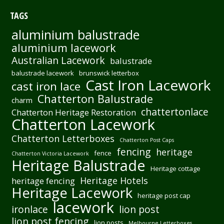
TAGS
aluminium balustrade
aluminium lacework
Australian Lacework
balustrade
balustrade lacework
brunswick letterbox
Cast Iron Lacework
cast iron lace
Chatterton Balustrade
charm
chattertonlace
Chatterton Heritage Restoration
Chatterton Lacework
Chatterton Letterboxes
Chatterton Post Caps
fencing
heritage
fence
Chatterton Victoria Lacework
Heritage Balustrade
Heritage cottage
Heritage Hotels
heritage fencing
Heritage Lacework
heritage post cap
lacework
ironlace
lion post
lion post fencing
lion posts
Melbourne Letterboxes