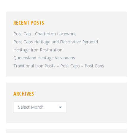
RECENT POSTS
Post Cap _ Chatterton Lacework
Post Caps Heritage and Decorative Pyramid
Heritage Iron Restoration
Queensland Heritage Verandahs
Traditional Lion Posts – Post Caps – Post Caps
ARCHIVES
ARCHIVES