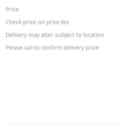
Price
Check price on price list
Delivery may alter subject to location
Please call to confirm delivery price