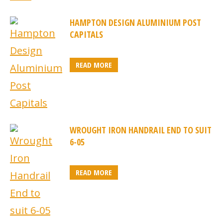
HAMPTON DESIGN ALUMINIUM POST
CAPITALS
READ MORE
WROUGHT IRON HANDRAIL END TO SUIT
6-05
READ MORE