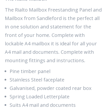
The Rialto Mailbox Freestanding Panel and
Mailbox from Sandleford is the perfect all
in one solution and statement for the
front of your home. Complete with
lockable A4 mailbox it is ideal for all your
A4 mail and documents. Complete with
mounting fittings and instructions.
Pine timber panel
Stainless Steel faceplate
Galvanised, powder coated rear box
Spring Loaded Letterplate
Suits A4 mail and documents