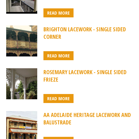
READ MORE
BRIGHTON LACEWORK - SINGLE SIDED
CORNER
READ MORE
ROSEMARY LACEWORK - SINGLE SIDED
FRIEZE
READ MORE
AA ADELAIDE HERITAGE LACEWORK AND
BALUSTRADE