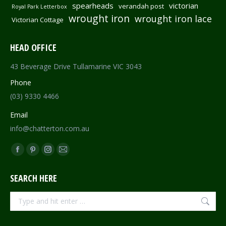
spearheads
victorian
verandah post
Royal Park Letterbox
wrought iron
wrought iron lace
Victorian Cottage
HEAD OFFICE
43 Beverage Drive Tullamarine VIC 3043
Phone
(03) 9330 4466
Email
info@chatterton.com.au
Find us on:
Facebook
Pinterest
Instagram
Mail
page
page
page
page
SEARCH HERE
opens
opens
opens
opens
in
in
in
in
Search:
new
new
new
new
window
window
window
window