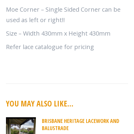
Moe Corner – Single Sided Corner can be
used as left or right!!
Size – Width 430mm x Height 430mm
Refer lace catalogue for pricing
YOU MAY ALSO LIKE…
BRISBANE HERITAGE LACEWORK AND
BALUSTRADE