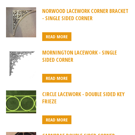
NORWOOD LACEWORK CORNER BRACKET
- SINGLE SIDED CORNER
READ MORE
MORNINGTON LACEWORK - SINGLE
SIDED CORNER
READ MORE
CIRCLE LACEWORK - DOUBLE SIDED KEY
FRIEZE
READ MORE