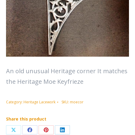
An old unusual Heritage corner It matches
the Heritage Moe Keyfrieze
Category:
Heritage Lacework
SKU:
moecor
Share this product
Share
Share
Share
Share