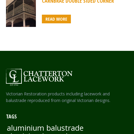
CARNBRAE DOUBLE SIDED CORNER
READ MORE
Victorian Restoration products including lacework and
balustrade reproduced from original Victorian designs.
TAGS
aluminium balustrade