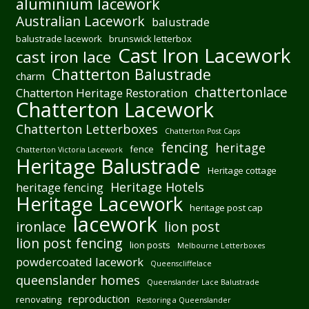
aluminium lacework
Australian Lacework
balustrade
balustrade lacework
brunswick letterbox
Cast Iron Lacework
cast iron lace
Chatterton Balustrade
charm
chattertonlace
Chatterton Heritage Restoration
Chatterton Lacework
Chatterton Letterboxes
Chatterton Post Caps
fencing
heritage
fence
Chatterton Victoria Lacework
Heritage Balustrade
Heritage cottage
Heritage Hotels
heritage fencing
Heritage Lacework
heritage post cap
lacework
ironlace
lion post
lion post fencing
lion posts
Melbourne Letterboxes
powdercoated lacework
Queenscliffelace
queenslander homes
Queenslander Lace Balustrade
reproduction
renovating
Restoring a Queenslander