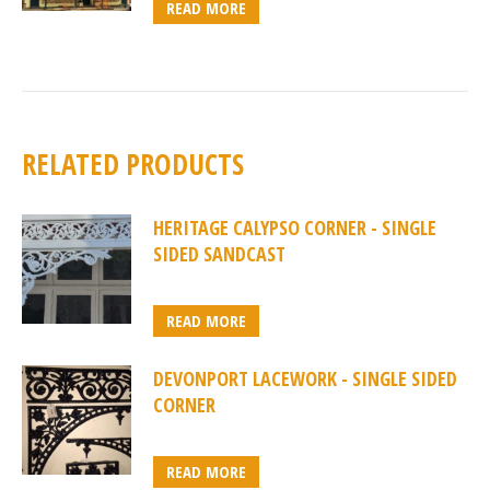
READ MORE
RELATED PRODUCTS
HERITAGE CALYPSO CORNER - SINGLE
SIDED SANDCAST
READ MORE
DEVONPORT LACEWORK - SINGLE SIDED
CORNER
READ MORE