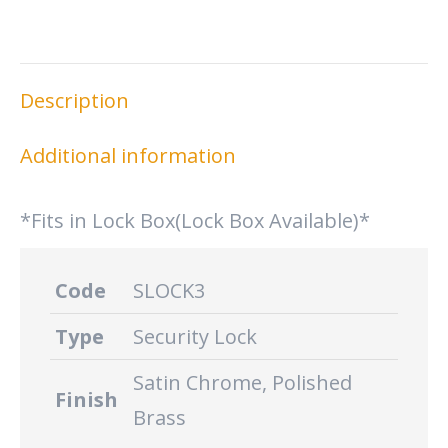
on
on
on
on
X
Facebook
Pinterest
LinkedIn
Description
Additional information
*Fits in Lock Box(Lock Box Available)*
Code
SLOCK3
Type
Security Lock
Satin Chrome, Polished
Finish
Brass