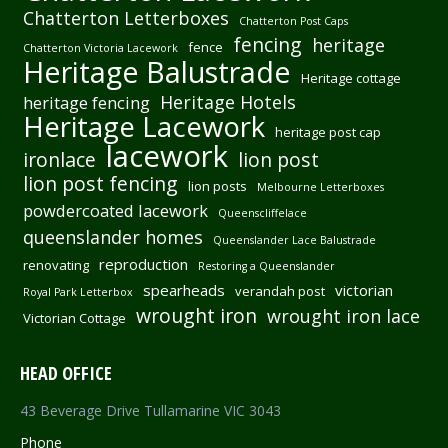
Chatterton Letterboxes
Chatterton Post Caps
fencing
heritage
fence
Chatterton Victoria Lacework
Heritage Balustrade
Heritage cottage
Heritage Hotels
heritage fencing
Heritage Lacework
heritage post cap
lacework
ironlace
lion post
lion post fencing
lion posts
Melbourne Letterboxes
powdercoated lacework
Queenscliffelace
queenslander homes
Queenslander Lace Balustrade
reproduction
renovating
Restoring a Queenslander
spearheads
victorian
verandah post
Royal Park Letterbox
wrought iron
wrought iron lace
Victorian Cottage
HEAD OFFICE
43 Beverage Drive Tullamarine VIC 3043
Phone