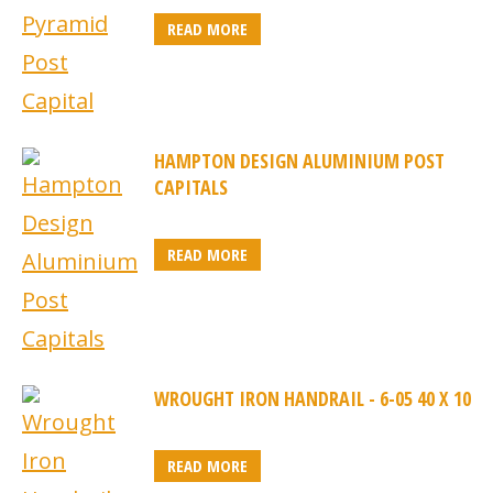
READ MORE
HAMPTON DESIGN ALUMINIUM POST
CAPITALS
READ MORE
WROUGHT IRON HANDRAIL - 6-05 40 X 10
READ MORE