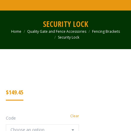
SECURITY LOCK
Home
Quality Gate and Fence Accessories
Fencing Brackets
You are here:
Security Lock
$
149.45
Clear
Code