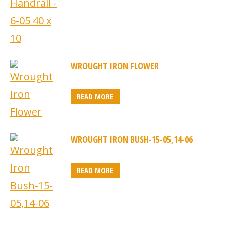
WROUGHT IRON FLOWER
READ MORE
WROUGHT IRON BUSH-15-05,14-06
READ MORE