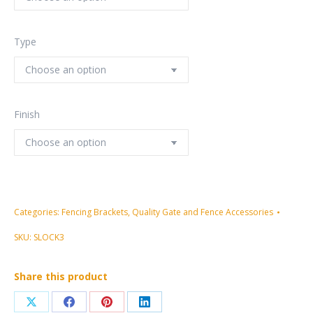
Type
Finish
Categories:
Fencing Brackets
,
Quality Gate and Fence Accessories
SKU:
SLOCK3
Share this product
Share
Share
Share
Share