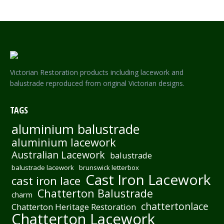
Victorian Restoration products including lacework and
balustrade reproduced from original Victorian designs.
TAGS
aluminium balustrade
aluminium lacework
Australian Lacework
balustrade
balustrade lacework
brunswick letterbox
Cast Iron Lacework
cast iron lace
Chatterton Balustrade
charm
chattertonlace
Chatterton Heritage Restoration
Chatterton Lacework