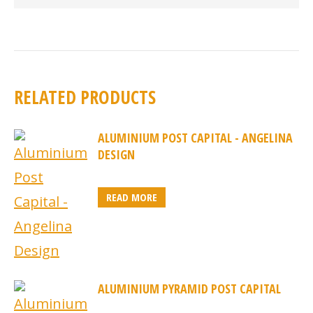
RELATED PRODUCTS
ALUMINIUM POST CAPITAL - ANGELINA
DESIGN
READ MORE
ALUMINIUM PYRAMID POST CAPITAL