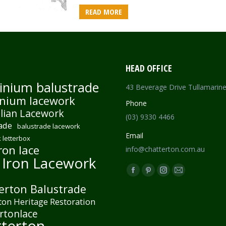
READ MORE
HEAD OFFICE
inium balustrade
43 Beverage Drive Tullamarin
nium lacework
Phone
lian Lacework
(03) 9330 4466
ade
balustrade lacework
Email
 letterbox
ron lace
info@chatterton.com.au
 Iron Lacework
Find us on:
Facebook
Pinterest
Instagram
Mail
erton Balustrade
page
page
page
page
ton Heritage Restoration
opens
opens
opens
opens
rtonlace
in
in
in
in
terton