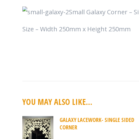
Small Galaxy Corner – Si
Size – Width 250mm x Height 250mm
YOU MAY ALSO LIKE…
GALAXY LACEWORK- SINGLE SIDED
CORNER