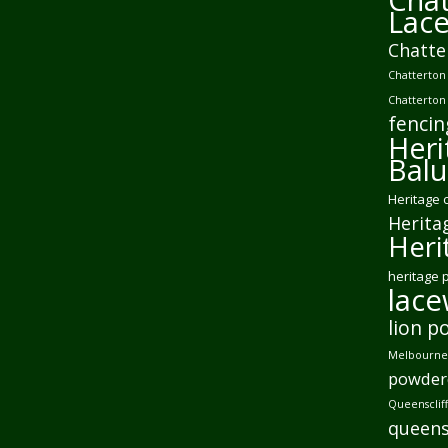
Lac
Chatte
Chatterton 
Chatterton
fencin
Heri
Balu
Heritage 
Herita
Heri
heritage 
lac
lion p
Melbourne 
powder
Queensclif
queens