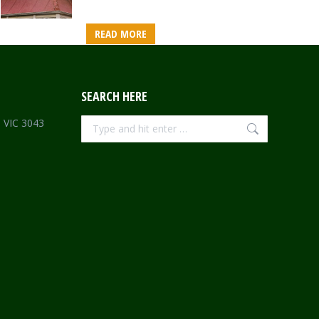
READ MORE
SEARCH HERE
Search:
e VIC 3043