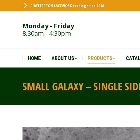
CHATTERTON LACEWORK trading since 1946
HOME
ABOUT US
PRODUCTS
CATA
Monday - Friday
8.30am - 4:30pm
HOME
ABOUT US
PRODUCTS
CATA
SMALL GALAXY – SINGLE SI