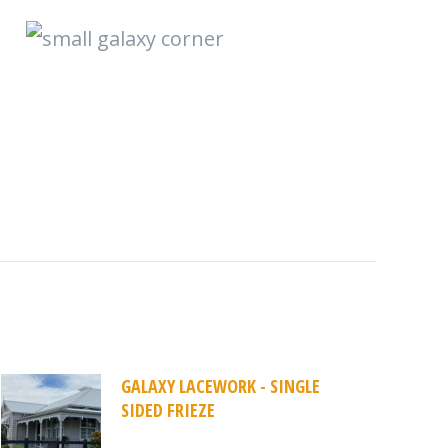
GALAXY LACEWORK - SINGLE
SIDED FRIEZE