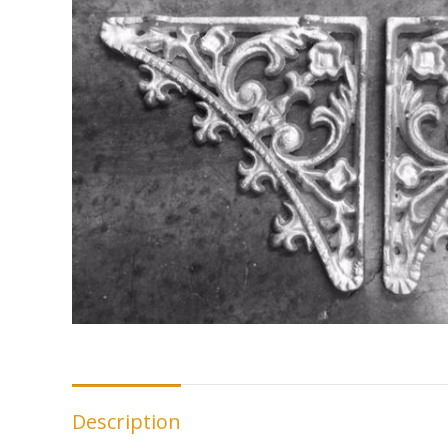
Description