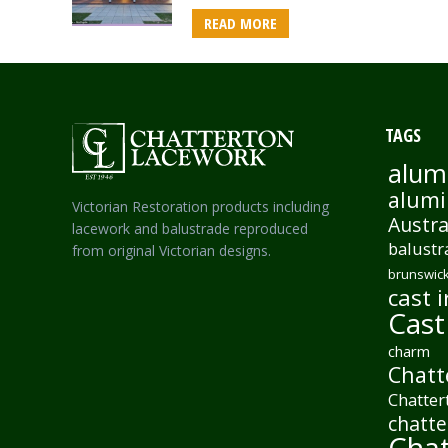
READ MORE
TAGS
alum
alumi
Victorian Restoration products including
Austra
lacework and balustrade reproduced
balustr
from original Victorian designs.
brunswick
cast i
Cast
charm
Chatt
Chatter
chatte
Chat