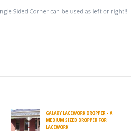
ngle Sided Corner can be used as left or right!!
GALAXY LACEWORK DROPPER - A
MEDIUM SIZED DROPPER FOR
LACEWORK