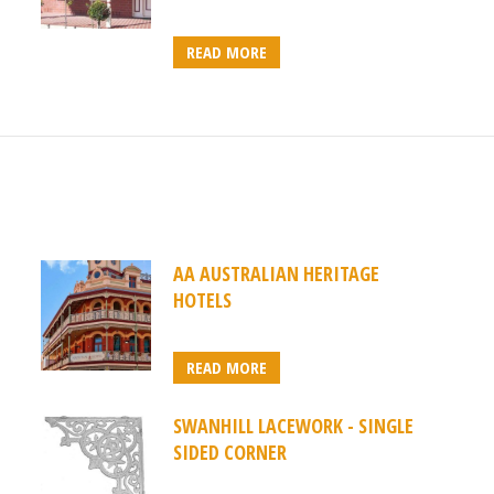
READ MORE
AA AUSTRALIAN HERITAGE
HOTELS
READ MORE
SWANHILL LACEWORK - SINGLE
SIDED CORNER