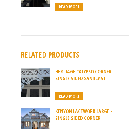
READ MORE
RELATED PRODUCTS
HERITAGE CALYPSO CORNER -
SINGLE SIDED SANDCAST
READ MORE
KENYON LACEWORK LARGE -
SINGLE SIDED CORNER