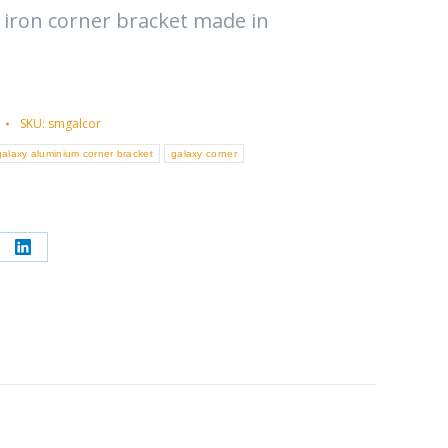
 iron corner bracket made in
SKU:
smgalcor
galaxy aluminium corner bracket
galaxy corner
re
Share
on
erest
LinkedIn