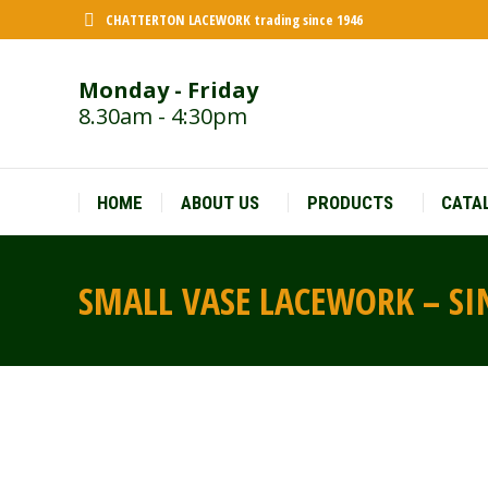
CHATTERTON LACEWORK trading since 1946
Monday - Friday
8.30am - 4:30pm
HOME
ABOUT US
PRODUCTS
CATA
SMALL VASE LACEWORK – SIN