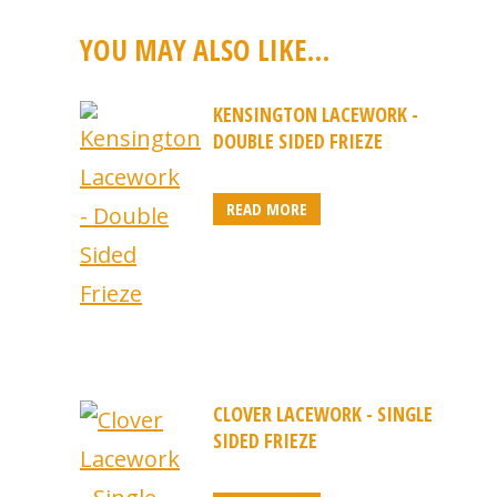
YOU MAY ALSO LIKE…
KENSINGTON LACEWORK -
DOUBLE SIDED FRIEZE
READ MORE
CLOVER LACEWORK - SINGLE
SIDED FRIEZE