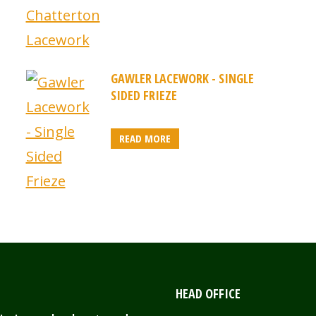
GAWLER LACEWORK - SINGLE
SIDED FRIEZE
READ MORE
HEAD OFFICE