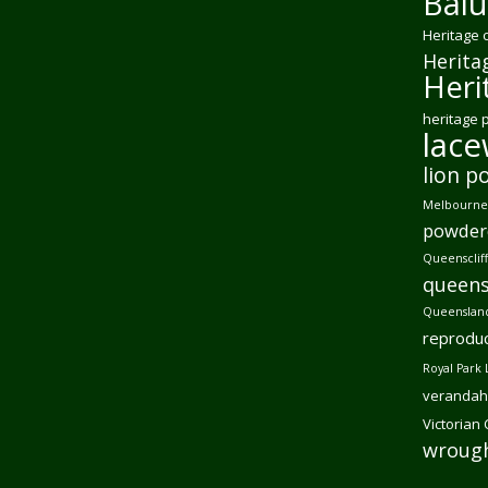
Balu
Heritage 
Herita
Heri
heritage 
lac
lion p
Melbourne 
powder
Queensclif
queens
Queensland
reproduc
Royal Park 
verandah
Victorian
wrough