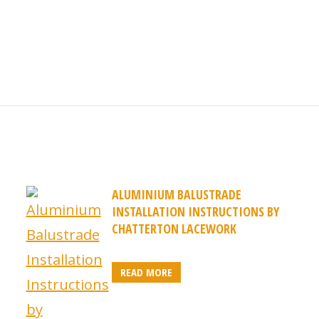
ALUMINIUM BALUSTRADE
INSTALLATION INSTRUCTIONS BY
CHATTERTON LACEWORK
READ MORE