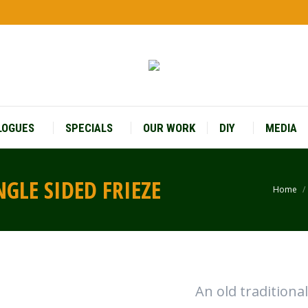
LOGUES
SPECIALS
OUR WORK
DIY
MEDIA
GLE SIDED FRIEZE
Home
You a
An old traditiona