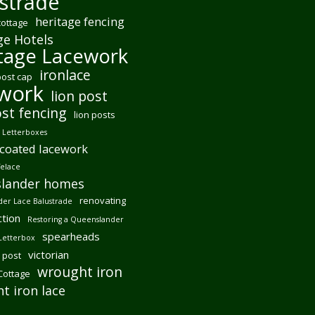
strade
heritage fencing
cottage
ge Hotels
tage Lacework
ironlace
post cap
ework
lion post
ost fencing
lion posts
Letterboxes
coated lacework
felace
lander homes
renovating
er Lace Balustrade
tion
Restoring a Queenslander
spearheads
Letterbox
victorian
 post
wrought iron
 Cottage
t iron lace