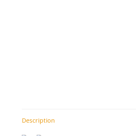
Description