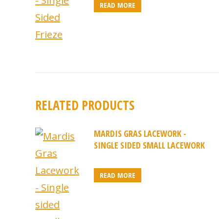
READ MORE
RELATED PRODUCTS
MARDIS GRAS LACEWORK -
SINGLE SIDED SMALL LACEWORK
READ MORE