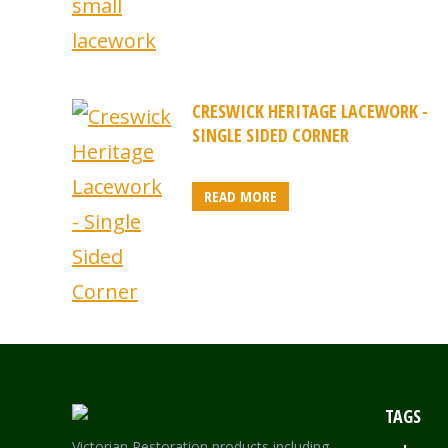
CRESWICK HERITAGE LACEWORK -
SINGLE SIDED CORNER
READ MORE
TAGS
Victorian Restoration products including