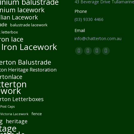
inium balustrade
43 Beverage Drive Tullamarin
nium lacework
Phone
lian Lacework
(03) 9330 4466
ade
balustrade lacework
Email
 letterbox
ron lace
info@chatterton.com.au
 Iron Lacework
Find us on:
Facebook
Pinterest
Instagram
Mail
erton Balustrade
page
page
page
page
ton Heritage Restoration
opens
opens
opens
opens
rtonlace
in
in
in
in
terton
new
new
new
new
ework
window
window
window
window
rton Letterboxes
Post Caps
fence
 Victoria Lacework
g
heritage
tage