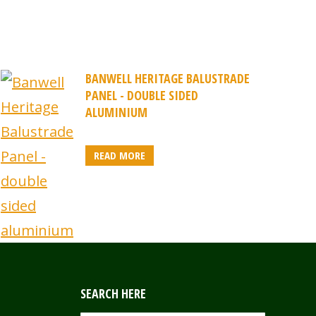
BANWELL HERITAGE BALUSTRADE
PANEL - DOUBLE SIDED
ALUMINIUM
READ MORE
SEARCH HERE