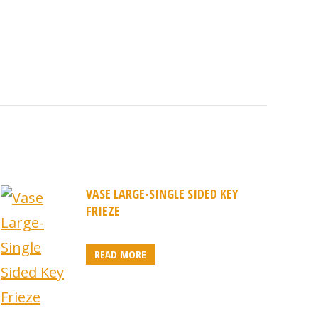
VASE LARGE-SINGLE SIDED KEY
FRIEZE
READ MORE