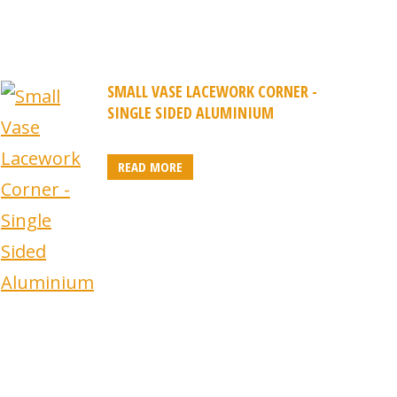
SMALL VASE LACEWORK CORNER -
SINGLE SIDED ALUMINIUM
READ MORE