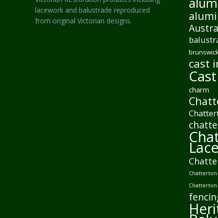
alum
lacework and balustrade reproduced
alumi
from original Victorian designs.
Austra
balustr
brunswick
cast i
Cast
charm
Chatt
Chatter
chatte
Chat
Lac
Chatte
Chatterton 
Chatterton
fencin
Heri