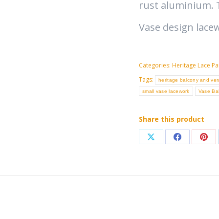
rust aluminium. 
Vase design lace
Categories:
Heritage Lace Pa
Tags:
heritage balcony and ve
small vase lacework
Vase Ba
Share this product
Share
Share
Sha
on
on
on
X
Facebook
Pint