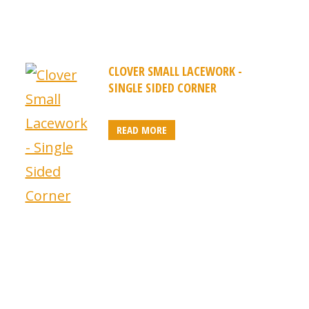
CLOVER SMALL LACEWORK -
SINGLE SIDED CORNER
READ MORE