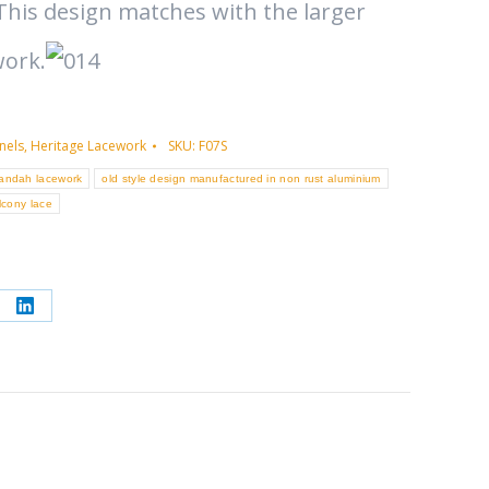
This design matches with the larger
work.
nels
,
Heritage Lacework
SKU:
F07S
randah lacework
old style design manufactured in non rust aluminium
lcony lace
re
Share
on
erest
LinkedIn