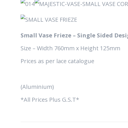
Small Vase Frieze – Single Sided Des
Size – Width 760mm x Height 125mm
Prices as per lace catalogue
(Aluminium)
*All Prices Plus G.S.T*