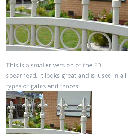
This is a smaller version of the FDL
spearhead. It looks great and is used in all
types of gates and fences