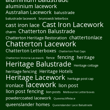
aluminium lacework
Australian Lacework
balustrade
balustrade lacework
brunswick letterbox
Cast Iron Lacework
cast iron lace
Chatterton Balustrade
charm
chattertonlace
Chatterton Heritage Restoration
Chatterton Lacework
Chatterton Letterboxes
Chatterton Post Caps
fencing
heritage
fence
Chatterton Victoria Lacework
Heritage Balustrade
Heritage cottage
Heritage Hotels
heritage fencing
Heritage Lacework
heritage post cap
lacework
ironlace
lion post
lion post fencing
lion posts
Melbourne Letterboxes
powdercoated lacework
Queenscliffelace
queenslander homes
Queenslander Lace Balustrade