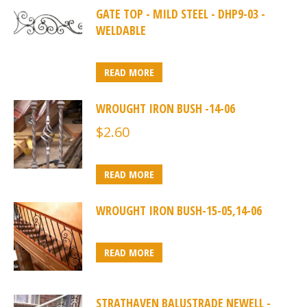
GATE TOP - MILD STEEL - DHP9-03 -
WELDABLE
READ MORE
WROUGHT IRON BUSH -14-06
$
2.60
READ MORE
WROUGHT IRON BUSH-15-05,14-06
READ MORE
STRATHAVEN BALUSTRADE NEWELL -