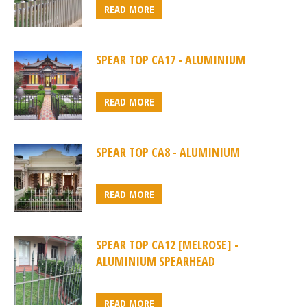
READ MORE
SPEAR TOP CA17 - ALUMINIUM
READ MORE
SPEAR TOP CA8 - ALUMINIUM
READ MORE
SPEAR TOP CA12 [MELROSE] -
ALUMINIUM SPEARHEAD
READ MORE