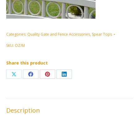
Categories:
Quality Gate and Fence Accessories
,
Spear Tops
SKU:
OZ/M
Share this product
Share
Share
Share
Share
on
on
on
on
X
Facebook
Pinterest
LinkedIn
Description