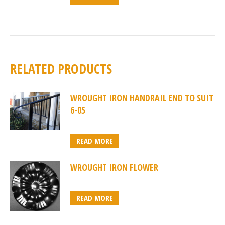
RELATED PRODUCTS
WROUGHT IRON HANDRAIL END TO SUIT
6-05
READ MORE
WROUGHT IRON FLOWER
READ MORE