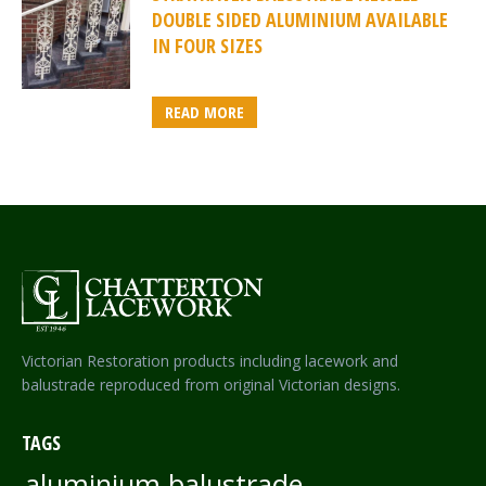
DOUBLE SIDED ALUMINIUM AVAILABLE
IN FOUR SIZES
READ MORE
Victorian Restoration products including lacework and
balustrade reproduced from original Victorian designs.
TAGS
aluminium balustrade