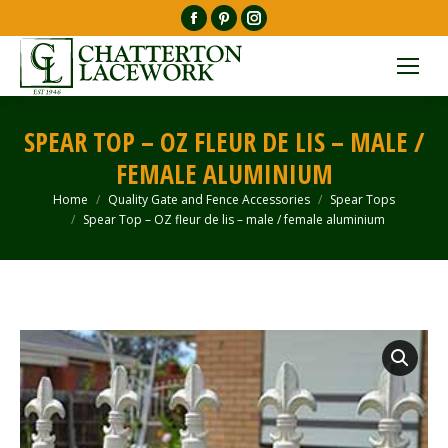
Facebook
Pinterest
Instagram
page
page
page
opens
opens
opens
in
in
in
new
new
new
SPEAR TOP – OZ FLEUR DE LIS – MALE /
window
window
window
FEMALE ALUMINIUM
Home
Quality Gate and Fence Accessories
Spear Tops
You are here:
Spear Top – OZ fleur de lis – male / female aluminium