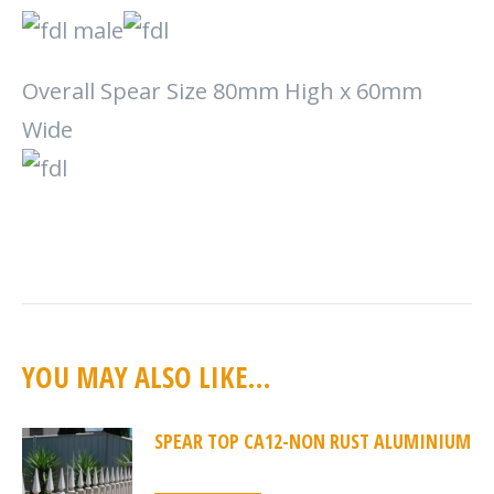
Overall Spear Size 80mm High x 60mm
Wide
YOU MAY ALSO LIKE…
SPEAR TOP CA12-NON RUST ALUMINIUM