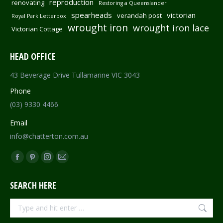
reproduction
renovating
Restoring a Queenslander
spearheads
victorian
verandah post
Royal Park Letterbox
wrought iron
wrought iron lace
Victorian Cottage
HEAD OFFICE
43 Beverage Drive Tullamarine VIC 3043
Phone
(03) 9330 4466
Email
info@chatterton.com.au
Find us on:
Facebook
Pinterest
Instagram
Mail
page
page
page
page
SEARCH HERE
opens
opens
opens
opens
in
in
in
in
Search:
new
new
new
new