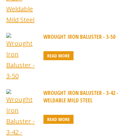
WROUGHT IRON BALUSTER - 3-50
READ MORE
WROUGHT IRON BALUSTER - 3-42 -
WELDABLE MILD STEEL
READ MORE