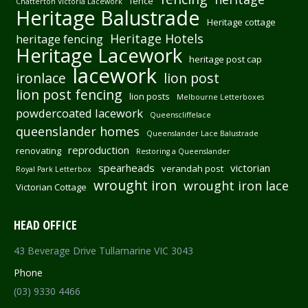
fence
Chatterton Victoria Lacework
Heritage Balustrade
Heritage cottage
Heritage Hotels
heritage fencing
Heritage Lacework
heritage post cap
lacework
ironlace
lion post
lion post fencing
lion posts
Melbourne Letterboxes
powdercoated lacework
Queenscliffelace
queenslander homes
Queenslander Lace Balustrade
reproduction
renovating
Restoring a Queenslander
spearheads
victorian
verandah post
Royal Park Letterbox
wrought iron
wrought iron lace
Victorian Cottage
HEAD OFFICE
43 Beverage Drive Tullamarine VIC 3043
Phone
(03) 9330 4466