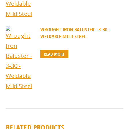
WROUGHT IRON BALUSTER - 3-30 -
WELDABLE MILD STEEL
READ MORE
RELATED PRODUCTS