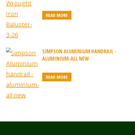
READ MORE
SIMPSON ALUMINIUM HANDRAIL -
ALUMINIUM-ALL NEW
READ MORE