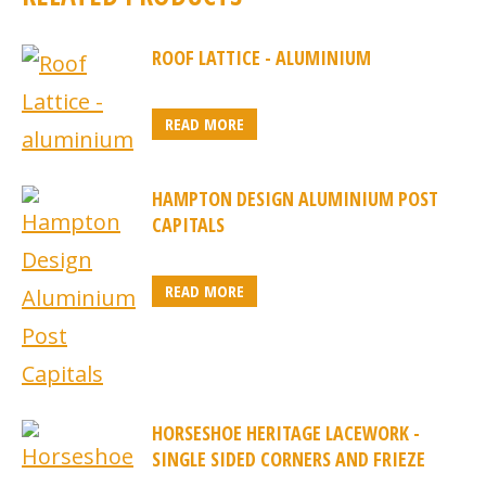
ROOF LATTICE - ALUMINIUM
READ MORE
HAMPTON DESIGN ALUMINIUM POST
CAPITALS
READ MORE
HORSESHOE HERITAGE LACEWORK -
SINGLE SIDED CORNERS AND FRIEZE