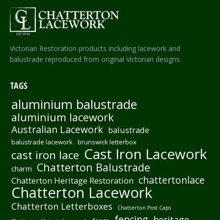
Victorian Restoration products including lacework and
balustrade reproduced from original Victorian designs.
TAGS
aluminium balustrade
aluminium lacework
Australian Lacework
balustrade
balustrade lacework
brunswick letterbox
Cast Iron Lacework
cast iron lace
Chatterton Balustrade
charm
chattertonlace
Chatterton Heritage Restoration
Chatterton Lacework
Chatterton Letterboxes
Chatterton Post Caps
fencing
heritage