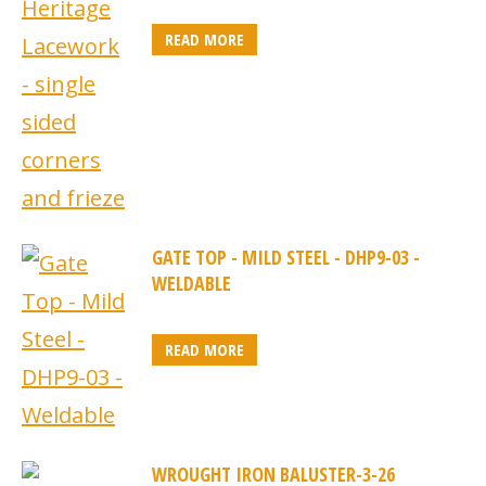
READ MORE
GATE TOP - MILD STEEL - DHP9-03 -
WELDABLE
READ MORE
WROUGHT IRON BALUSTER-3-26