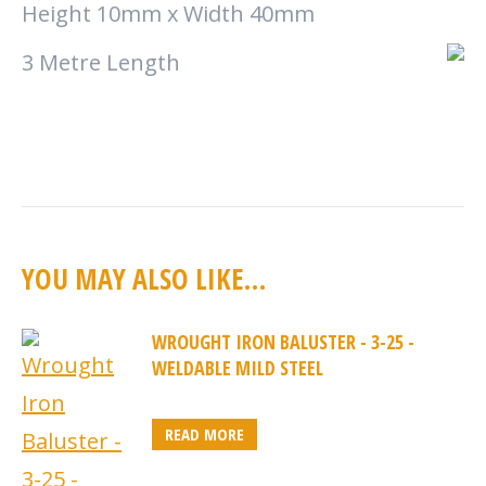
Height 10mm x Width 40mm
3 Metre Length
YOU MAY ALSO LIKE…
WROUGHT IRON BALUSTER - 3-25 -
WELDABLE MILD STEEL
READ MORE