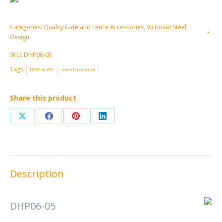
Categories:
Quality Gate and Fence Accessories
,
Victorian Steel
Design
SKU:
DHP06-05
Tags:
DHP 6-05
steel handrail
Share this product
Share
Share
Share
Share
on
on
on
on
X
Facebook
Pinterest
LinkedIn
Description
DHP06-05