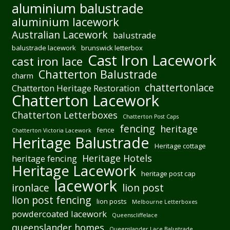
aluminium balustrade
aluminium lacework
Australian Lacework
balustrade
balustrade lacework
brunswick letterbox
Cast Iron Lacework
cast iron lace
Chatterton Balustrade
charm
chattertonlace
Chatterton Heritage Restoration
Chatterton Lacework
Chatterton Letterboxes
Chatterton Post Caps
fencing
heritage
fence
Chatterton Victoria Lacework
Heritage Balustrade
Heritage cottage
Heritage Hotels
heritage fencing
Heritage Lacework
heritage post cap
lacework
ironlace
lion post
lion post fencing
lion posts
Melbourne Letterboxes
powdercoated lacework
Queenscliffelace
queenslander homes
Queenslander Lace Balustrade