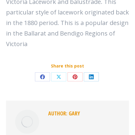
Victoria Lacework and balustrade. This
particular style of lacework originated back
in the 1880 period. This is a popular design
in the Ballarat and Bendigo Regions of
Victoria
Share this post
Share
Share
Share
Share
on
on
on
on
Facebook
X
Pinterest
LinkedIn
AUTHOR:
GARY