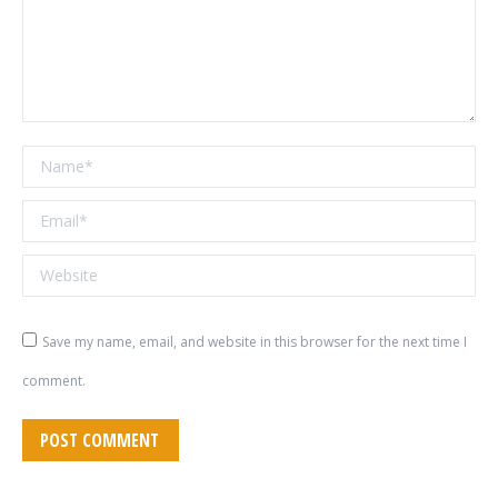
Name *
Email *
Website
Save my name, email, and website in this browser for the next time I
comment.
POST COMMENT