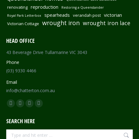
reproduction
renovating
Restoring a Queenslander
spearheads
victorian
verandah post
Royal Park Letterbox
wrought iron
wrought iron lace
Victorian Cottage
HEAD OFFICE
43 Beverage Drive Tullamarine VIC 3043
Phone
(03) 9330 4466
Email
info@chatterton.com.au
Find us on:
Facebook
Pinterest
Instagram
Mail
page
page
page
page
SEARCH HERE
opens
opens
opens
opens
in
in
in
in
Search: