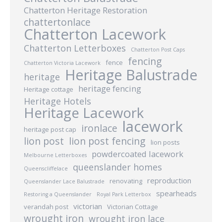
Chatterton Heritage Restoration
chattertonlace
Chatterton Lacework
Chatterton Letterboxes
Chatterton Post Caps
fencing
fence
Chatterton Victoria Lacework
Heritage Balustrade
heritage
heritage fencing
Heritage cottage
Heritage Hotels
Heritage Lacework
lacework
ironlace
heritage post cap
lion post
lion post fencing
lion posts
powdercoated lacework
Melbourne Letterboxes
queenslander homes
Queenscliffelace
reproduction
renovating
Queenslander Lace Balustrade
spearheads
Restoring a Queenslander
Royal Park Letterbox
victorian
verandah post
Victorian Cottage
wrought iron
wrought iron lace