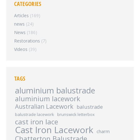
CATEGORIES
Articles
(169)
news
(24)
News
(186)
Restorations
(7)
Videos
(39)
TAGS
aluminium balustrade
aluminium lacework
Australian Lacework
balustrade
balustrade lacework
brunswick letterbox
cast iron lace
Cast Iron Lacework
charm
Chatterton Balustrade