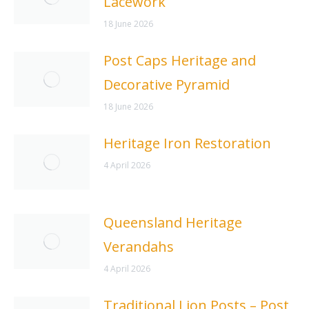
Lacework
18 June 2026
Post Caps Heritage and
Decorative Pyramid
18 June 2026
Heritage Iron Restoration
4 April 2026
Queensland Heritage
Verandahs
4 April 2026
Traditional Lion Posts – Post