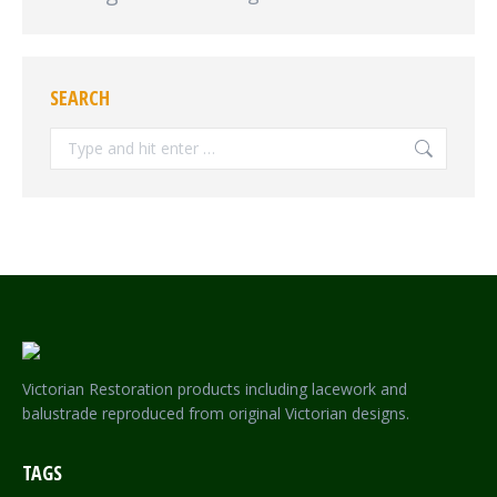
SEARCH
Search:
Victorian Restoration products including lacework and
balustrade reproduced from original Victorian designs.
TAGS