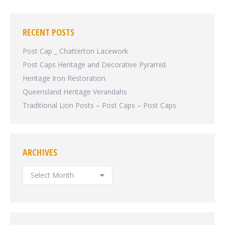
RECENT POSTS
Post Cap _ Chatterton Lacework
Post Caps Heritage and Decorative Pyramid
Heritage Iron Restoration
Queensland Heritage Verandahs
Traditional Lion Posts – Post Caps – Post Caps
ARCHIVES
ARCHIVES