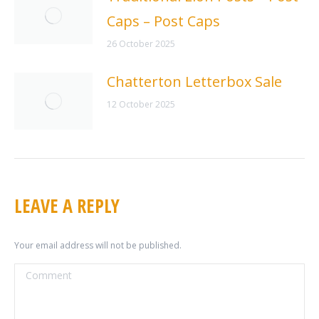
Caps – Post Caps
26 October 2025
Chatterton Letterbox Sale
12 October 2025
LEAVE A REPLY
Your email address will not be published.
Comment