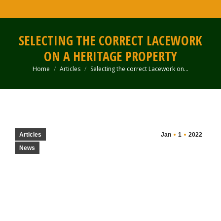
SELECTING THE CORRECT LACEWORK
ON A HERITAGE PROPERTY
Home
Articles
Selecting the correct Lacework on…
You are here:
Articles
Jan
1
2022
News