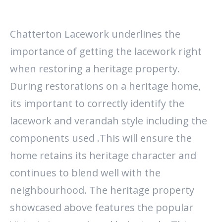
Chatterton Lacework underlines the
importance of getting the lacework right
when restoring a heritage property.
During restorations on a heritage home,
its important to correctly identify the
lacework and verandah style including the
components used .This will ensure the
home retains its heritage character and
continues to blend well with the
neighbourhood. The heritage property
showcased above features the popular