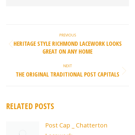
POST
PREVIOUS
NAVIGATION
HERITAGE STYLE RICHMOND LACEWORK LOOKS
Previous
GREAT ON ANY HOME
post:
NEXT
THE ORIGINAL TRADITIONAL POST CAPITALS
Next
post:
RELATED POSTS
Post Cap _ Chatterton