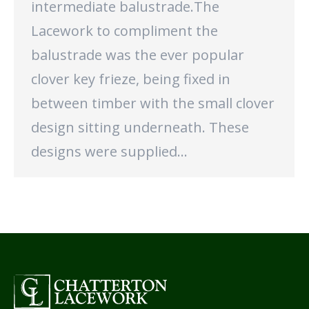
intermediate balustrade.The
Lacework to compliment the
balustrade was the ever popular
clover key frieze, being fixed in
between timber with the small clover
design sitting underneath. These
designs were supplied…