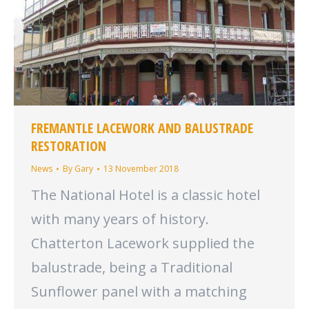
FREMANTLE LACEWORK AND BALUSTRADE
RESTORATION
News
By
Gary
13 November 2018
The National Hotel is a classic hotel
with many years of history.
Chatterton Lacework supplied the
balustrade, being a Traditional
Sunflower panel with a matching