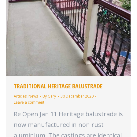
TRADITIONAL HERITAGE BALUSTRADE
Articles
,
News
By
Gary
30 December 2020
Leave a comment
Re Open Jan 11 Heritage balustrade is
now manufactured in non rust
aluminium. The castings are identical