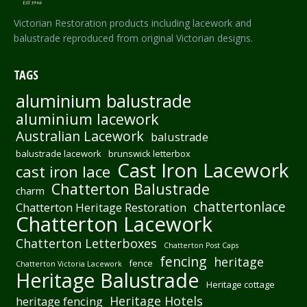
Victorian Restoration products including lacework and
balustrade reproduced from original Victorian designs.
TAGS
aluminium balustrade
aluminium lacework
Australian Lacework
balustrade
balustrade lacework
brunswick letterbox
Cast Iron Lacework
cast iron lace
Chatterton Balustrade
charm
chattertonlace
Chatterton Heritage Restoration
Chatterton Lacework
Chatterton Letterboxes
Chatterton Post Caps
fencing
heritage
fence
Chatterton Victoria Lacework
Heritage Balustrade
Heritage cottage
Heritage Hotels
heritage fencing