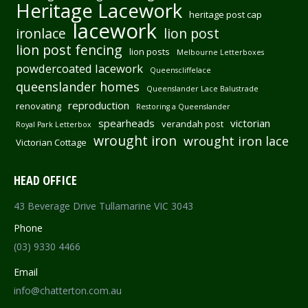
Heritage Lacework
heritage post cap
lacework
ironlace
lion post
lion post fencing
lion posts
Melbourne Letterboxes
powdercoated lacework
Queenscliffelace
queenslander homes
Queenslander Lace Balustrade
reproduction
renovating
Restoring a Queenslander
spearheads
victorian
verandah post
Royal Park Letterbox
wrought iron
wrought iron lace
Victorian Cottage
HEAD OFFICE
43 Beverage Drive Tullamarine VIC 3043
Phone
(03) 9330 4466
Email
info@chatterton.com.au