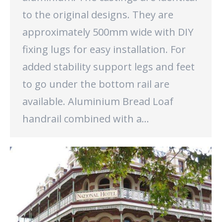
to the original designs. They are
approximately 500mm wide with DIY
fixing lugs for easy installation. For
added stability support legs and feet
to go under the bottom rail are
available. Aluminium Bread Loaf
handrail combined with a…